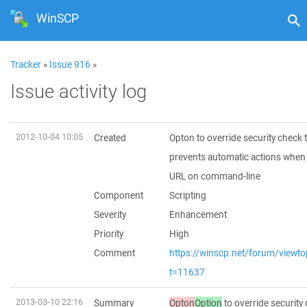
WinSCP
Tracker
»
Issue 916
»
Issue activity log
2012-10-04 10:05
Created
Opton to override security check 
prevents automatic actions when
URL on command-line
Component
Scripting
Severity
Enhancement
Priority
High
Comment
https://winscp.net/forum/viewto
t=11637
2013-03-10 22:16
Summary
Opton
Option
to override security