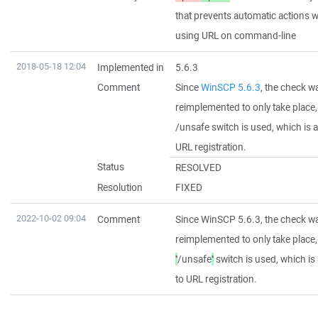
that prevents automatic actions 
using URL on command-line
2018-05-18 12:04
Implemented in
5.6.3
Comment
Since
WinSCP 5.6.3
, the check w
reimplemented to only take place
/unsafe switch is used, which is 
URL registration.
Status
RESOLVED
Resolution
FIXED
2022-10-02 09:04
Comment
Since WinSCP 5.6.3, the check w
reimplemented to only take place
''
/unsafe
''
switch is used, which i
to URL registration.