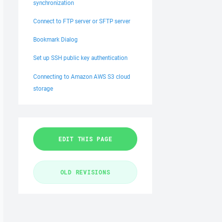
synchronization
Connect to FTP server or SFTP server
Bookmark Dialog
Set up SSH public key authentication
Connecting to Amazon AWS S3 cloud
storage