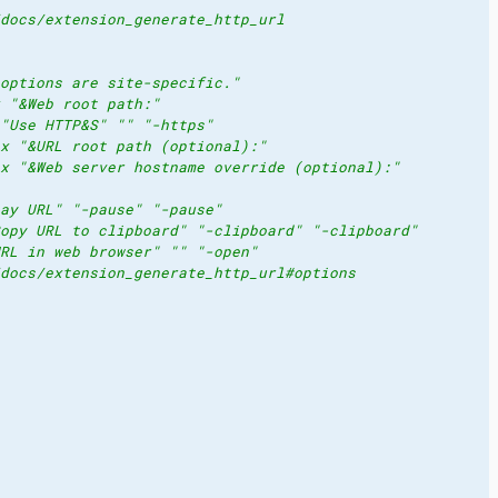
docs/extension_generate_http_url
options are site-specific."
 "&Web root path:"
"Use HTTP&S" "" "-https"
x "&URL root path (optional):"
x "&Web server hostname override (optional):"
ay URL" "-pause" "-pause"
opy URL to clipboard" "-clipboard" "-clipboard"
RL in web browser" "" "-open"
docs/extension_generate_http_url#options