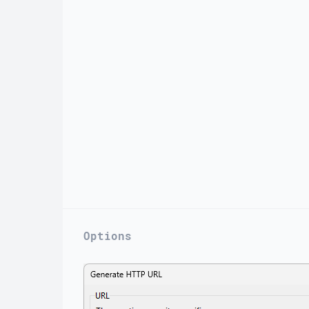
Options