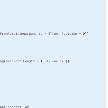
FromRemainingArguments = $True, Position = 
0
)
]
ng
(
$webRoot.Length - 
1
, 
1
)
 -ne 
"/"
)
)
oot.length
)
 -or
