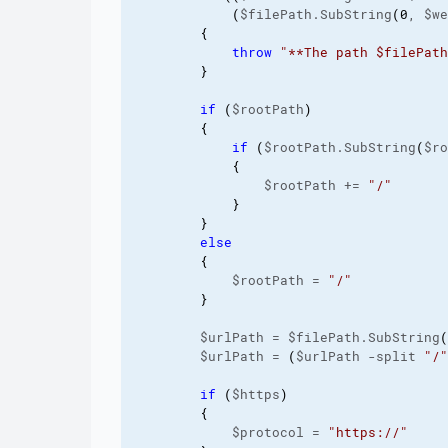
(
$filePath.SubString
(
0
, $we
{
throw
"**The path $filePath
}
if
(
$rootPath
)
{
if
(
$rootPath.SubString
(
$ro
{
                $rootPath += 
"/"
}
}
else
{
            $rootPath = 
"/"
}
        $urlPath = $filePath.SubString
(
        $urlPath = 
(
$urlPath -split 
"/"
if
(
$https
)
{
            $protocol = 
"https://"