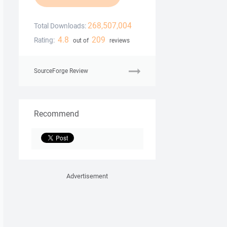
268,507,004
Total Downloads:
4.8
209
Rating:
out of
reviews
SourceForge Review
Recommend
Advertisement