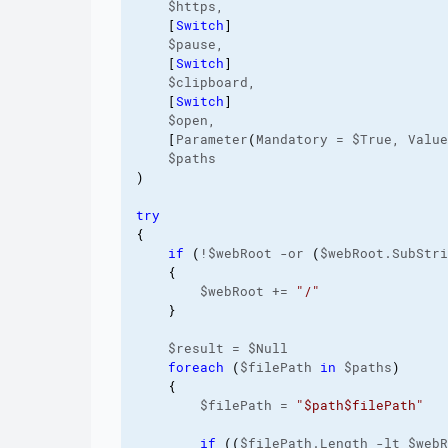
    $https,

[
Switch
]
    $pause,

[
Switch
]
    $clipboard,

[
Switch
]
    $open,

[
Parameter
(
Mandatory = $True, Value
)
try
{
if
(
!$webRoot -or 
(
$webRoot.SubStri
{
        $webRoot += 
"/"
}
    $result = $Null

foreach
(
$filePath 
in
 $paths
)
{
        $filePath = 
"$path$filePath"
if
(
(
$filePath.Length -lt $webR