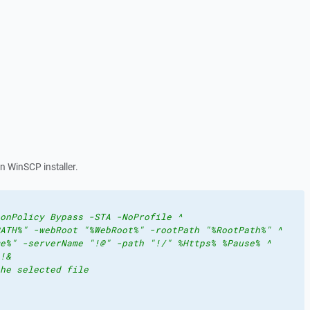
in WinSCP installer.
onPolicy Bypass -STA -NoProfile ^
ATH%" -webRoot "%WebRoot%" -rootPath "%RootPath%" ^
e%" -serverName "!@" -path "!/" %Https% %Pause% ^
!&
he selected file