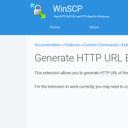
WinSCP
Free
SFTP, SCP, S3 and FTP client
for
Windows
Home
News
Documentation
»
Features
»
Custom Commands
»
Ext
Generate HTTP URL 
This extension allows you to generate
HTTP
URL
of the
For the extension to work correctly, you may need to c