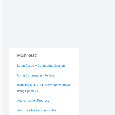
Most Read
Login Dialog – Configuring Session
Using Commander Interface
Installing SFTP/SSH Server on Windows
using OpenSSH
Authentication Progress
Automate file transfers or file