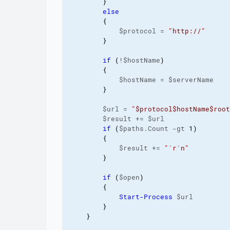
}
else
{
            $protocol = 
"http://"
}
if
(
!$hostName
)
{
            $hostName = $serverName

}
        $url = 
"$protocol$hostName$root
        $result += $url

if
(
$paths.Count -gt 
1
)
{
            $result += 
"
`r
`n
"
}
if
(
$open
)
{
Start-Process
 $url

}
}