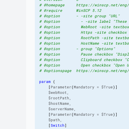
# @homepage     https://winscp.net/eng/
# @require      WinSCP 5.12
# @option       - -site group "URL"
# @option         - -site label "These 
# @option         WebRoot -site textbox
# @option         Https -site checkbox 
# @option         RootPath -site textbo
# @option         HostName -site textbo
# @option       - group "Options"
# @option         Pause checkbox "Displ
# @option         Clipboard checkbox "C
# @option         Open checkbox "Open U
# @optionspage  https://winscp.net/eng/
param
(
[
Parameter
(
Mandatory = $True
)
]
    $webRoot,

    $rootPath,

    $hostName,

    $serverName,

[
Parameter
(
Mandatory = $True
)
]
    $path,

[
Switch
]