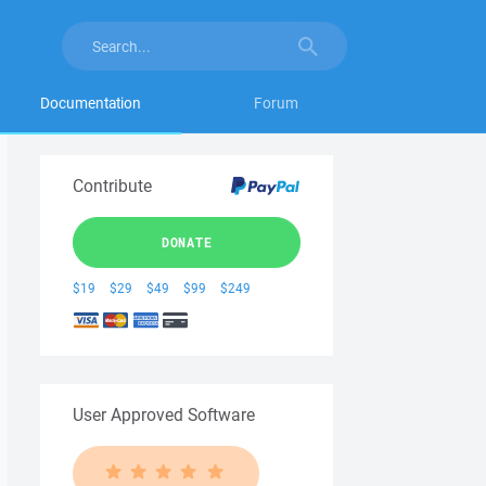
Documentation
Forum
Contribute
DONATE
$19
$29
$49
$99
$249
User Approved Software