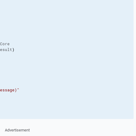
Core

esult
)
essage)"
Advertisement