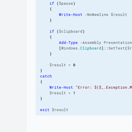
if
(
$pause
)
{
Write-Host
 -NoNewline $result

}
if
(
$clipboard
)
{
Add-Type
 -Assembly Presentation
[
Windows.
Clipboard
]
::SetText
(
$r
}
    $result = 
0
}
catch
{
Write-Host
"Error: $($_.Exception.M
    $result = 
1
}
exit
 $result