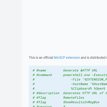
This is an official
WinSCP extension
and is distributed 
# @name         Generate &HTTP URL
# @command      powershell.exe -Executi
#                   -File "%EXTENSION_P
#                   -hostName "%HostNam
#                   %Clipboard% %Open% 
# @description  Generates HTTP URL of t
# @flag         RemoteFiles
# @flag         ShowResultsInMsgBox
# @version      5