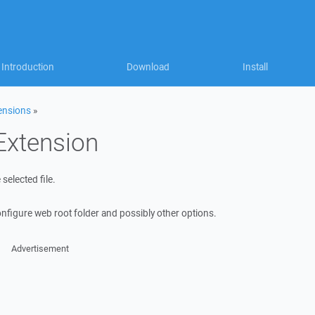
Introduction
Download
Install
ensions
»
Extension
 selected file.
onfigure web root folder and possibly other options.
Advertisement