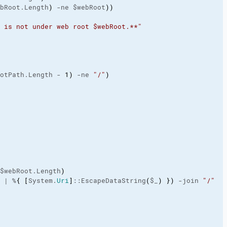
bRoot.Length
)
 -ne $webRoot
)
)
 is not under web root $webRoot.**"
otPath.Length - 
1
)
 -ne 
"/"
)
$webRoot.Length
)
 | %
{
[
System.
Uri
]
::EscapeDataString
(
$_
)
}
)
 -join 
"/"