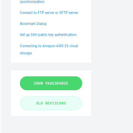
synchronization
Connect to FTP server or SFTP server
Bookmark Dialog
Set up SSH public key authentication
Connecting to Amazon AWS S3 cloud
storage