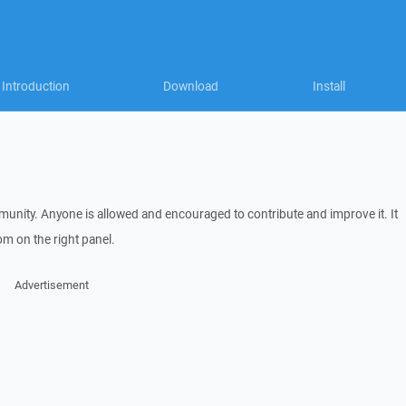
Introduction
Download
Install
nity. Anyone is allowed and encouraged to contribute and improve it. It
m on the right panel.
Advertisement