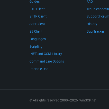
Guides
FAQ
FTP Client
Troubleshooti
SFTP Client
Support Foru
SSH Client
History
S3 Client
Bug Tracker
Languages
Scripting
.NET and COM Library
Command Line Options
Portable Use
© All rights reserved 2000–2026, WinSCP.net