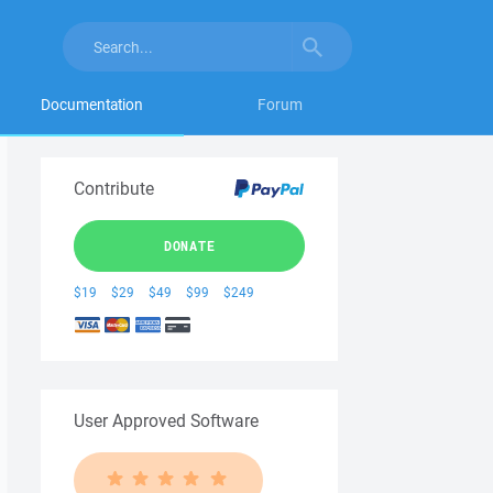
Documentation
Forum
Contribute
DONATE
$19
$29
$49
$99
$249
User Approved Software