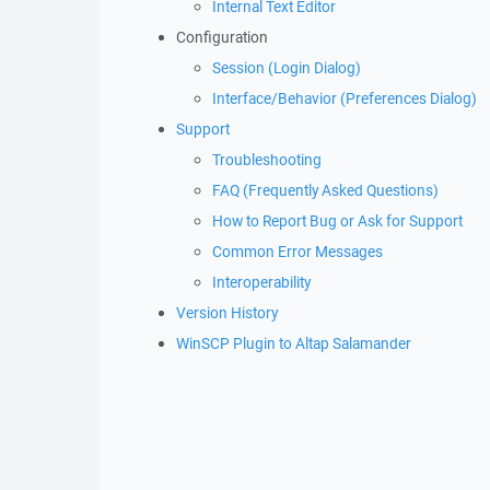
Internal Text Editor
Configuration
Session (Login Dialog)
Interface/Behavior (Preferences Dialog)
Support
Troubleshooting
FAQ (Frequently Asked Questions)
How to Report Bug or Ask for Support
Common Error Messages
Interoperability
Version History
WinSCP Plugin to Altap Salamander