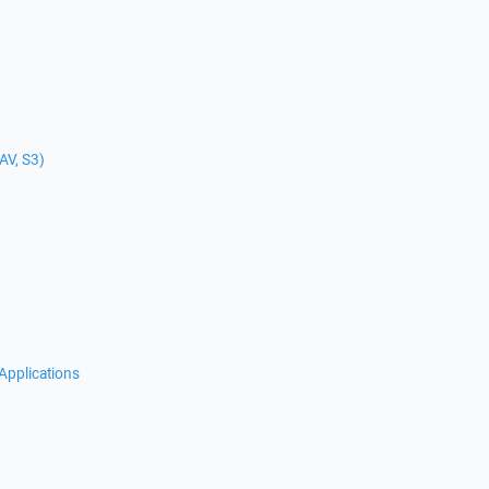
AV, S3)
Applications