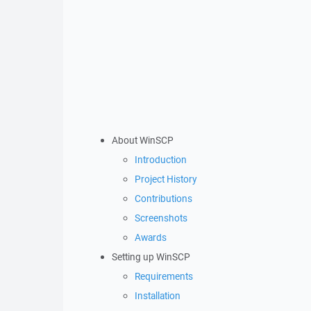
About WinSCP
Introduction
Project History
Contributions
Screenshots
Awards
Setting up WinSCP
Requirements
Installation