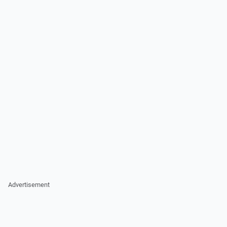
Advertisement