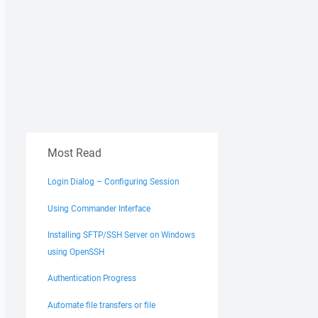
Most Read
Login Dialog – Configuring Session
Using Commander Interface
Installing SFTP/SSH Server on Windows
using OpenSSH
Authentication Progress
Automate file transfers or file