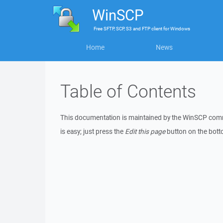
WinSCP
Free
SFTP, SCP, S3 and FTP client
for
Windows
Home
News
Table of Contents
This documentation is maintained by the WinSCP commu
is easy; just press the
Edit this page
button on the botto