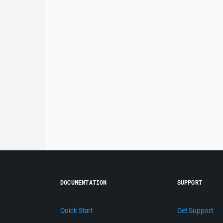
DOCUMENTATION
SUPPORT
Quick Start
Get Support