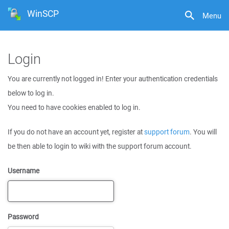
WinSCP
Menu
Login
You are currently not logged in! Enter your authentication credentials
below to log in.
You need to have cookies enabled to log in.
If you do not have an account yet, register at
support forum
. You will
be then able to login to wiki with the support forum account.
Username
Password