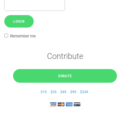
LOGIN
Remember me
Contribute
DONATE
$19
$29
$49
$99
$249