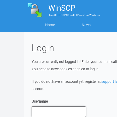
WinSCP
Free
SFTP, SCP, S3 and FTP client
for
Windows
Home
News
Login
You are currently not logged in! Enter your authenticati
You need to have cookies enabled to log in.
If you do not have an account yet, register at
support 
account.
Username