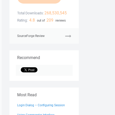
268,530,545
Total Downloads:
4.8
209
Rating:
out of
reviews
SourceForge Review
Recommend
Most Read
Login Dialog – Configuring Session
Using Commander Interface