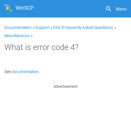
WinSCP
Menu
Documentation
»
Support
»
FAQ (Frequently Asked Questions)
»
Miscellaneous
»
What is error code 4?
See
documentation
.
Advertisement