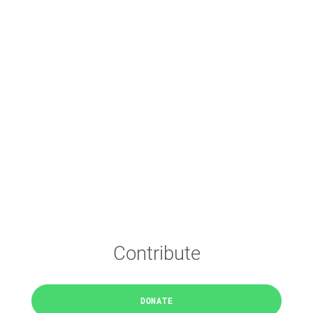
Contribute
DONATE