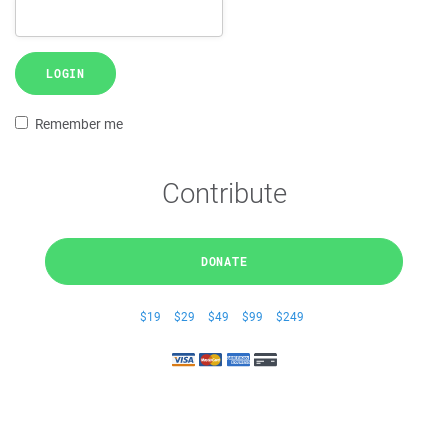
LOGIN
Remember me
Contribute
DONATE
$19
$29
$49
$99
$249