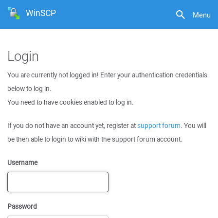
WinSCP
Menu
Login
You are currently not logged in! Enter your authentication credentials
below to log in.
You need to have cookies enabled to log in.
If you do not have an account yet, register at
support forum
. You will
be then able to login to wiki with the support forum account.
Username
Password