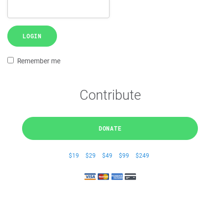
LOGIN
Remember me
Contribute
DONATE
$19
$29
$49
$99
$249