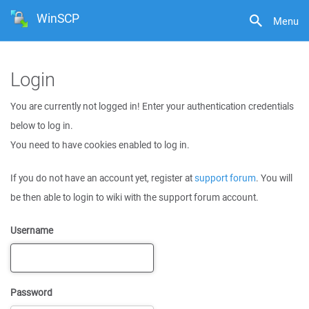
WinSCP
Menu
Login
You are currently not logged in! Enter your authentication credentials
below to log in.
You need to have cookies enabled to log in.
If you do not have an account yet, register at
support forum
. You will
be then able to login to wiki with the support forum account.
Username
Password