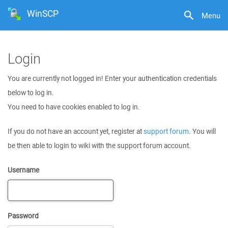
WinSCP
Menu
Login
You are currently not logged in! Enter your authentication credentials
below to log in.
You need to have cookies enabled to log in.
If you do not have an account yet, register at
support forum
. You will
be then able to login to wiki with the support forum account.
Username
Password