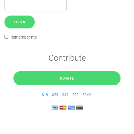
LOGIN
Remember me
Contribute
DONATE
$19
$29
$49
$99
$249