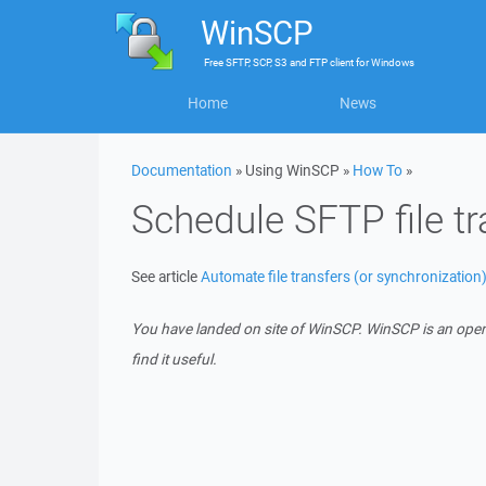
WinSCP
Free
SFTP, SCP, S3 and FTP client
for
Windows
Home
News
Documentation
» Using WinSCP »
How To
»
Schedule SFTP file tr
See article
Automate file transfers (or synchronization
You have landed on site of WinSCP. WinSCP is an ope
find it useful.