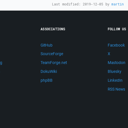
Last modified:
2019-12-05
by
martin
ASSOCIATIONS
FOLLOW US
GitHub
Facebook
SourceForge
X
ng
TeamForge.net
Mastodon
m
DokuWiki
Bluesky
phpBB
LinkedIn
RSS News