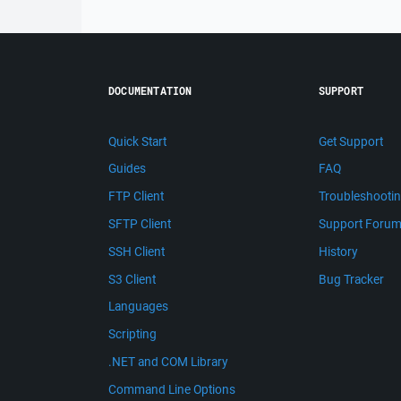
DOCUMENTATION
SUPPORT
Quick Start
Get Support
Guides
FAQ
FTP Client
Troubleshooti
SFTP Client
Support Foru
SSH Client
History
S3 Client
Bug Tracker
Languages
Scripting
.NET and COM Library
Command Line Options