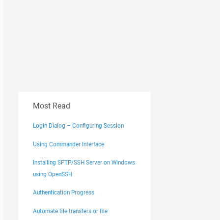
Most Read
Login Dialog – Configuring Session
Using Commander Interface
Installing SFTP/SSH Server on Windows
using OpenSSH
Authentication Progress
Automate file transfers or file