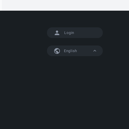
Login
English