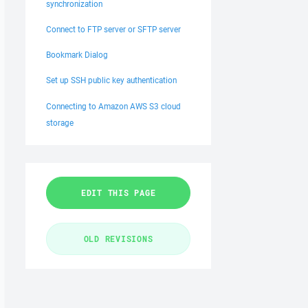
synchronization
Connect to FTP server or SFTP server
Bookmark Dialog
Set up SSH public key authentication
Connecting to Amazon AWS S3 cloud
storage