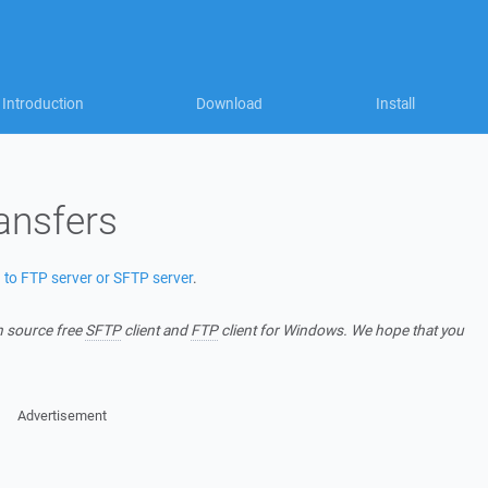
Introduction
Download
Install
ansfers
) to FTP server or SFTP server
.
n source free
SFTP
client and
FTP
client for Windows. We hope that you
Advertisement