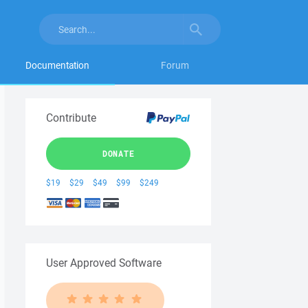
Documentation
Forum
Contribute
DONATE
$19
$29
$49
$99
$249
User Approved Software