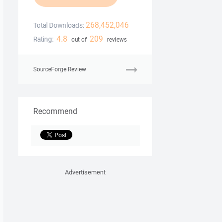
268,452,046
Total Downloads:
4.8
209
Rating:
out of
reviews
SourceForge Review
Recommend
Advertisement