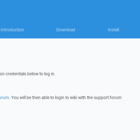
Introduction
Download
Install
on credentials below to log in.
forum
. You will be then able to login to wiki with the support forum