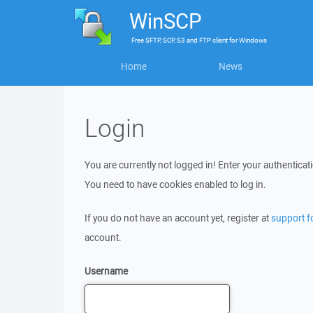
WinSCP
Free
SFTP, SCP, S3 and FTP client
for
Windows
Home
News
Login
You are currently not logged in! Enter your authenticati
You need to have cookies enabled to log in.
If you do not have an account yet, register at
support 
account.
Username