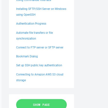
Installing SFTP/SSH Server on Windows
using OpenSSH
Authentication Progress
Automate file transfers or file
synchronization
Connect to FTP server or SFTP server
Bookmark Dialog
Set up SSH public key authentication
Connecting to Amazon AWS S3 cloud
storage