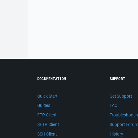
DOCUMENTATION
SUPPORT
Quick Start
Get Support
Guides
FAQ
FTP Client
Troubleshooti
SFTP Client
Support Foru
SSH Client
History