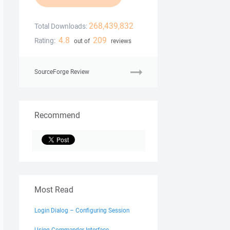
268,439,832
Total Downloads:
4.8
209
Rating:
out of
reviews
SourceForge Review
Recommend
Most Read
Login Dialog – Configuring Session
Using Commander Interface