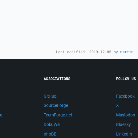
Last modified:
2019-12-05
by
martin
ASSOCIATIONS
FOLLOW US
GitHub
Facebook
SourceForge
X
ng
TeamForge.net
Mastodon
m
DokuWiki
Bluesky
phpBB
LinkedIn