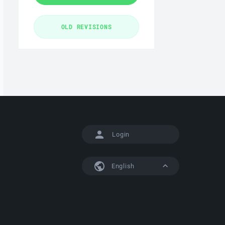
Login
English