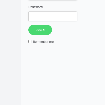
Password
LOGIN
Remember me