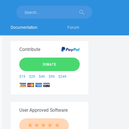
Documentation
Forum
Contribute
DONATE
$19
$29
$49
$99
$249
User Approved Software