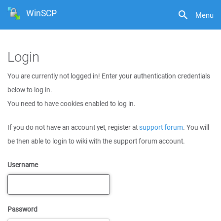
WinSCP
Menu
Login
You are currently not logged in! Enter your authentication credentials
below to log in.
You need to have cookies enabled to log in.
If you do not have an account yet, register at
support forum
. You will
be then able to login to wiki with the support forum account.
Username
Password