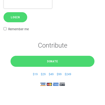
LOGIN
Remember me
Contribute
DONATE
$19
$29
$49
$99
$249