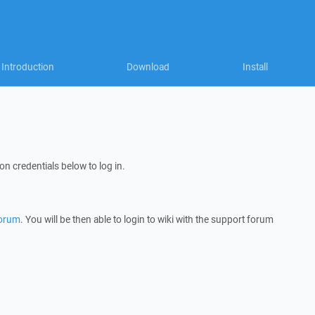
Introduction
Download
Install
on credentials below to log in.
forum
. You will be then able to login to wiki with the support forum