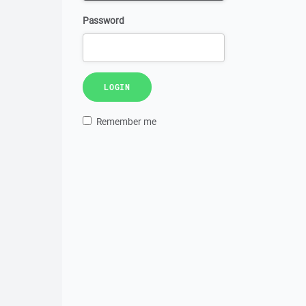
Password
LOGIN
Remember me