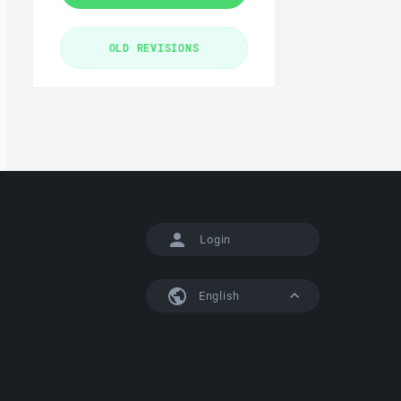
Login
English