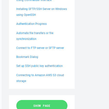
Installing SFTP/SSH Server on Windows
using OpenSSH
Authentication Progress
Automate file transfers or file
synchronization
Connect to FTP server or SFTP server
Bookmark Dialog
Set up SSH public key authentication
Connecting to Amazon AWS S3 cloud
storage