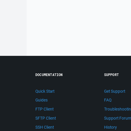
DOCUMENTATION
SUPPORT
Quick Start
Get Support
Guides
FAQ
FTP Client
Troubleshooti
SFTP Client
Support Foru
SSH Client
History