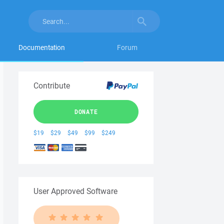
Documentation
Forum
Contribute
DONATE
$19
$29
$49
$99
$249
User Approved Software