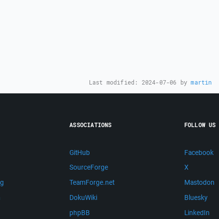
Last modified:
2024-07-06
by
martin
ASSOCIATIONS
FOLLOW US
GitHub
Facebook
SourceForge
X
ng
TeamForge.net
Mastodon
m
DokuWiki
Bluesky
phpBB
LinkedIn