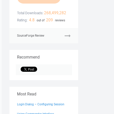
268,499,282
Total Downloads:
4.8
209
Rating:
out of
reviews
SourceForge Review
Recommend
Most Read
Login Dialog – Configuring Session
Using Commander Interface