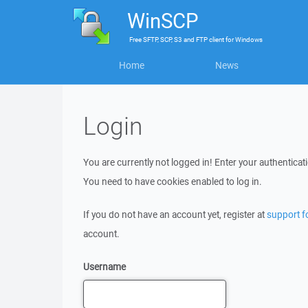
WinSCP
Free
SFTP, SCP, S3 and FTP client
for
Windows
Home
News
Login
You are currently not logged in! Enter your authenticati
You need to have cookies enabled to log in.
If you do not have an account yet, register at
support 
account.
Username