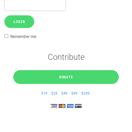
LOGIN
Remember me
Contribute
DONATE
$19
$29
$49
$99
$249