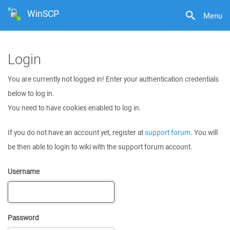
WinSCP
Menu
Login
You are currently not logged in! Enter your authentication credentials
below to log in.
You need to have cookies enabled to log in.
If you do not have an account yet, register at
support forum
. You will
be then able to login to wiki with the support forum account.
Username
Password