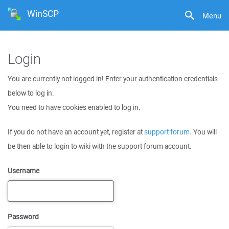
WinSCP
Menu
Login
You are currently not logged in! Enter your authentication credentials
below to log in.
You need to have cookies enabled to log in.
If you do not have an account yet, register at
support forum
. You will
be then able to login to wiki with the support forum account.
Username
Password