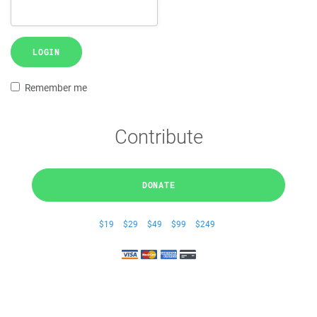
LOGIN
Remember me
Contribute
DONATE
$19
$29
$49
$99
$249