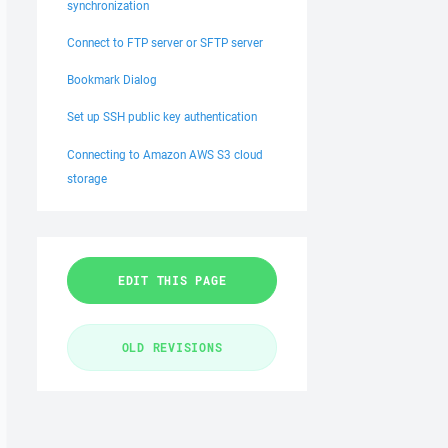
synchronization
Connect to FTP server or SFTP server
Bookmark Dialog
Set up SSH public key authentication
Connecting to Amazon AWS S3 cloud
storage