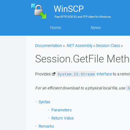
WinSCP
Free
SFTP, SCP, S3 and FTP client
for
Windows
Home
News
Documentation
»
.NET Assembly
»
Session Class
»
Session.GetFile Met
Provides
interface
to a remot
System.IO.Stream
For an efficient download to a physical local file, use
S
Syntax
Parameters
Return Value
Remarks