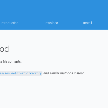
Introduction
Download
Install
hod
e file contents.
and similar methods instead.
ession.GetFileToDirectory