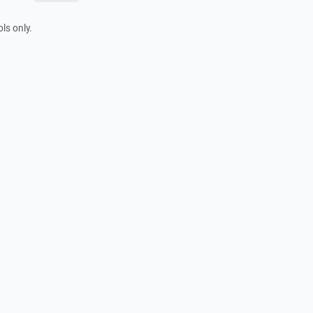
ls only.