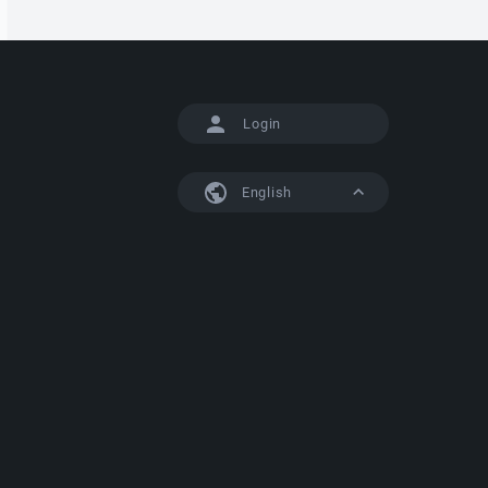
Login
English