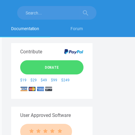
Documentation
Forum
Contribute
DONATE
$19
$29
$49
$99
$249
User Approved Software