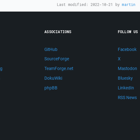
Last modified:
2022-10-21
by
martin
ASSOCIATIONS
FOLLOW US
GitHub
Facebook
SourceForge
X
ng
TeamForge.net
Mastodon
m
DokuWiki
Bluesky
phpBB
LinkedIn
RSS News