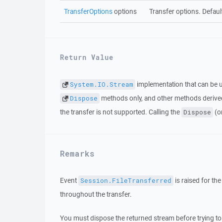
TransferOptions
options
Transfer options. Defaul
Return Value
implementation that can be u
System.IO.Stream
methods only, and other methods derived
Dispose
the transfer is not supported. Calling the
(o
Dispose
Remarks
Event
is raised for th
Session.FileTransferred
throughout the transfer.
You must dispose the returned stream before trying to