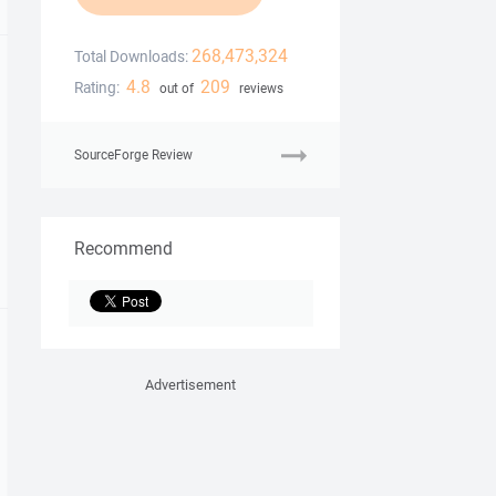
268,473,324
Total Downloads:
4.8
209
Rating:
out of
reviews
SourceForge Review
Recommend
Advertisement