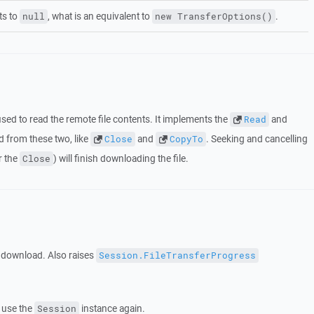
ts to
, what is an equivalent to
.
null
new TransferOptions()
sed to read the remote file contents. It implements the
and
Read
 from these two, like
and
. Seeking and cancelling
Close
CopyTo
r the
) will finish downloading the file.
Close
e download. Also raises
Session.FileTransferProgress
 use the
instance again.
Session