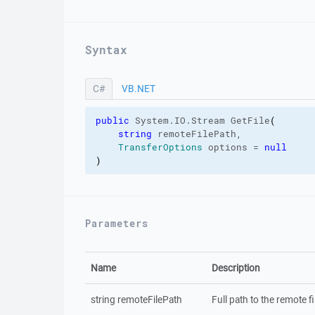
Syntax
C#
VB.NET
C#
public
 System.
IO
.
Stream
 GetFile
(
string
 remoteFilePath,

TransferOptions
 options = 
null
)
Parameters
Name
Description
string remoteFilePath
Full path to the remote fil