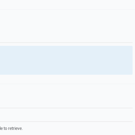
e to retrieve.