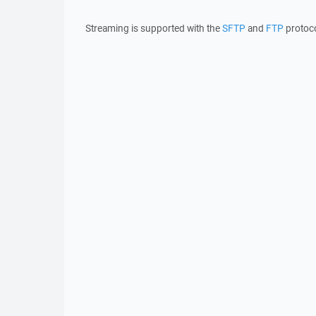
Streaming is supported with the
SFTP
and
FTP
protoco