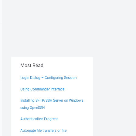
Most Read
Login Dialog – Configuring Session
Using Commander Interface
Installing SFTP/SSH Server on Windows
using OpenSSH
Authentication Progress
Automate file transfers or file