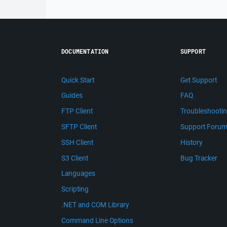
DOCUMENTATION
SUPPORT
Quick Start
Get Support
Guides
FAQ
FTP Client
Troubleshooti
SFTP Client
Support Foru
SSH Client
History
S3 Client
Bug Tracker
Languages
Scripting
.NET and COM Library
Command Line Options