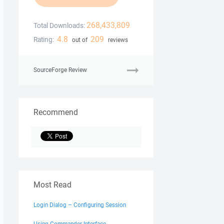
268,433,809
Total Downloads:
4.8
209
Rating:
out of
reviews
SourceForge Review
Recommend
Most Read
Login Dialog – Configuring Session
Using Commander Interface