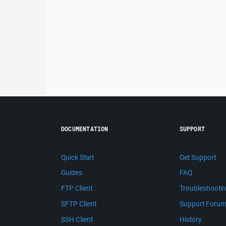
DOCUMENTATION
SUPPORT
Quick Start
Get Support
Guides
FAQ
FTP Client
Troubleshooti
SFTP Client
Support Foru
SSH Client
History