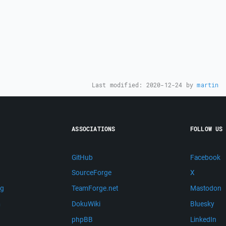
Last modified:
2020-12-24
by
martin
ASSOCIATIONS
FOLLOW US
GitHub
Facebook
SourceForge
X
ng
TeamForge.net
Mastodon
m
DokuWiki
Bluesky
phpBB
LinkedIn