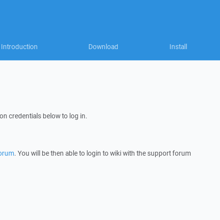
Introduction
Download
Install
on credentials below to log in.
forum
. You will be then able to login to wiki with the support forum