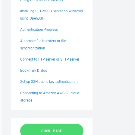
Installing SFTP/SSH Server on Windows
using OpenSSH
Authentication Progress
Automate file transfers or file
synchronization
Connect to FTP server or SFTP server
Bookmark Dialog
Set up SSH public key authentication
Connecting to Amazon AWS S3 cloud
storage