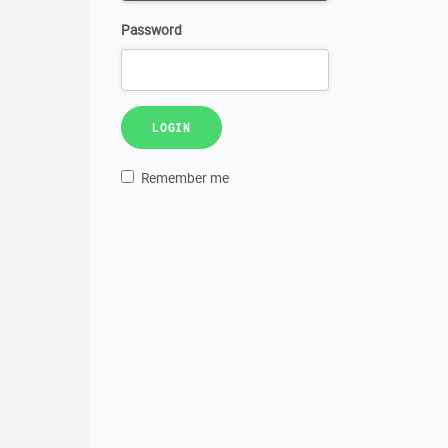
Password
LOGIN
Remember me