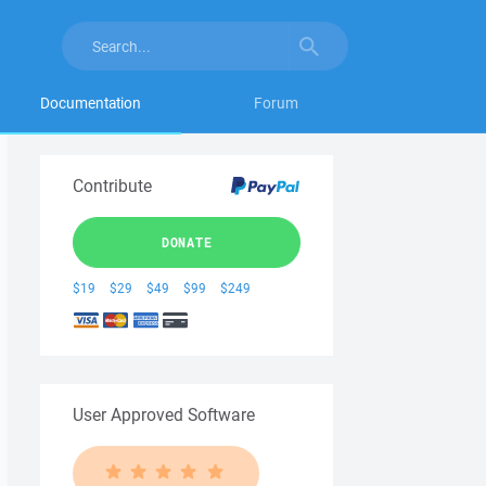
Documentation
Forum
Contribute
DONATE
$19
$29
$49
$99
$249
User Approved Software