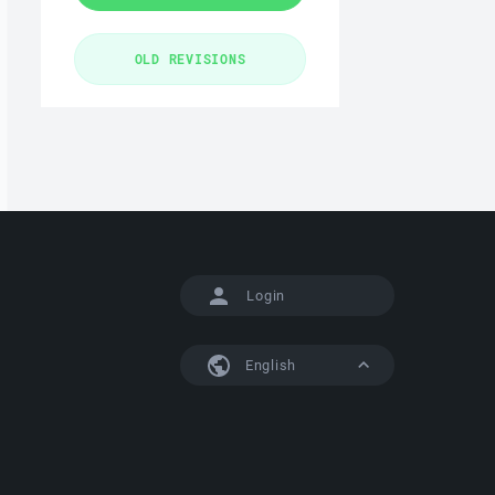
Login
English