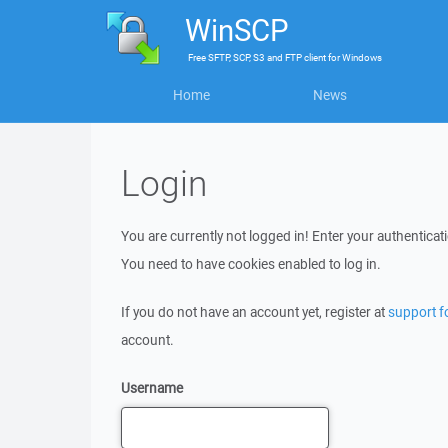
WinSCP
Free
SFTP, SCP, S3 and FTP client
for
Windows
Home
News
Login
You are currently not logged in! Enter your authenticati
You need to have cookies enabled to log in.
If you do not have an account yet, register at
support 
account.
Username