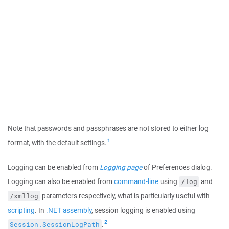
Note that passwords and passphrases are not stored to either log
1
format, with the default settings.
Logging can be enabled from
Logging page
of Preferences dialog.
Logging can also be enabled from
command-line
using
and
/log
parameters respectively, what is particularly useful with
/xmllog
scripting
. In
.NET assembly
, session logging is enabled using
2
.
Session.SessionLogPath