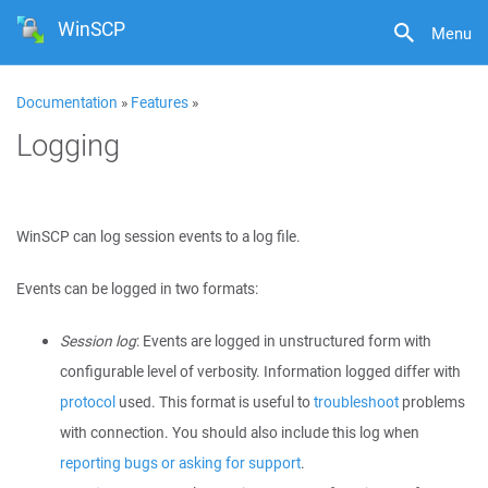
WinSCP
Menu
Documentation
»
Features
»
Logging
WinSCP can log session events to a log file.
Events can be logged in two formats:
Session log
: Events are logged in unstructured form with
configurable level of verbosity. Information logged differ with
protocol
used. This format is useful to
troubleshoot
problems
with connection. You should also include this log when
reporting bugs or asking for support
.