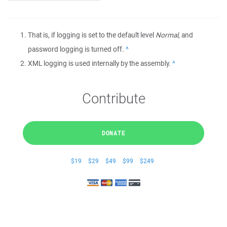
That is, if logging is set to the default level
Normal
, and
password logging is turned off.
Back
XML logging is used internally by the assembly.
Back
Contribute
DONATE
$19
$29
$49
$99
$249