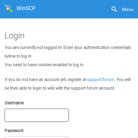
WinSCP
Menu
Login
You are currently not logged in! Enter your authentication credentials
below to log in.
You need to have cookies enabled to log in.
If you do not have an account yet, register at
support forum
. You will
be then able to login to wiki with the support forum account.
Username
Password