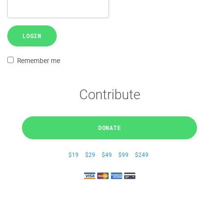
LOGIN
Remember me
Contribute
DONATE
$19
$29
$49
$99
$249