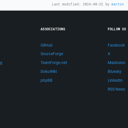
Last modified:
2024-08-22
by
martin
ASSOCIATIONS
FOLLOW US
GitHub
Facebook
SourceForge
X
ng
TeamForge.net
Mastodon
m
DokuWiki
Bluesky
phpBB
LinkedIn
RSS News