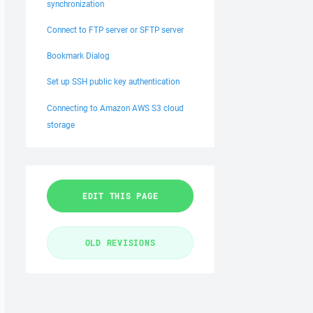
synchronization
Connect to FTP server or SFTP server
Bookmark Dialog
Set up SSH public key authentication
Connecting to Amazon AWS S3 cloud
storage