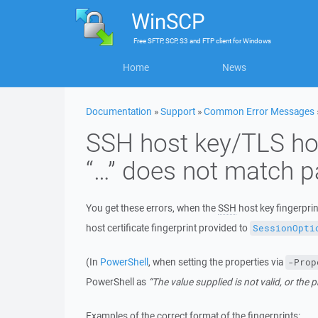
WinSCP
Free
SFTP, SCP, S3 and FTP client
for
Windows
Home
News
Documentation
»
Support
»
Common Error Messages
SSH host key/TLS host
“…” does not match pa
You get these errors, when the
SSH
host key fingerpri
host certificate fingerprint provided to
SessionOpti
(In
PowerShell
, when setting the properties via
-Prop
PowerShell as
“The value supplied is not valid, or the 
Examples of the correct format of the fingerprints: