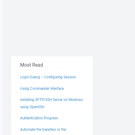
Most Read
Login Dialog – Configuring Session
Using Commander Interface
Installing SFTP/SSH Server on Windows
using OpenSSH
Authentication Progress
Automate file transfers or file