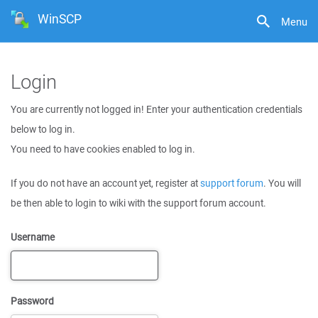
WinSCP
Menu
Login
You are currently not logged in! Enter your authentication credentials
below to log in.
You need to have cookies enabled to log in.
If you do not have an account yet, register at
support forum
. You will
be then able to login to wiki with the support forum account.
Username
Password