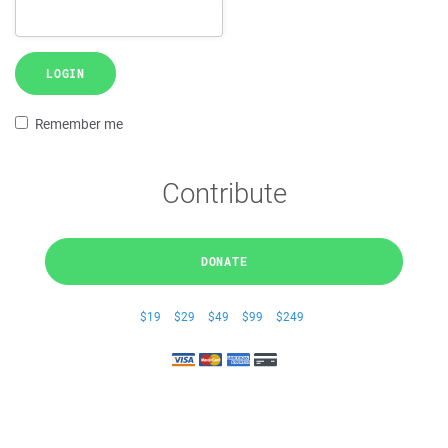
LOGIN
Remember me
Contribute
DONATE
$19
$29
$49
$99
$249