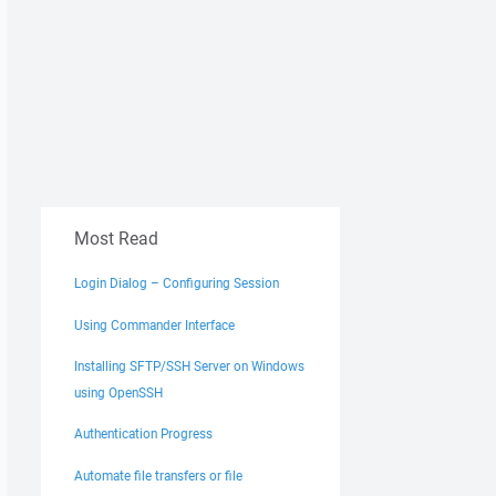
Most Read
Login Dialog – Configuring Session
Using Commander Interface
Installing SFTP/SSH Server on Windows
using OpenSSH
Authentication Progress
Automate file transfers or file