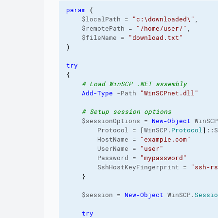
param
(
    $localPath = 
"c:\downloaded\"
,

    $remotePath = 
"/home/user/"
,

    $fileName = 
"download.txt"
)
try
{
# Load WinSCP .NET assembly
Add-Type
 -Path 
"WinSCPnet.dll"
# Setup session options
    $sessionOptions = 
New-Object
 WinSCP
        Protocol = 
[
WinSCP.
Protocol
]
::S
        HostName = 
"example.com"
        UserName = 
"user"
        Password = 
"mypassword"
        SshHostKeyFingerprint = 
"ssh-rs
}
    $session = 
New-Object
 WinSCP.
Sessio
try