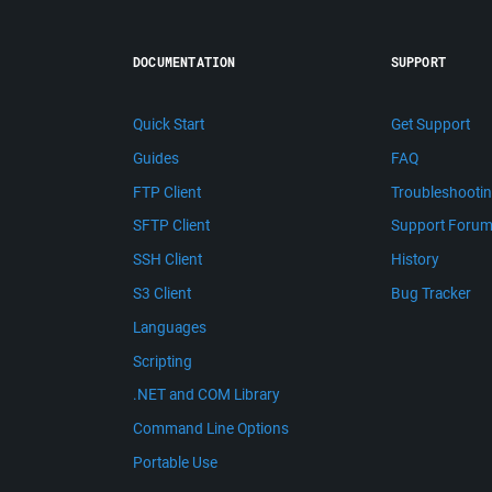
DOCUMENTATION
SUPPORT
Quick Start
Get Support
Guides
FAQ
FTP Client
Troubleshooti
SFTP Client
Support Foru
SSH Client
History
S3 Client
Bug Tracker
Languages
Scripting
.NET and COM Library
Command Line Options
Portable Use