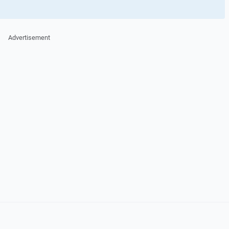
Advertisement