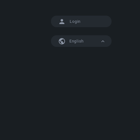
Login
English