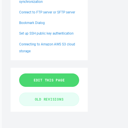
synchronization
Connect to FTP server or SFTP server
Bookmark Dialog
Set up SSH public key authentication
Connecting to Amazon AWS S3 cloud
storage