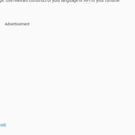
ge. Use relevant construct of your language or
API
of your runtime
Advertisement
ell
: