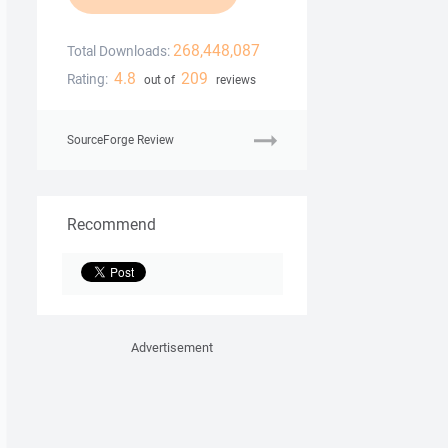
268,448,087
Total Downloads:
4.8
209
Rating:
out of
reviews
SourceForge Review
Recommend
Advertisement