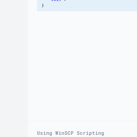
}
Using WinSCP Scripting