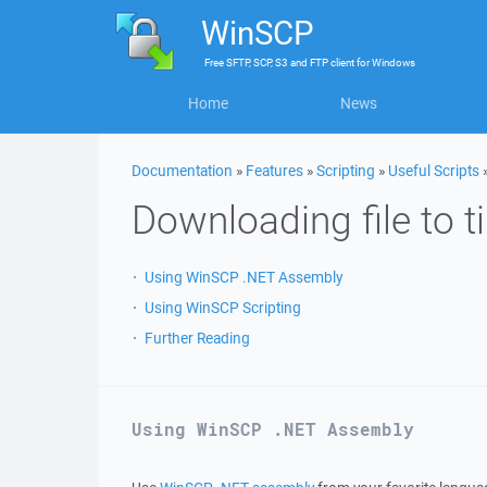
WinSCP
Free
SFTP, SCP, S3 and FTP client
for
Windows
Home
News
Documentation
»
Features
»
Scripting
»
Useful Scripts
Downloading file to 
Using WinSCP .NET Assembly
Using WinSCP Scripting
Further Reading
Using WinSCP .NET Assembly