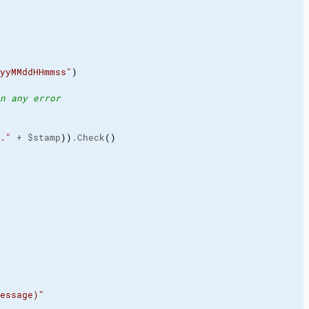
yyMMddHHmmss"
)
n any error
."
 + $stamp
)
)
.Check
(
)
essage)"