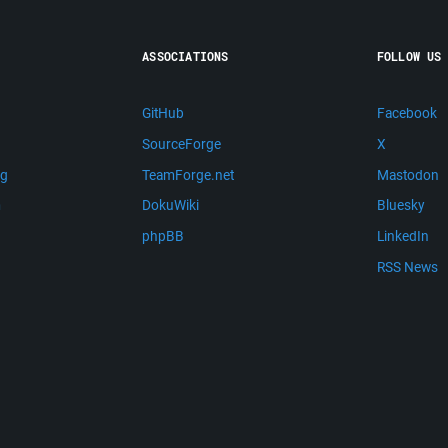
ASSOCIATIONS
FOLLOW US
GitHub
Facebook
SourceForge
X
ng
TeamForge.net
Mastodon
m
DokuWiki
Bluesky
phpBB
LinkedIn
RSS News