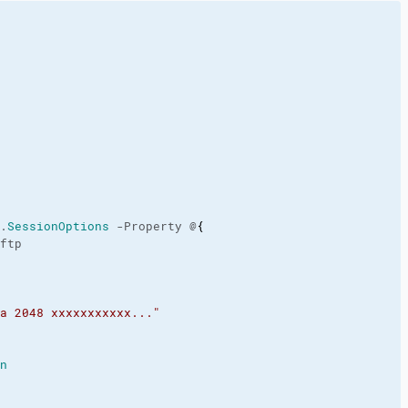
.
SessionOptions
 -Property @
{
ftp

a 2048 xxxxxxxxxxx..."
n