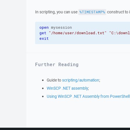
In scripting, you can use
construct to i
%TIMESTAMP%
open
get
"/home/user/download.txt"
"C:\downl
exit
Further Reading
Guide to
scripting/automation
;
WinSCP .NET assembly
;
Using WinSCP .NET Assembly from PowerShell