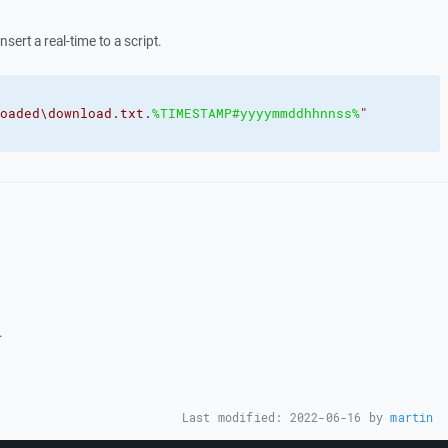
nsert a real-time to a script.
oaded\download.txt.
%TIMESTAMP#yyyymmddhhnnss%
"
.
Last modified:
2022-06-16
by
martin