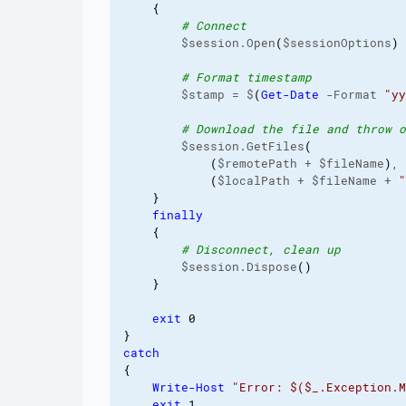
{
# Connect
        $session.Open
(
$sessionOptions
)
# Format timestamp
        $stamp = $
(
Get-Date
 -Format 
"yy
# Download the file and throw o
        $session.GetFiles
(
(
$remotePath + $fileName
)
,

(
$localPath + $fileName + 
"
}
finally
{
# Disconnect, clean up
        $session.Dispose
(
)
}
exit
0
}
catch
{
Write-Host
"Error: $($_.Exception.M
exit
1