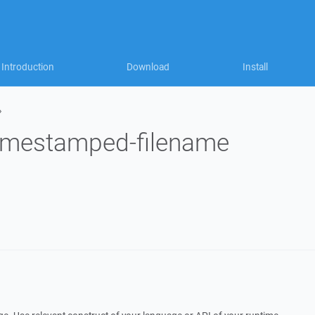
Introduction
Download
Install
»
timestamped-filename