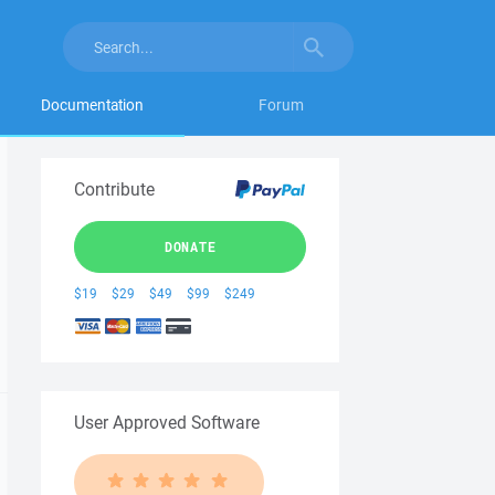
Documentation
Forum
Contribute
DONATE
$19
$29
$49
$99
$249
User Approved Software