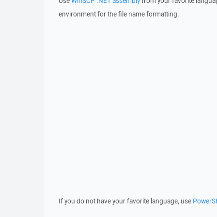
Use
WinSCP .NET assembly
from your favorite langua
environment for the file name formatting.
If you do not have your favorite language, use
PowerSh