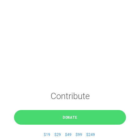
Contribute
DONATE
$19
$29
$49
$99
$249