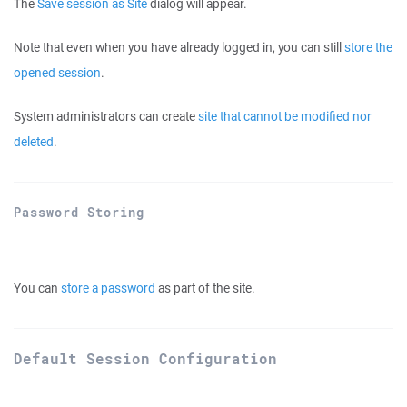
The
Save session as Site
dialog will appear.
Note that even when you have already logged in, you can still
store the
opened session
.
System administrators can create
site that cannot be modified nor
deleted
.
Password Storing
You can
store a password
as part of the site.
Default Session Configuration