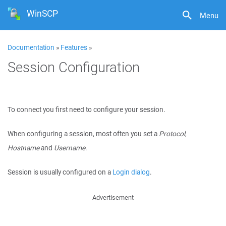
WinSCP
Menu
Documentation
»
Features
»
Session Configuration
To connect you first need to configure your session.
When configuring a session, most often you set a
Protocol
,
Hostname
and
Username
.
Session is usually configured on a
Login dialog
.
Advertisement