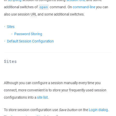
additional switches of
command. On
command-line
you can
open
also use session
URL
and some additional switches.
Sites
Password Storing
Default Session Configuration
Sites
Although you can configure a session manually every time you
connect, more convenient is to store your frequently used session
configurations into a
site list
.
To store session configuration use
Save button
on the
Login dialog
.