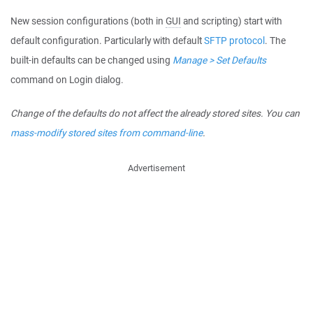
New session configurations (both in
GUI
and scripting) start with
default configuration. Particularly with default
SFTP protocol
. The
built-in defaults can be changed using
Manage > Set Defaults
command on Login dialog.
Change of the defaults do not affect the already stored sites. You can
mass-modify stored sites from command-line
.
Advertisement