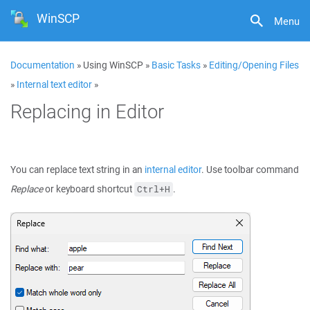
WinSCP
Menu
Documentation
» Using WinSCP »
Basic Tasks
»
Editing/Opening Files
»
Internal text editor
»
Replacing in Editor
You can replace text string in an
internal editor
. Use toolbar command
Replace
or keyboard shortcut
.
Ctrl+H