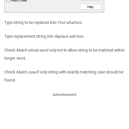
Type string to be replaced into
Find what
box.
Type replacement string into
Replace with
box.
Check
Match whole word only
not to allow string to be matched within
longer word.
Check
Match case
if only string with exactly matching case should be
found.
Advertisement