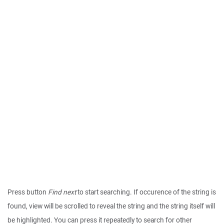
Press button
Find next
to start searching. If occurence of the string is
found, view will be scrolled to reveal the string and the string itself will
be highlighted. You can press it repeatedly to search for other