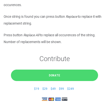
occurences.
Once string is found you can press button
Replace
to replace it with
replacement string.
Press button
Replace All
to replace all occurences of the string.
Number of replacements will be shown.
Contribute
DONATE
$19
$29
$49
$99
$249