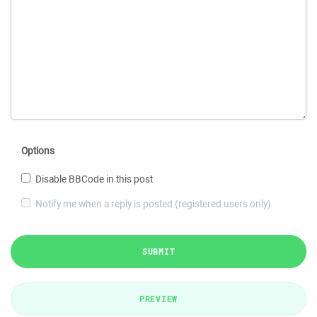
Options
Disable BBCode in this post
Notify me when a reply is posted (registered users only)
SUBMIT
PREVIEW