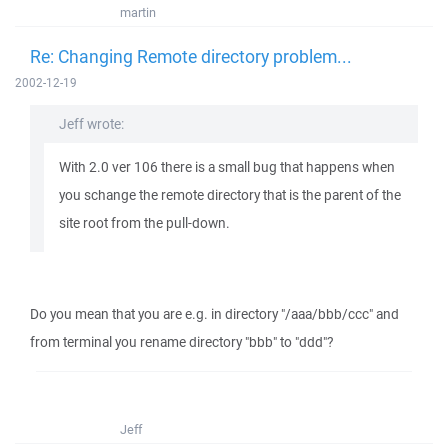
martin
Re: Changing Remote directory problem...
2002-12-19
Jeff wrote:
With 2.0 ver 106 there is a small bug that happens when
you schange the remote directory that is the parent of the
site root from the pull-down.
Do you mean that you are e.g. in directory "/aaa/bbb/ccc" and
from terminal you rename directory "bbb" to "ddd"?
Jeff