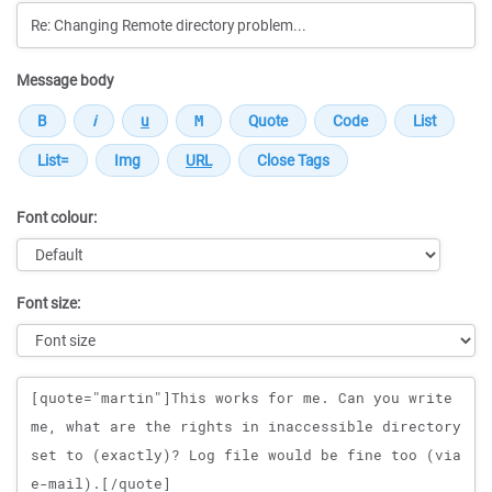
Message body
Font colour:
Font size:
Message