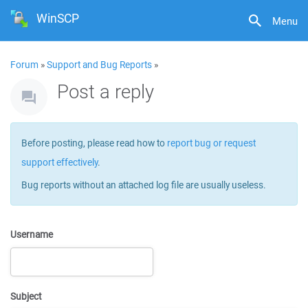
WinSCP
Menu
Forum
»
Support and Bug Reports
»
Post a reply
Before posting, please read how to
report bug or request
support effectively
.
Bug reports without an attached log file are usually useless.
Username
Subject