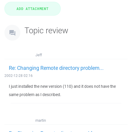
Topic review
Jeff
Re: Changing Remote directory problem...
2002-12-28 02:16
I just installed the new version (110) and it does not have the
same problem as I described.
martin