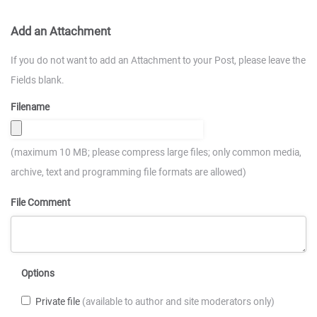
Add an Attachment
If you do not want to add an Attachment to your Post, please leave the
Fields blank.
Filename
(maximum 10 MB; please compress large files; only common media,
archive, text and programming file formats are allowed)
File Comment
Options
Private file
(available to author and site moderators only)