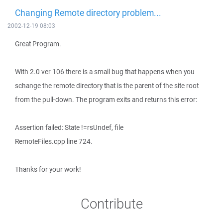
Changing Remote directory problem...
2002-12-19 08:03
Great Program.
With 2.0 ver 106 there is a small bug that happens when you
schange the remote directory that is the parent of the site root
from the pull-down. The program exits and returns this error:
Assertion failed: State !=rsUndef, file
RemoteFiles.cpp line 724.
Thanks for your work!
Contribute