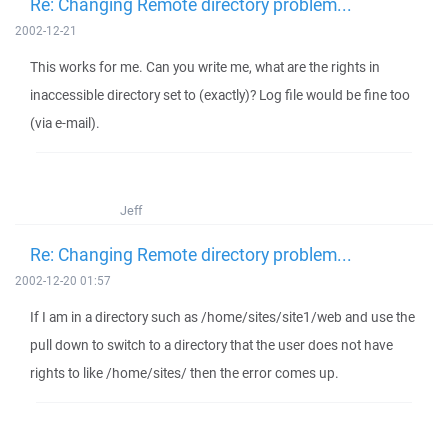
Re: Changing Remote directory problem...
2002-12-21
This works for me. Can you write me, what are the rights in
inaccessible directory set to (exactly)? Log file would be fine too
(via e-mail).
Jeff
Re: Changing Remote directory problem...
2002-12-20 01:57
If I am in a directory such as /home/sites/site1/web and use the
pull down to switch to a directory that the user does not have
rights to like /home/sites/ then the error comes up.