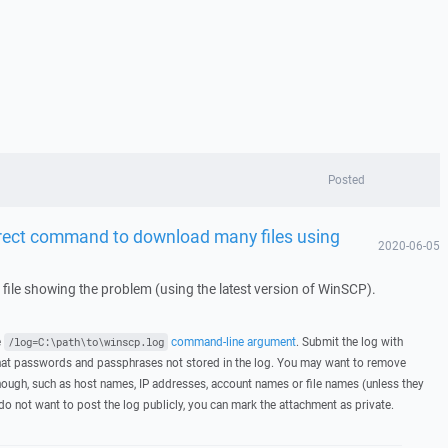
Posted
orrect command to download many files using
2020-06-05
g file showing the problem (using the latest version of WinSCP).
e
command-line argument
. Submit the log with
/log=C:\path\to\winscp.log
hat passwords and passphrases not stored in the log. You may want to remove
hough, such as host names, IP addresses, account names or file names (unless they
 do not want to post the log publicly, you can mark the attachment as private.