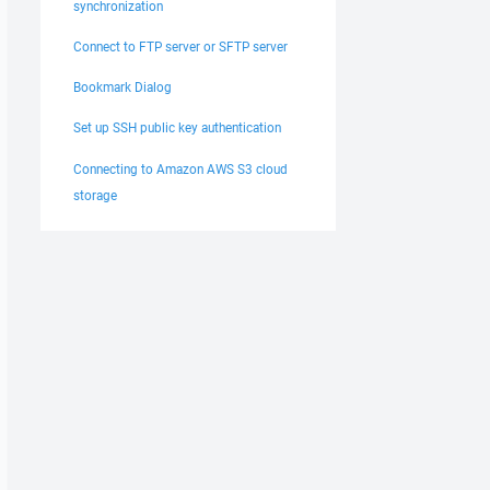
synchronization
Connect to FTP server or SFTP server
Bookmark Dialog
Set up SSH public key authentication
Connecting to Amazon AWS S3 cloud
storage