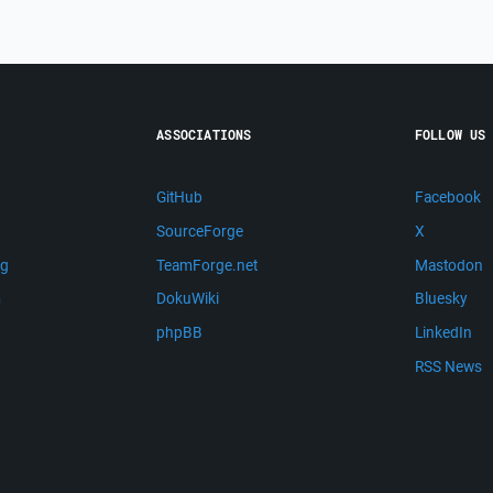
ASSOCIATIONS
FOLLOW US
GitHub
Facebook
SourceForge
X
ng
TeamForge.net
Mastodon
m
DokuWiki
Bluesky
phpBB
LinkedIn
RSS News