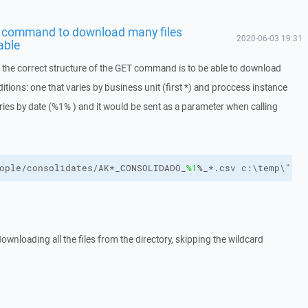
ct command to download many files
2020-06-03 19:31
able
w the correct structure of the GET command is to be able to download
ditions: one that varies by business unit (first *) and proccess instance
ries by date (%1% ) and it would be sent as a parameter when calling
ople/consolidates/AK*_CONSOLIDADO_
%1
%_*.csv c:\temp\"
downloading all the files from the directory, skipping the wildcard