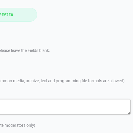
REVIEW
lease leave the Fields blank.
mmon media, archive, text and programming file formats are allowed)
site moderators only)