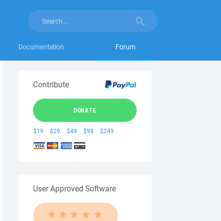
Documentation
Forum
Contribute
DONATE
$19
$29
$49
$99
$249
User Approved Software