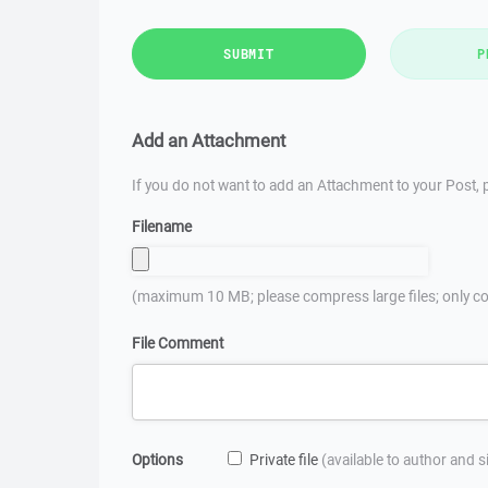
SUBMIT
P
Add an Attachment
If you do not want to add an Attachment to your Post, p
Filename
(maximum 10 MB; please compress large files; only co
File Comment
Options
Private file
(available to author and 