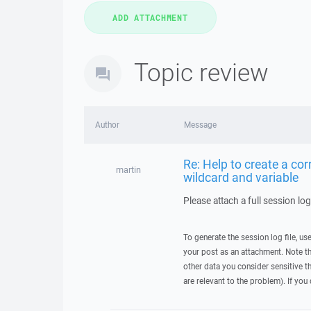
Topic review
Author
Message
Re: Help to create a c
martin
wildcard and variable
Please attach a full session lo
To generate the session log file, us
your post as an attachment. Note t
other data you consider sensitive t
are relevant to the problem). If you