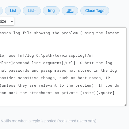
Notify me when a reply is posted (registered users only)