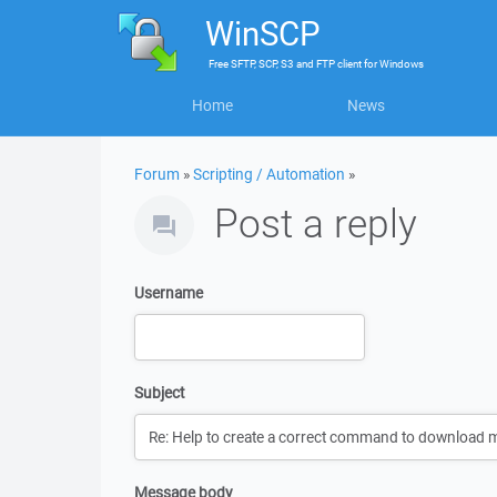
WinSCP
Free
SFTP, SCP, S3 and FTP client
for
Windows
Home
News
Forum
»
Scripting / Automation
»
Post a reply
Username
Subject
Message body