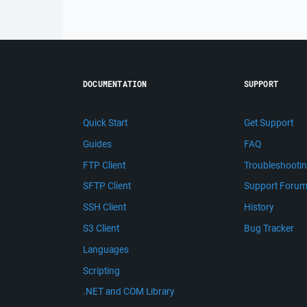
DOCUMENTATION
SUPPORT
Quick Start
Get Support
Guides
FAQ
FTP Client
Troubleshooti
SFTP Client
Support Foru
SSH Client
History
S3 Client
Bug Tracker
Languages
Scripting
.NET and COM Library