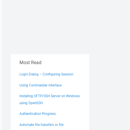
Most Read
Login Dialog – Configuring Session
Using Commander Interface
Installing SFTP/SSH Server on Windows
using OpenSSH
Authentication Progress
Automate file transfers or file