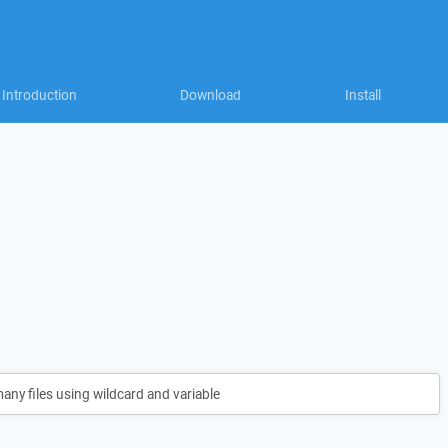
Introduction
Download
Install