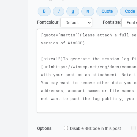
Font colour:
Font size:
Message
Options
Disable BBCode in this post