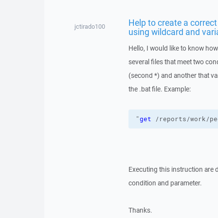
Help to create a corre
jctirado100
using wildcard and vari
Hello, I would like to know ho
several files that meet two con
(second *) and another that va
the .bat file. Example:
"
get
 /reports/work/pe
Executing this instruction are 
condition and parameter.
Thanks.