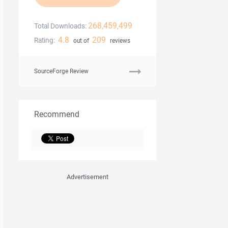
268,459,499
Total Downloads:
4.8
209
Rating:
out of
reviews
SourceForge Review
Recommend
Advertisement