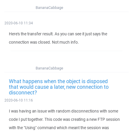
BananaCabbage
2020-06-10 11:34
Here's the transfer result. As you can see it just says the
connection was closed. Not much info.
BananaCabbage
What happens when the object is disposed
that would cause a later, new connection to
disconnect?
2020-06-10 11:16
I was having an issue with random disconnections with some
code I put together. This code was creating a new FTP session
with the "Using" command which meant the session was