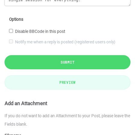
Options
Disable BBCode in this post
Notify me when a reply is posted (registered users only)
SUBMIT
PREVIEW
Add an Attachment
If you do not want to add an Attachment to your Post, please leave the
Fields blank.