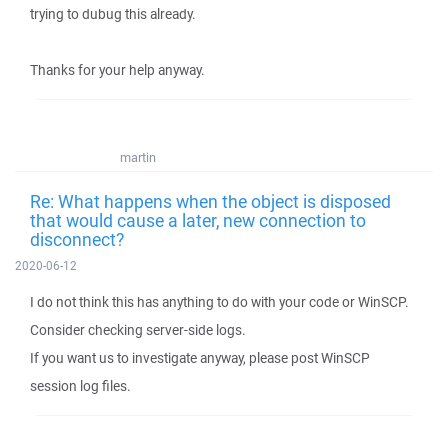
trying to dubug this already.
Thanks for your help anyway.
martin
Re: What happens when the object is disposed
that would cause a later, new connection to
disconnect?
2020-06-12
I do not think this has anything to do with your code or WinSCP.
Consider checking server-side logs.
If you want us to investigate anyway, please post WinSCP
session log files.