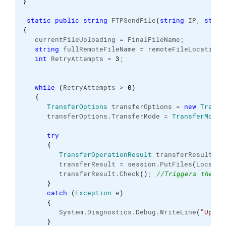
}
static
public
string
 FTPSendFile
(
string
 IP, 
strin
{
   currentFileUploading = FinalFileName;
string
 fullRemoteFileName = remoteFileLocation 
int
 RetryAttempts = 
3
;
while
(
RetryAttempts > 
0
)
{
TransferOptions
 transferOptions = 
new
Transf
      transferOptions.
TransferMode
 = 
TransferMode
.
try
{
TransferOperationResult
 transferResult;
         transferResult = session.
PutFiles
(
LocalFi
         transferResult.
Check
(
)
; 
//Triggers the ex
}
catch
(
Exception
 e
)
{
         System.
Diagnostics
.
Debug
.
WriteLine
(
"Uploa
}