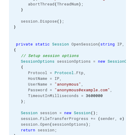
      abortThread
(
ThreadNum
)
;
}
   session.
Dispose
(
)
;
}
private
static
Session
 OpenSession
(
string
 IP, 
int
{
// Setup session options
SessionOptions
 sessionOptions = 
new
SessionOpti
{
      Protocol = 
Protocol
.
Ftp
,
      HostName = IP,
      UserName = 
"anonymous"
,
      Password = 
"anonymous@example.com"
,
      TimeoutInMilliseconds = 
3600000
}
;
Session
 session = 
new
Session
(
)
;
   session.
FileTransferProgress
 += 
(
sender, e
)
 => 
   session.
Open
(
sessionOptions
)
;
return
 session;