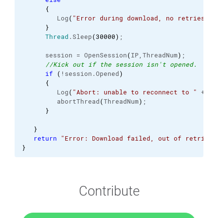
{
         Log
(
"Error during download, no retries re
}
Thread
.
Sleep
(
30000
)
;
      session = OpenSession
(
IP,ThreadNum
)
;
//Kick out if the session isn't opened.
if
(
!session.
Opened
)
{
         Log
(
"Abort: unable to reconnect to "
 + IP
         abortThread
(
ThreadNum
)
;
}
}
return
"Error: Download failed, out of retries.
}
Contribute