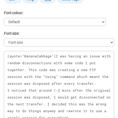
Font colour:
Font size:
Message