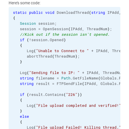
Here's some code:
static
public
void
 DownloadThread
(
string
 IPAdd, 
in
{
Session
 session;
   session = OpenSession
(
IPAdd, ThreadNum
)
;
//Kick out if the session isn't opened.
if
(
!session.
Opened
)
{
      Log
(
"Unable to Connect to "
 + IPAdd, ThreadN
      abortThread
(
ThreadNum
)
;
}
   Log
(
"Sending file to IP: "
 + IPAdd, ThreadNum
)
;
string
 filename = 
Path
.
GetFileName
(
Globals.
File
string
 result = FTPSendFile
(
IPAdd, Globals.
File
if
(
result.
Contains
(
"226"
)
)
{
      Log
(
"File upload completed and verified!"
, T
}
else
{
      Log
(
"File upload Failed! Killing thread."
, T