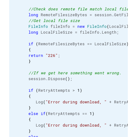
//Check does remote file match local file.
long
 RemoteFilesizeBytes = session.
GetFileIn
//Get local file size
FileInfo
 fileInfo = 
new
FileInfo
(
LocalFile
)
;
long
 LocalFileSize = fileInfo.
Length
;
if
(
RemoteFilesizeBytes == LocalFileSize
)
{
return
"226"
;
}
//If we get here something went wrong.
      session.
Dispose
(
)
;
if
(
RetryAttempts > 
1
)
{
         Log
(
"Error during download, "
 + RetryAtte
}
else
if
(
RetryAttempts == 
1
)
{
         Log
(
"Error during download, "
 + RetryAtte
}
else