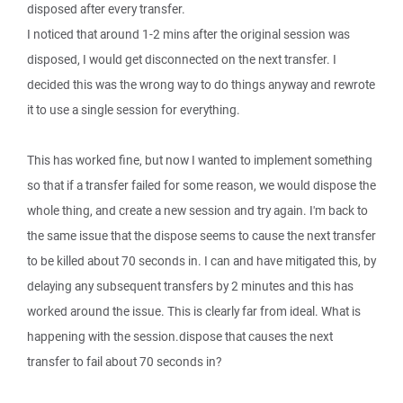
disposed after every transfer.
I noticed that around 1-2 mins after the original session was
disposed, I would get disconnected on the next transfer. I
decided this was the wrong way to do things anyway and rewrote
it to use a single session for everything.
This has worked fine, but now I wanted to implement something
so that if a transfer failed for some reason, we would dispose the
whole thing, and create a new session and try again. I'm back to
the same issue that the dispose seems to cause the next transfer
to be killed about 70 seconds in. I can and have mitigated this, by
delaying any subsequent transfers by 2 minutes and this has
worked around the issue. This is clearly far from ideal. What is
happening with the session.dispose that causes the next
transfer to fail about 70 seconds in?