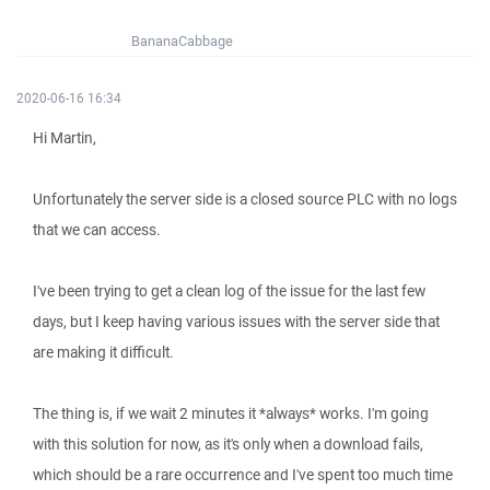
BananaCabbage
2020-06-16 16:34
Hi Martin,
Unfortunately the server side is a closed source PLC with no logs
that we can access.
I've been trying to get a clean log of the issue for the last few
days, but I keep having various issues with the server side that
are making it difficult.
The thing is, if we wait 2 minutes it *always* works. I'm going
with this solution for now, as it's only when a download fails,
which should be a rare occurrence and I've spent too much time