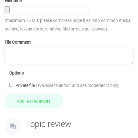
Filename
(maximum 10 MB; please compress large files; only common media,
archive, text and programming file formats are allowed)
File Comment
Options
Private file
(available to author and site moderators only)
Topic review