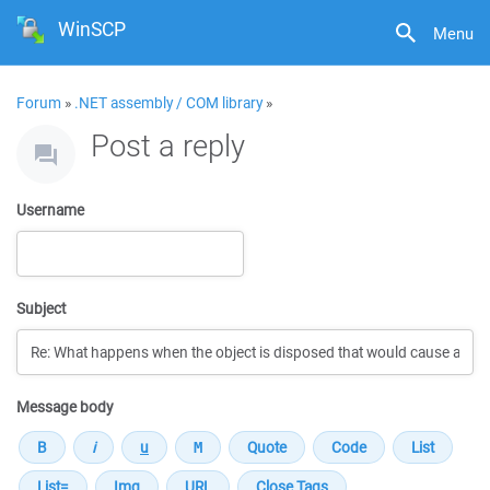
WinSCP
Menu
Forum
»
.NET assembly / COM library
»
Post a reply
Username
Subject
Message body