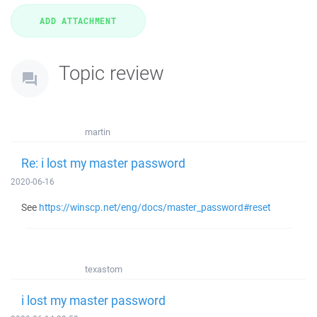
Topic review
martin
Re: i lost my master password
2020-06-16
See
https://winscp.net/eng/docs/master_password#reset
texastom
i lost my master password