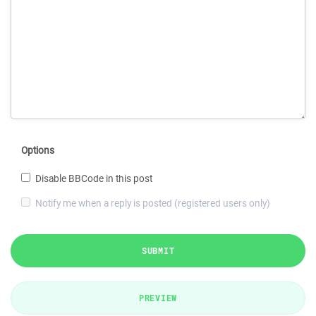
Options
Disable BBCode in this post
Notify me when a reply is posted (registered users only)
SUBMIT
PREVIEW