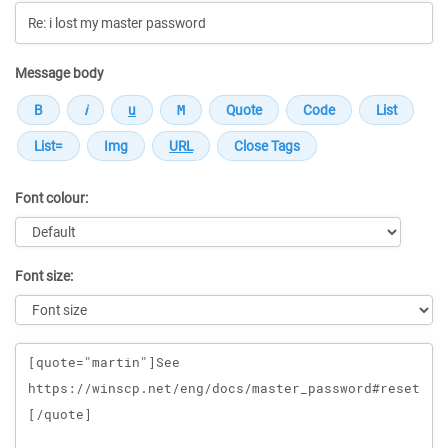
Message body
Font colour:
Font size:
Message