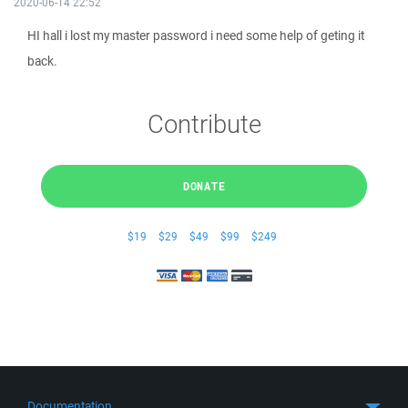
2020-06-14 22:52
HI hall i lost my master password i need some help of geting it
back.
Contribute
DONATE
$19
$29
$49
$99
$249
Documentation