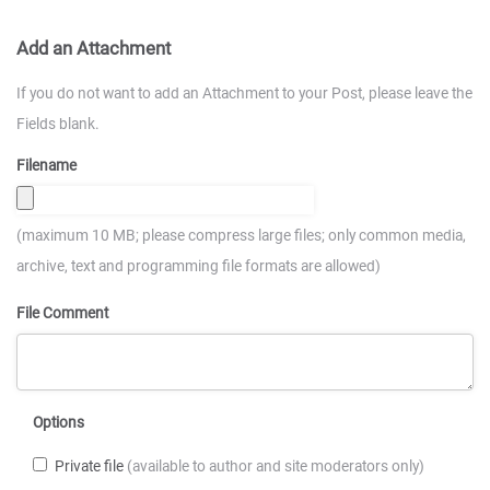
Add an Attachment
If you do not want to add an Attachment to your Post, please leave the
Fields blank.
Filename
(maximum 10 MB; please compress large files; only common media,
archive, text and programming file formats are allowed)
File Comment
Options
Private file
(available to author and site moderators only)