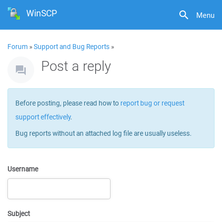
WinSCP
Menu
Forum
»
Support and Bug Reports
»
Post a reply
Before posting, please read how to
report bug or request
support effectively
.
Bug reports without an attached log file are usually useless.
Username
Subject