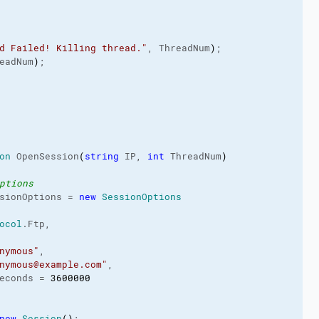
d Failed! Killing thread."
, ThreadNum
)
;
eadNum
)
;
on
 OpenSession
(
string
 IP, 
int
 ThreadNum
)
ptions
sionOptions = 
new
SessionOptions
ocol
.
Ftp
,
nymous"
,
nymous@example.com"
,
econds = 
3600000
new
Session
(
)
;