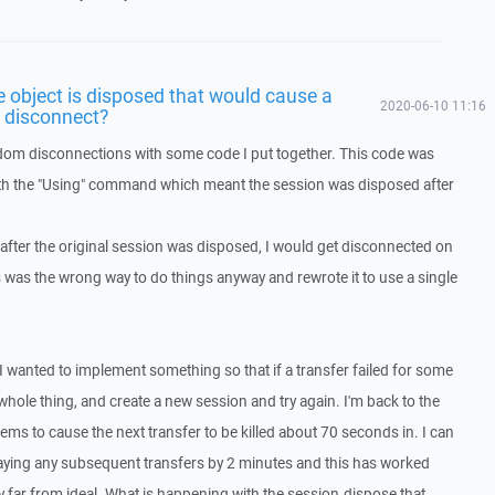
object is disposed that would cause a
2020-06-10 11:16
o disconnect?
ndom disconnections with some code I put together. This code was
th the "Using" command which meant the session was disposed after
 after the original session was disposed, I would get disconnected on
is was the wrong way to do things anyway and rewrote it to use a single
I wanted to implement something so that if a transfer failed for some
hole thing, and create a new session and try again. I'm back to the
ems to cause the next transfer to be killed about 70 seconds in. I can
laying any subsequent transfers by 2 minutes and this has worked
ly far from ideal. What is happening with the session.dispose that