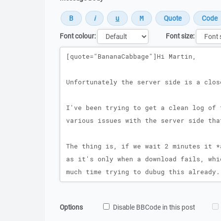
Font colour:
Font size:
Message
Options
Disable BBCode in this post