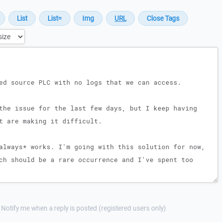
Notify me when a reply is posted (registered users only)