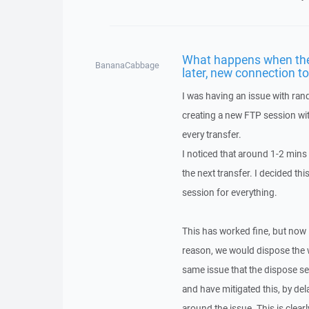
What happens when the 
BananaCabbage
later, new connection t
I was having an issue with ra
creating a new FTP session wi
every transfer.
I noticed that around 1-2 mins
the next transfer. I decided th
session for everything.
This has worked fine, but now 
reason, we would dispose the w
same issue that the dispose se
and have mitigated this, by de
around the issue. This is clear