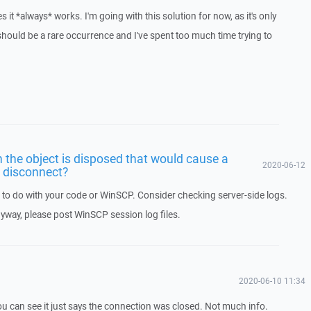
es it *always* works. I'm going with this solution for now, as it's only
hould be a rare occurrence and I've spent too much time trying to
the object is disposed that would cause a
2020-06-12
o disconnect?
ng to do with your code or WinSCP. Consider checking server-side logs.
nyway, please post WinSCP session log files.
2020-06-10 11:34
you can see it just says the connection was closed. Not much info.