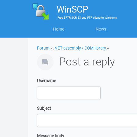
WinSCP
Free
SFTP, SCP, S3 and FTP client
for
Windows
Home
News
Forum
»
.NET assembly / COM library
»
Post a reply
Username
Subject
Message body