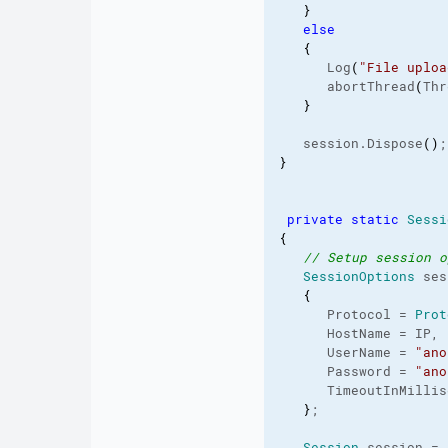
}
else
{
      Log
(
"File uploa
      abortThread
(
Thr
}
   session.
Dispose
(
)
;
}
private
static
Sessi
{
// Setup session o
SessionOptions
 ses
{
      Protocol = 
Prot
      HostName = IP,
      UserName = 
"ano
      Password = 
"ano
      TimeoutInMillis
}
;
Session
 session = 