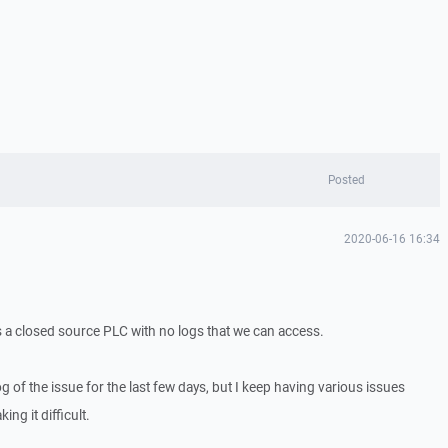
Posted
2020-06-16 16:34
is a closed source PLC with no logs that we can access.
log of the issue for the last few days, but I keep having various issues
ing it difficult.