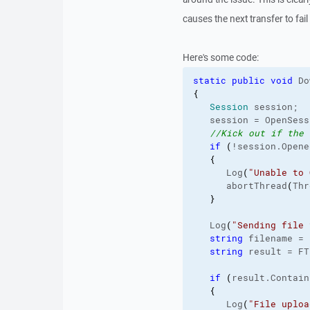
causes the next transfer to fai
Here's some code:
static
public
void
 Do
{
Session
 session;
   session = OpenSess
//Kick out if the 
if
(
!session.
Opene
{
      Log
(
"Unable to 
      abortThread
(
Thr
}
   Log
(
"Sending file 
string
 filename = 
string
 result = FT
if
(
result.
Contain
{
      Log
(
"File uploa