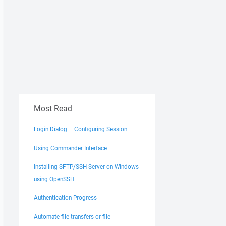
Most Read
Login Dialog – Configuring Session
Using Commander Interface
Installing SFTP/SSH Server on Windows
using OpenSSH
Authentication Progress
Automate file transfers or file