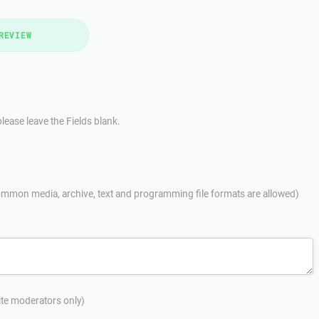
REVIEW
lease leave the Fields blank.
mmon media, archive, text and programming file formats are allowed)
site moderators only)