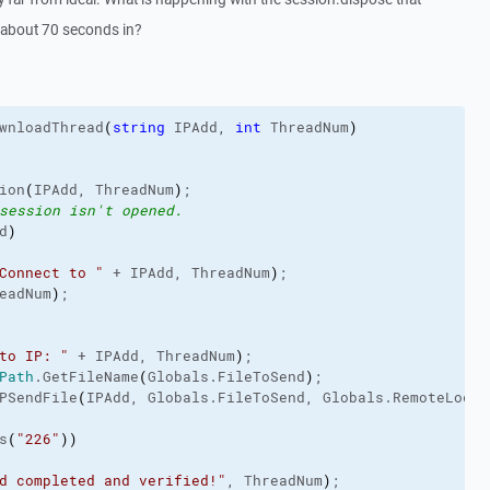
l about 70 seconds in?
wnloadThread
(
string
 IPAdd, 
int
 ThreadNum
)
ion
(
IPAdd, ThreadNum
)
;
session isn't opened.
d
)
Connect to "
 + IPAdd, ThreadNum
)
;
eadNum
)
;
to IP: "
 + IPAdd, ThreadNum
)
;
Path
.
GetFileName
(
Globals.
FileToSend
)
;
PSendFile
(
IPAdd, Globals.
FileToSend
, Globals.
RemoteLocat
s
(
"226"
)
)
d completed and verified!"
, ThreadNum
)
;