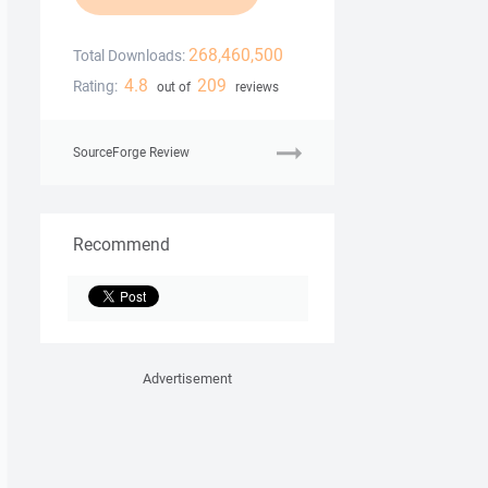
268,460,500
Total Downloads:
4.8
209
Rating:
out of
reviews
SourceForge Review
Recommend
Advertisement