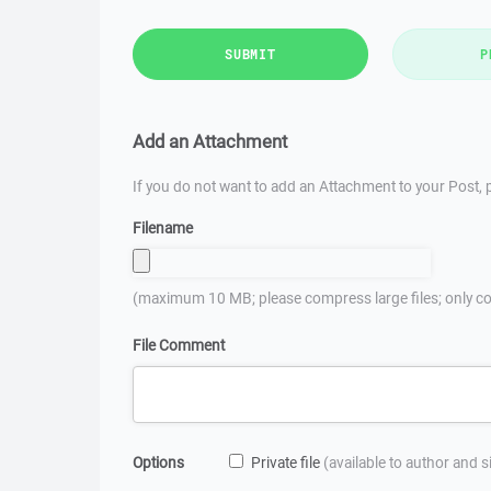
SUBMIT
P
Add an Attachment
If you do not want to add an Attachment to your Post, p
Filename
(maximum 10 MB; please compress large files; only co
File Comment
Options
Private file
(available to author and 