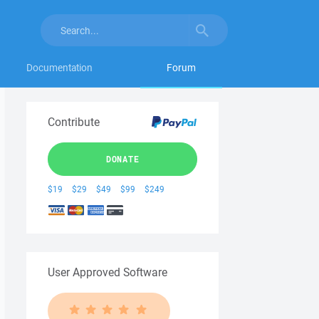
Documentation
Forum
Contribute
DONATE
$19
$29
$49
$99
$249
User Approved Software