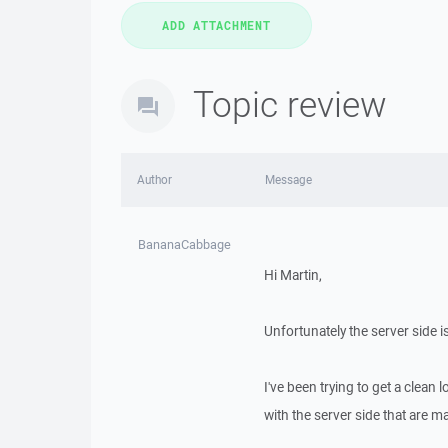
Topic review
Author
Message
BananaCabbage
Hi Martin,
Unfortunately the server side 
I've been trying to get a clean 
with the server side that are mak