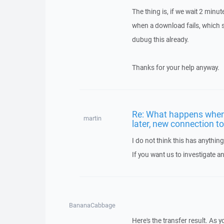
The thing is, if we wait 2 minut
when a download fails, which s
dubug this already.
Thanks for your help anyway.
Re: What happens when 
martin
later, new connection t
I do not think this has anythi
If you want us to investigate a
BananaCabbage
Here's the transfer result. As 