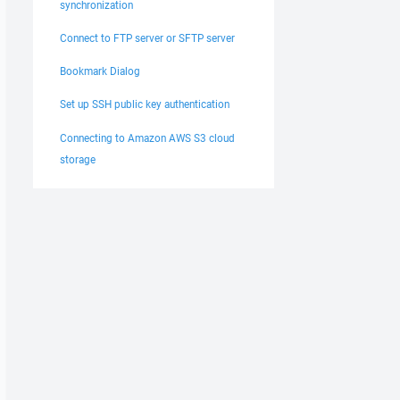
synchronization
Connect to FTP server or SFTP server
Bookmark Dialog
Set up SSH public key authentication
Connecting to Amazon AWS S3 cloud
storage