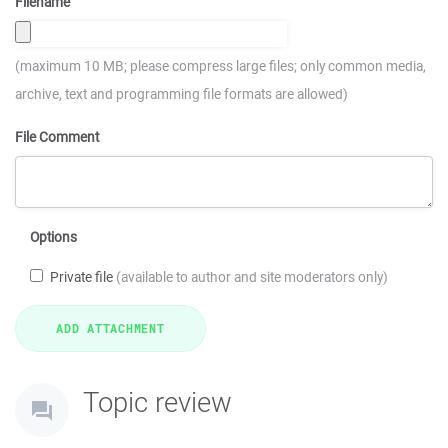
Filename
(maximum 10 MB; please compress large files; only common media,
archive, text and programming file formats are allowed)
File Comment
Options
Private file
(available to author and site moderators only)
Topic review