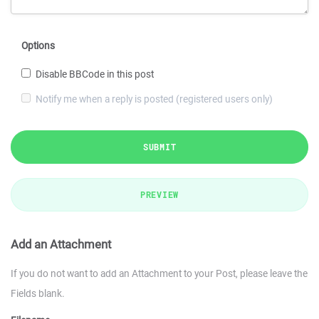
Options
Disable BBCode in this post
Notify me when a reply is posted (registered users only)
SUBMIT
PREVIEW
Add an Attachment
If you do not want to add an Attachment to your Post, please leave the
Fields blank.