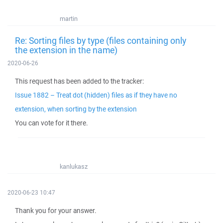
martin
Re: Sorting files by type (files containing only
the extension in the name)
2020-06-26
This request has been added to the tracker:
Issue 1882 – Treat dot (hidden) files as if they have no
extension, when sorting by the extension
You can vote for it there.
kanlukasz
2020-06-23 10:47
Thank you for your answer.