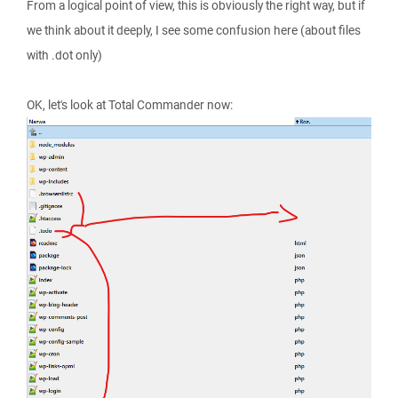
From a logical point of view, this is obviously the right way, but if
we think about it deeply, I see some confusion here (about files
with .dot only)
OK, let's look at Total Commander now: