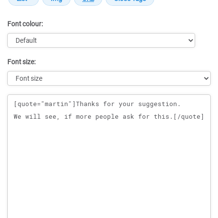
Font colour:
Font size:
Message