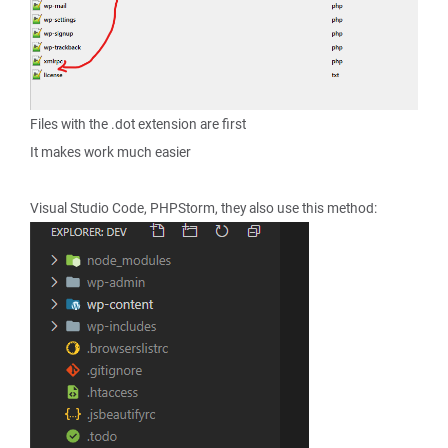
Files with the .dot extension are first
It makes work much easier
Visual Studio Code, PHPStorm, they also use this method: