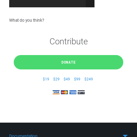
What do you think?
Contribute
DONATE
$19
$29
$49
$99
$249
Documentation