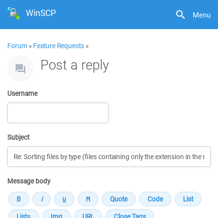
WinSCP
Menu
Forum
»
Feature Requests
»
Post a reply
Username
Subject
Message body