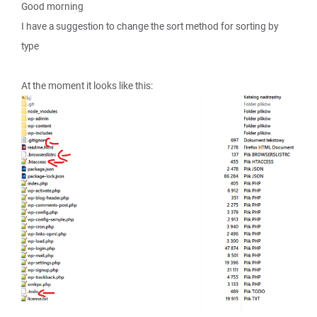
Good morning
I have a suggestion to change the sort method for sorting by
type
At the moment it looks like this: