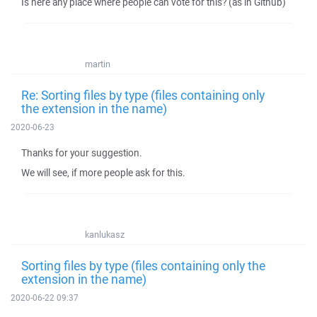
Is here any place where people can vote for this? (as in Github)
martin
Re: Sorting files by type (files containing only
the extension in the name)
2020-06-23
Thanks for your suggestion.
We will see, if more people ask for this.
kanlukasz
Sorting files by type (files containing only the
extension in the name)
2020-06-22 09:37