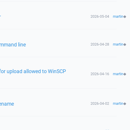
r
2026-05-04
martin
◆
ommand line
2026-04-28
martin
◆
for upload allowed to WinSCP
2026-04-16
martin
◆
ilename
2026-04-02
martin
◆