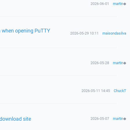
2026-06-01
martin
◆
en when opening PuTTY
2026-05-29 10:11
maisondasilva
2026-05-28
martin
◆
n
2026-05-11 14:45
ChuckT
 download site
2026-05-07
martin
◆