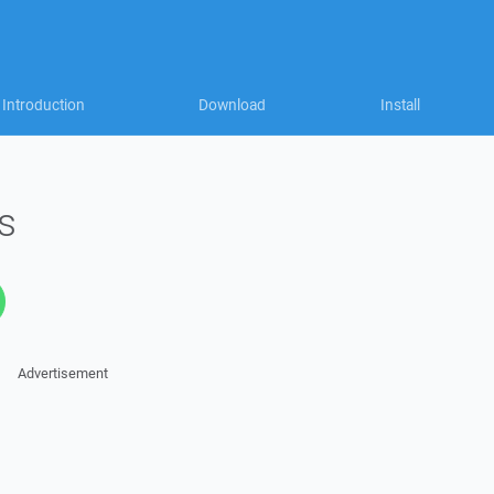
Introduction
Download
Install
s
Advertisement