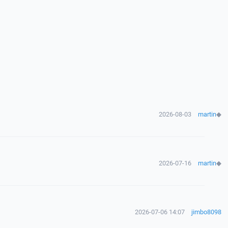
2026-08-03
martin
◆
2026-07-16
martin
◆
2026-07-06 14:07
jimbo8098