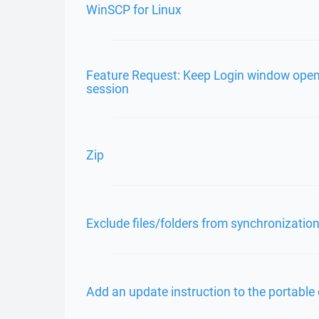
WinSCP for Linux
Feature Request: Keep Login window op
session
Zip
Exclude files/folders from synchronizatio
Add an update instruction to the portable