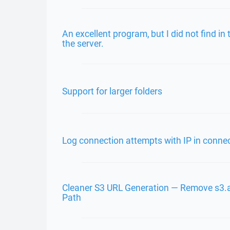
An excellent program, but I did not find i
the server.
Support for larger folders
Log connection attempts with IP in connec
Cleaner S3 URL Generation — Remove s3
Path