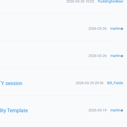
2026-03-26 10:02
PuddingtonBeer
2026-03-26
martin
◆
2026-03-26
martin
◆
TY session
2026-03-25 20:56
Bill_Fields
lity Template
2026-03-19
martin
◆