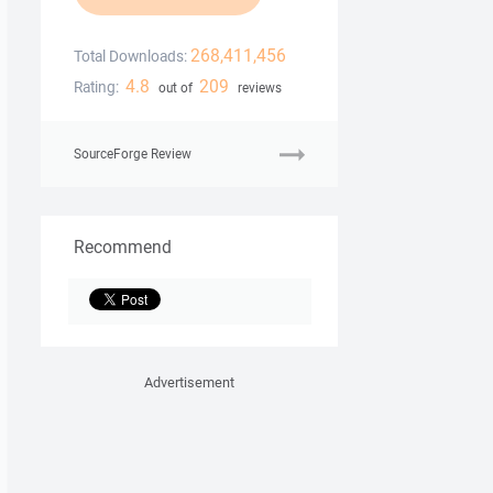
268,411,456
Total Downloads:
4.8
209
Rating:
out of
reviews
SourceForge Review
Recommend
Advertisement