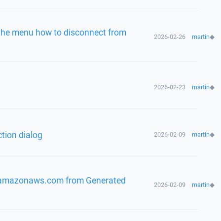
n the menu how to disconnect from
2026-02-26
martin
◆
2026-02-23
martin
◆
tion dialog
2026-02-09
martin
◆
.amazonaws.com from Generated
2026-02-09
martin
◆