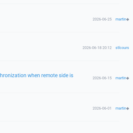
2026-06-25
martin
◆
2026-06-18 20:12
stlcours
chronization when remote side is
2026-06-15
martin
◆
2026-06-01
martin
◆