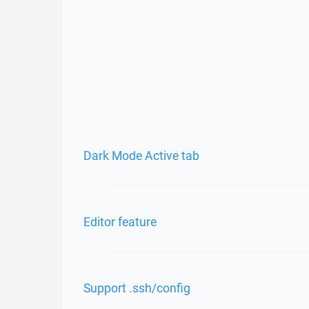
Dark Mode Active tab
Editor feature
Support .ssh/config