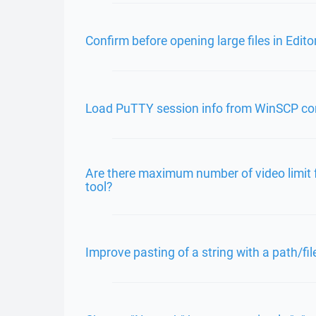
Confirm before opening large files in Edito
Load PuTTY session info from WinSCP c
Are there maximum number of video limit 
tool?
Improve pasting of a string with a path/f