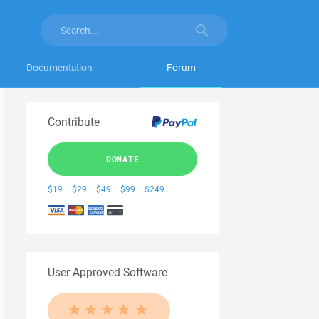
Documentation
Forum
Contribute
DONATE
$19
$29
$49
$99
$249
User Approved Software