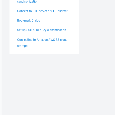
synchronization
Connect to FTP server or SFTP server
Bookmark Dialog
Set up SSH public key authentication
Connecting to Amazon AWS S3 cloud
storage