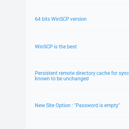
64 bits WinSCP version
WinSCP is the best
Persistent remote directory cache for syn
known to be unchanged
New Site Option : "Password is empty"