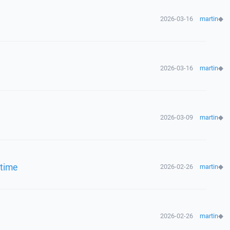
2026-03-16
martin
◆
2026-03-16
martin
◆
2026-03-09
martin
◆
 time
2026-02-26
martin
◆
2026-02-26
martin
◆