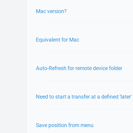
Mac version?
Equivalent for Mac
Auto-Refresh for remote device folder
Need to start a transfer at a defined 'later'
Save position from menu