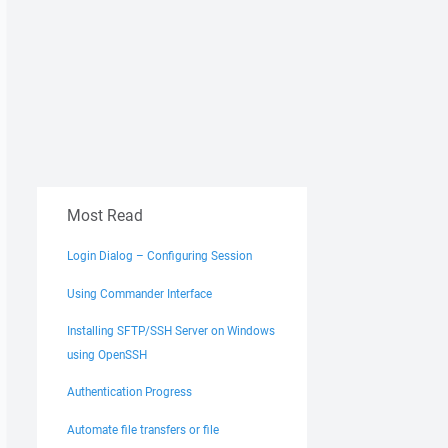
Most Read
Login Dialog – Configuring Session
Using Commander Interface
Installing SFTP/SSH Server on Windows
using OpenSSH
Authentication Progress
Automate file transfers or file