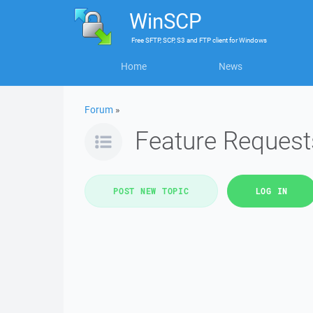
WinSCP
Free
SFTP, SCP, S3 and FTP client
for
Windows
Home
News
Forum
»
Feature Request
POST NEW TOPIC
LOG IN