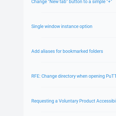
Change "New tab" button to a simple "+"
Single window instance option
Add aliases for bookmarked folders
RFE: Change directory when opening PuT
Requesting a Voluntary Product Accessibi