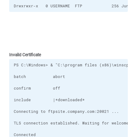
Drwxrwxr-x   0 USERNAME  FTP            256 Jun 15
Invalid Certificate