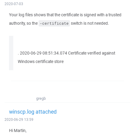
2020-07-03
Your log files shows that the certificate is signed with a trusted
authority, so the
switch is not needed.
-certificate
. 2020-06-29 08:51:34.074 Certificate verified against
Windows certificate store
gregb
winscp.log attached
2020-06-29 13:59
Hi Martin,