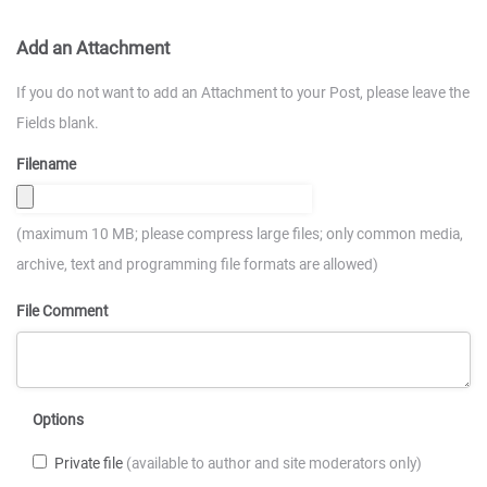
Add an Attachment
If you do not want to add an Attachment to your Post, please leave the
Fields blank.
Filename
(maximum 10 MB; please compress large files; only common media,
archive, text and programming file formats are allowed)
File Comment
Options
Private file
(available to author and site moderators only)