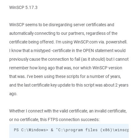
WinSCP 5.17.3
WinSCP seems to be disregarding server certificates and
automatically connecting to our partners, regardless of the
certificate being offered. I'm using WinSCP.com via. powershell.
I know that a mistyped -certificate in the OPEN statement would
previously cause the connection to fail (as it should) but I cannot
remember how long ago that was, nor which WinSCP version
that was. I've been using these scripts for a number of years,
and the last certificate key update to this script was about 2 years
ago.
Whether I connect with the valid certificate, an invalid certificate,
or no certificate, this FTPS connection succeeds: