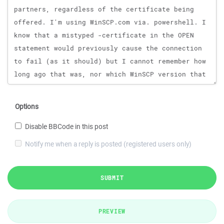
Options
Disable BBCode in this post
Notify me when a reply is posted (registered users only)
SUBMIT
PREVIEW