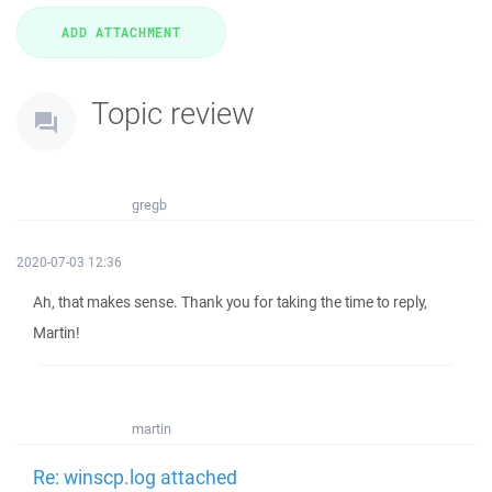
Topic review
gregb
2020-07-03 12:36
Ah, that makes sense. Thank you for taking the time to reply,
Martin!
martin
Re: winscp.log attached