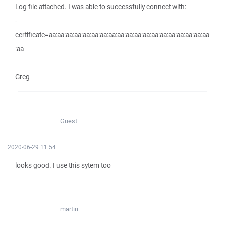
Log file attached. I was able to successfully connect with:
-
certificate=aa:aa:aa:aa:aa:aa:aa:aa:aa:aa:aa:aa:aa:aa:aa:aa:aa:aa:aa
:aa
Greg
Guest
2020-06-29 11:54
looks good. I use this sytem too
martin