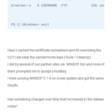
PS C:\Windows> exit
Have I cached the certificate somewhere and it's overriding the
CLI? I did clear the cached hosts keys (Tools > CleanUp)
I did try several of our partner sites via. WINSCP GUI and none of
them prompted me to accept a hostkey.
I tried running WINSCP 5.7.6 on a new system and got the same
results.
Has something changed over time that I've missed in the release
notes?