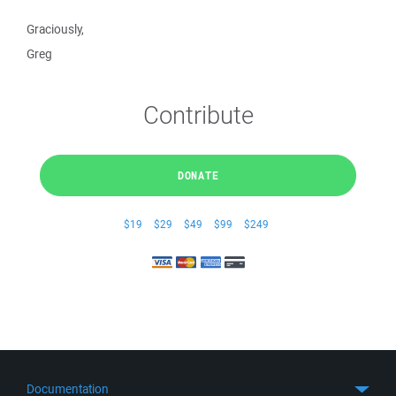
Graciously,
Greg
Contribute
DONATE
$19
$29
$49
$99
$249
Documentation