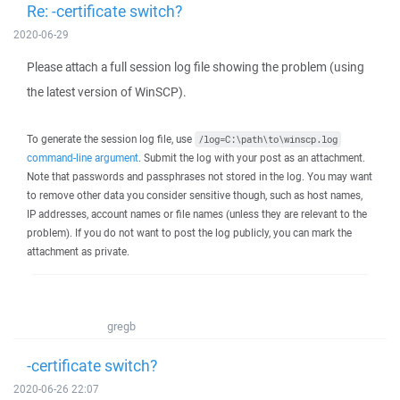
Re: -certificate switch?
2020-06-29
Please attach a full session log file showing the problem (using
the latest version of WinSCP).
To generate the session log file, use
/log=C:\path\to\winscp.log
command-line argument
. Submit the log with your post as an attachment.
Note that passwords and passphrases not stored in the log. You may want
to remove other data you consider sensitive though, such as host names,
IP addresses, account names or file names (unless they are relevant to the
problem). If you do not want to post the log publicly, you can mark the
attachment as private.
gregb
-certificate switch?
2020-06-26 22:07