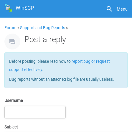
WinSCP
Menu
Forum
»
Support and Bug Reports
»
Post a reply
Before posting, please read how to
report bug or request
support effectively
.
Bug reports without an attached log file are usually useless.
Username
Subject