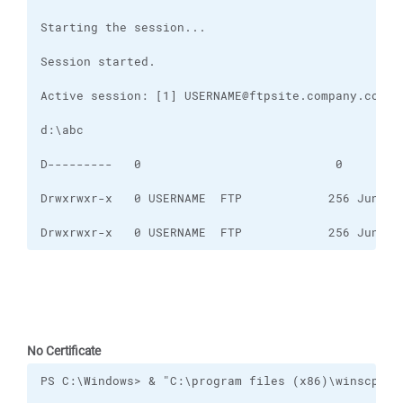
Drwxrwxr-x   0 USERNAME  FTP            256 Jun 15
No Certificate