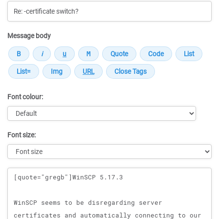
Message body
Font colour:
Font size:
Message