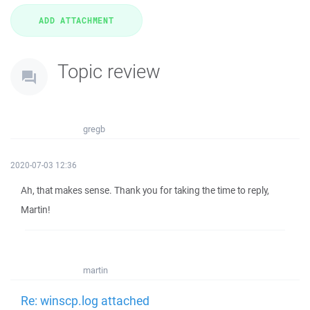
Topic review
gregb
2020-07-03 12:36
Ah, that makes sense. Thank you for taking the time to reply,
Martin!
martin
Re: winscp.log attached