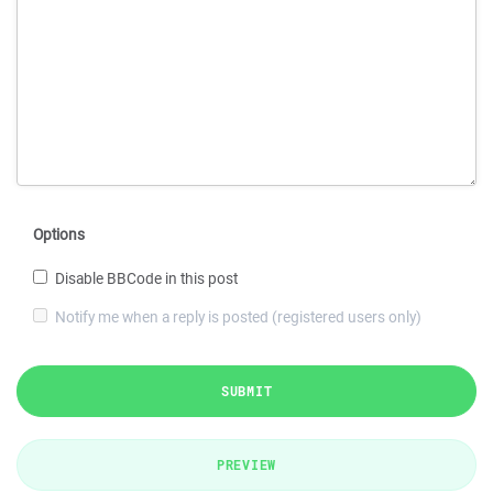
Options
Disable BBCode in this post
Notify me when a reply is posted (registered users only)
SUBMIT
PREVIEW