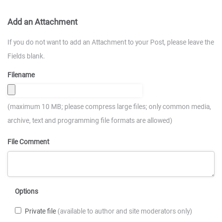
Add an Attachment
If you do not want to add an Attachment to your Post, please leave the
Fields blank.
Filename
(maximum 10 MB; please compress large files; only common media,
archive, text and programming file formats are allowed)
File Comment
Options
Private file
(available to author and site moderators only)