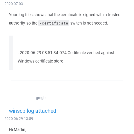
2020-07-03
Your log files shows that the certificate is signed with a trusted
authority, so the
switch is not needed.
-certificate
. 2020-06-29 08:51:34.074 Certificate verified against
Windows certificate store
gregb
winscp.log attached
2020-06-29 13:59
Hi Martin,