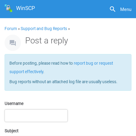
WinSCP
Menu
Forum
»
Support and Bug Reports
»
Post a reply
Before posting, please read how to
report bug or request
support effectively
.
Bug reports without an attached log file are usually useless.
Username
Subject