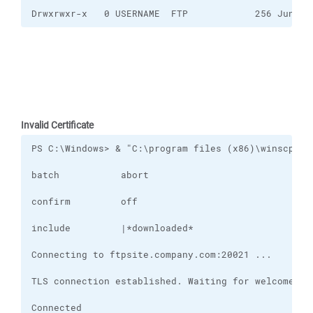
Drwxrwxr-x   0 USERNAME  FTP            256 Jun 15
Invalid Certificate