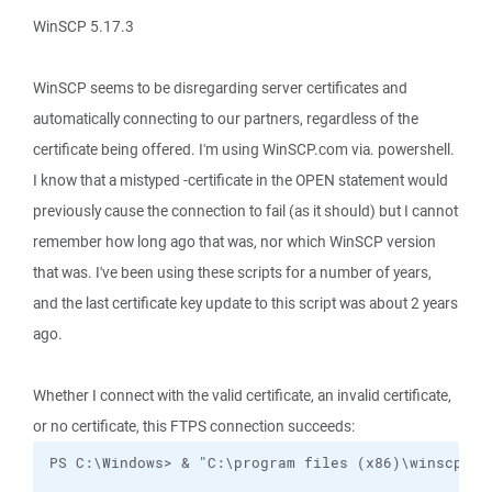
WinSCP 5.17.3
WinSCP seems to be disregarding server certificates and
automatically connecting to our partners, regardless of the
certificate being offered. I'm using WinSCP.com via. powershell.
I know that a mistyped -certificate in the OPEN statement would
previously cause the connection to fail (as it should) but I cannot
remember how long ago that was, nor which WinSCP version
that was. I've been using these scripts for a number of years,
and the last certificate key update to this script was about 2 years
ago.
Whether I connect with the valid certificate, an invalid certificate,
or no certificate, this FTPS connection succeeds: