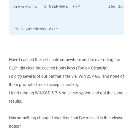
PS C:\Windows> exit
Have I cached the certificate somewhere and it's overriding the
CLI? I did clear the cached hosts keys (Tools > CleanUp)
I did try several of our partner sites via. WINSCP GUI and none of
them prompted me to accept a hostkey.
I tried running WINSCP 5.7.6 on a new system and got the same
results.
Has something changed over time that I've missed in the release
notes?