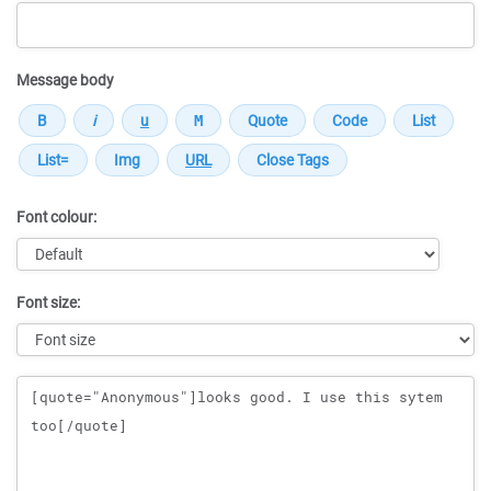
Message body
Font colour:
Font size:
Message