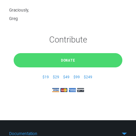
Graciously,
Greg
Contribute
DONATE
$19
$29
$49
$99
$249
Documentation