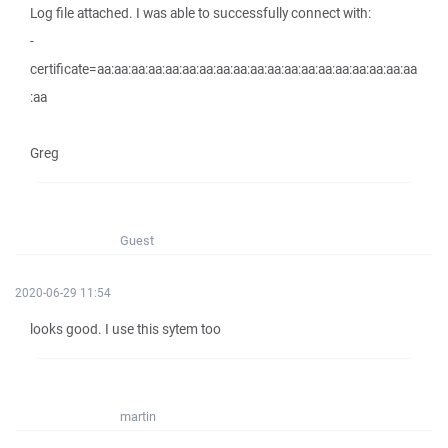
Log file attached. I was able to successfully connect with:
-
certificate=aa:aa:aa:aa:aa:aa:aa:aa:aa:aa:aa:aa:aa:aa:aa:aa:aa:aa:aa
:aa
Greg
Guest
2020-06-29 11:54
looks good. I use this sytem too
martin