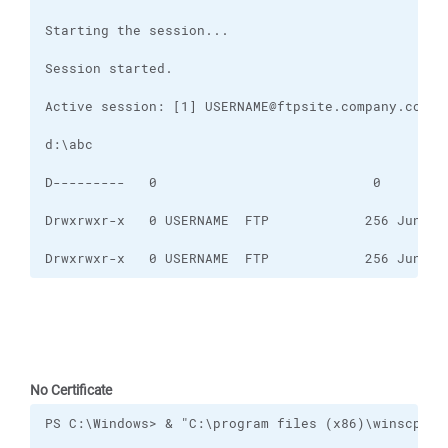
Drwxrwxr-x   0 USERNAME  FTP            256 Jun 15
No Certificate