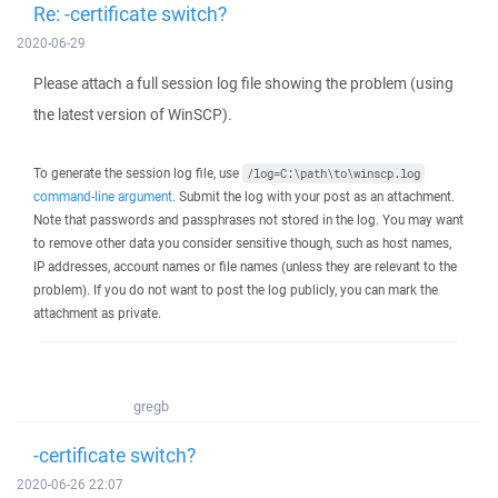
Re: -certificate switch?
2020-06-29
Please attach a full session log file showing the problem (using
the latest version of WinSCP).
To generate the session log file, use
/log=C:\path\to\winscp.log
command-line argument
. Submit the log with your post as an attachment.
Note that passwords and passphrases not stored in the log. You may want
to remove other data you consider sensitive though, such as host names,
IP addresses, account names or file names (unless they are relevant to the
problem). If you do not want to post the log publicly, you can mark the
attachment as private.
gregb
-certificate switch?
2020-06-26 22:07