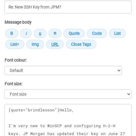
Message body
Font colour:
Font size:
Message