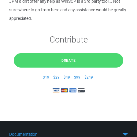
JPM didn't offer any help as WinSCP is a 3rd party tool... Not
sure where to go from here and any assistance would be greatly
appreciated.
Contribute
DONATE
$19
$29
$49
$99
$249
Documentation