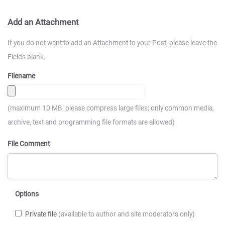
Add an Attachment
If you do not want to add an Attachment to your Post, please leave the
Fields blank.
Filename
(maximum 10 MB; please compress large files; only common media,
archive, text and programming file formats are allowed)
File Comment
Options
Private file
(available to author and site moderators only)