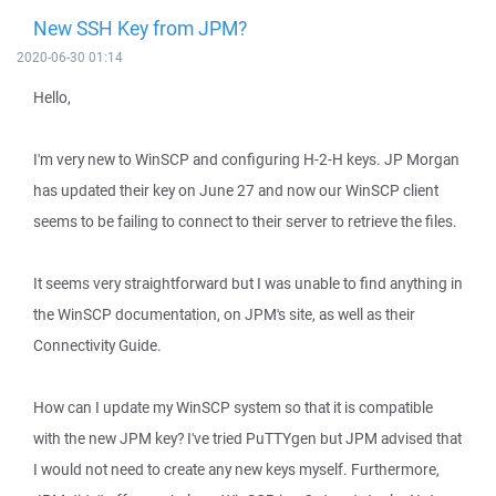
New SSH Key from JPM?
2020-06-30 01:14
Hello,
I'm very new to WinSCP and configuring H-2-H keys. JP Morgan
has updated their key on June 27 and now our WinSCP client
seems to be failing to connect to their server to retrieve the files.
It seems very straightforward but I was unable to find anything in
the WinSCP documentation, on JPM's site, as well as their
Connectivity Guide.
How can I update my WinSCP system so that it is compatible
with the new JPM key? I've tried PuTTYgen but JPM advised that
I would not need to create any new keys myself. Furthermore,