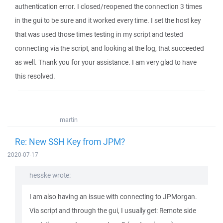
authentication error. I closed/reopened the connection 3 times
in the gui to be sure and it worked every time. I set the host key
that was used those times testing in my script and tested
connecting via the script, and looking at the log, that succeeded
as well. Thank you for your assistance. I am very glad to have
this resolved.
martin
Re: New SSH Key from JPM?
2020-07-17
hesske wrote:
I am also having an issue with connecting to JPMorgan.
Via script and through the gui, I usually get: Remote side