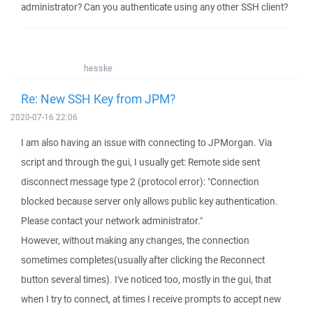
administrator? Can you authenticate using any other SSH client?
hesske
Re: New SSH Key from JPM?
2020-07-16 22:06
I am also having an issue with connecting to JPMorgan. Via
script and through the gui, I usually get: Remote side sent
disconnect message type 2 (protocol error): "Connection
blocked because server only allows public key authentication.
Please contact your network administrator."
However, without making any changes, the connection
sometimes completes(usually after clicking the Reconnect
button several times). I've noticed too, mostly in the gui, that
when I try to connect, at times I receive prompts to accept new