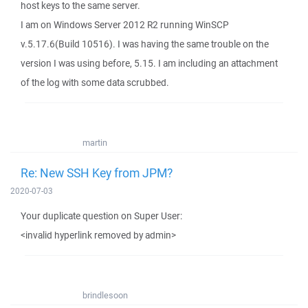
host keys to the same server.
I am on Windows Server 2012 R2 running WinSCP
v.5.17.6(Build 10516). I was having the same trouble on the
version I was using before, 5.15. I am including an attachment
of the log with some data scrubbed.
martin
Re: New SSH Key from JPM?
2020-07-03
Your duplicate question on Super User:
<invalid hyperlink removed by admin>
brindlesoon