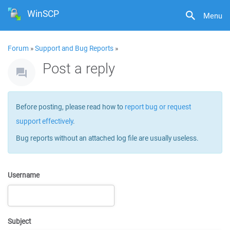
WinSCP
Menu
Forum
»
Support and Bug Reports
»
Post a reply
Before posting, please read how to
report bug or request
support effectively
.
Bug reports without an attached log file are usually useless.
Username
Subject