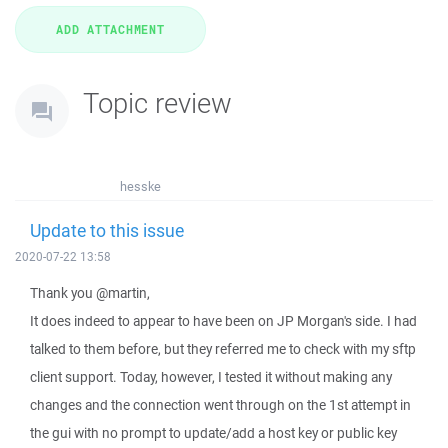
Topic review
hesske
Update to this issue
2020-07-22 13:58
Thank you @martin,
It does indeed to appear to have been on JP Morgan's side. I had
talked to them before, but they referred me to check with my sftp
client support. Today, however, I tested it without making any
changes and the connection went through on the 1st attempt in
the gui with no prompt to update/add a host key or public key