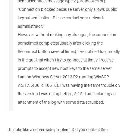
sent disconnect message type 2 (protocol error):
"Connection blocked because server only allows public
key authentication. Please contact your network
administrator."
However, without making any changes, the connection
sometimes completes(usually after clicking the
Reconnect button several times). I've noticed too, mostly
in the gui, that when I try to connect, at times I receive
prompts to accept new host keys to the same server.
I am on Windows Server 2012 R2 running WinSCP
v.5.17.6(Build 10516). I was having the same trouble on
the version I was using before, 5.15. I am including an
attachment of the log with some data scrubbed.
It looks like a server-side problem. Did you contact their