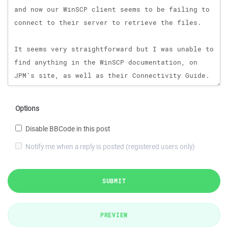
Options
Disable BBCode in this post
Notify me when a reply is posted (registered users only)
SUBMIT
PREVIEW