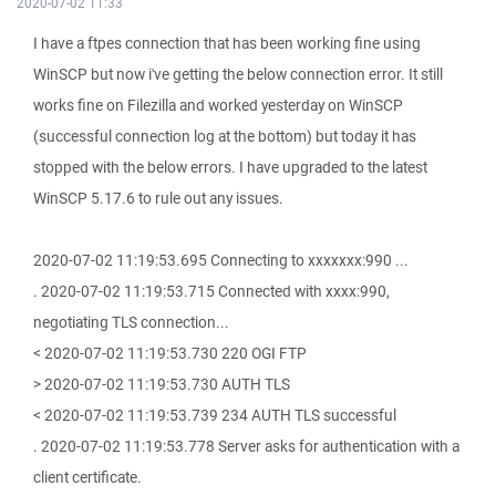
2020-07-02 11:33
I have a ftpes connection that has been working fine using
WinSCP but now i've getting the below connection error. It still
works fine on Filezilla and worked yesterday on WinSCP
(successful connection log at the bottom) but today it has
stopped with the below errors. I have upgraded to the latest
WinSCP 5.17.6 to rule out any issues.
2020-07-02 11:19:53.695 Connecting to xxxxxxx:990 ...
. 2020-07-02 11:19:53.715 Connected with xxxx:990,
negotiating TLS connection...
< 2020-07-02 11:19:53.730 220 OGI FTP
> 2020-07-02 11:19:53.730 AUTH TLS
< 2020-07-02 11:19:53.739 234 AUTH TLS successful
. 2020-07-02 11:19:53.778 Server asks for authentication with a
client certificate.