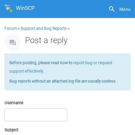
WinSCP
Menu
Forum
»
Support and Bug Reports
»
Post a reply
Before posting, please read how to
report bug or request
support effectively
.
Bug reports without an attached log file are usually useless.
Username
Subject