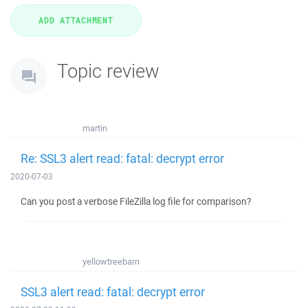
Topic review
martin
Re: SSL3 alert read: fatal: decrypt error
2020-07-03
Can you post a verbose FileZilla log file for comparison?
yellowtreebarn
SSL3 alert read: fatal: decrypt error