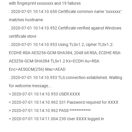
with fingerprint xxxxxxxx and 19 failures
. 2020-07-01 10:14:10.650 Certificate common name "xxxxxxx"
matches hostname
. 2020-07-01 10:14:10.952 Certificate verified against Windows
certificate store
. 2020-07-01 10:14:10.953 Using TLSv1.2, cipher TLSv1.2:
ECDHE-RSA-AES256-GCM-SHA384, 2048 bit RSA, ECDHE-RSA-
AES256-GCM-SHA384 TLSv1.2 Kx=ECDH Au=RSA
Enc=AESGCM(256) Mac=AEAD
. 2020-07-01 10:14:10.953 TLS connection established. Waiting
for welcome message...
> 2020-07-01 10:14:10.953 USER XXXX
< 2020-07-01 10:14:10.962 331 Password required for XXXX
> 2020-07-01 10:14:10.962 PASS ************
< 2020-07-01 10:14:11.004 230 User XXXX logged in