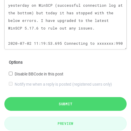
Options
Disable BBCode in this post
Notify me when a reply is posted (registered users only)
SUBMIT
PREVIEW