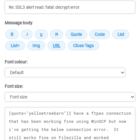
Message body
Font colour:
Font size:
Message