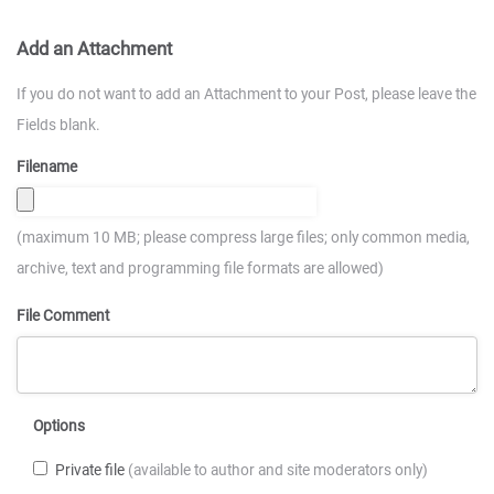
Add an Attachment
If you do not want to add an Attachment to your Post, please leave the
Fields blank.
Filename
(maximum 10 MB; please compress large files; only common media,
archive, text and programming file formats are allowed)
File Comment
Options
Private file
(available to author and site moderators only)