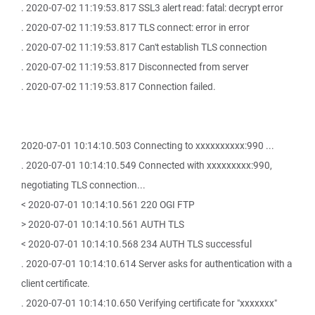
. 2020-07-02 11:19:53.817 SSL3 alert read: fatal: decrypt error
. 2020-07-02 11:19:53.817 TLS connect: error in error
. 2020-07-02 11:19:53.817 Can't establish TLS connection
. 2020-07-02 11:19:53.817 Disconnected from server
. 2020-07-02 11:19:53.817 Connection failed.
2020-07-01 10:14:10.503 Connecting to xxxxxxxxxx:990 ...
. 2020-07-01 10:14:10.549 Connected with xxxxxxxxx:990,
negotiating TLS connection...
< 2020-07-01 10:14:10.561 220 OGI FTP
> 2020-07-01 10:14:10.561 AUTH TLS
< 2020-07-01 10:14:10.568 234 AUTH TLS successful
. 2020-07-01 10:14:10.614 Server asks for authentication with a
client certificate.
. 2020-07-01 10:14:10.650 Verifying certificate for "xxxxxxx"