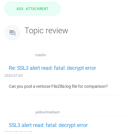
Topic review
martin
Re: SSL3 alert read: fatal: decrypt error
2020-07-03
Can you post a verbose FileZilla log file for comparison?
yellowtreebarn
SSL3 alert read: fatal: decrypt error