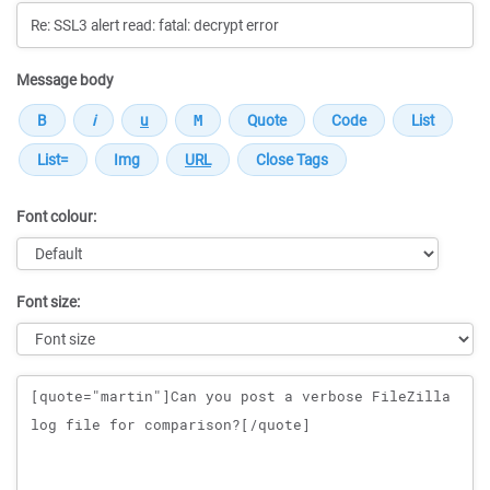
Message body
Font colour:
Font size:
Message