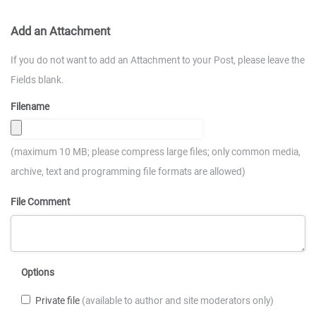
Add an Attachment
If you do not want to add an Attachment to your Post, please leave the
Fields blank.
Filename
(maximum 10 MB; please compress large files; only common media,
archive, text and programming file formats are allowed)
File Comment
Options
Private file
(available to author and site moderators only)