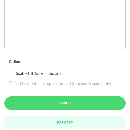
Options
Disable BBCode in this post
Notify me when a reply is posted (registered users only)
SUBMIT
PREVIEW