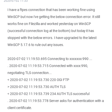
2020-07-02 11:33
I have a ftpes connection that has been working fine using
WinSCP but now i've getting the below connection error. It still
works fine on Filezilla and worked yesterday on WinSCP
(successful connection log at the bottom) but today it has
stopped with the below errors. I have upgraded to the latest
WinSCP 5.17.6 to rule out any issues.
2020-07-02 11:19:53.695 Connecting to xxxxxxx:990 ...
. 2020-07-02 11:19:53.715 Connected with xxxx:990,
negotiating TLS connection...
< 2020-07-02 11:19:53.730 220 OGI FTP
> 2020-07-02 11:19:53.730 AUTH TLS
< 2020-07-02 11:19:53.739 234 AUTH TLS successful
. 2020-07-02 11:19:53.778 Server asks for authentication with a
client certificate.