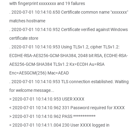
with fingerprint xxxxxxxx and 19 failures
. 2020-07-01 10:14:10.650 Certificate common name "xxxxxxx"
matches hostname
. 2020-07-01 10:14:10.952 Certificate verified against Windows
certificate store
. 2020-07-01 10:14:10.953 Using TLSv1.2, cipher TLSv1.2:
ECDHE-RSA-AES256-GCM-SHA384, 2048 bit RSA, ECDHE-RSA-
AES256-GCM-SHA384 TLSv1.2 Kx=ECDH Au=RSA
Enc=AESGCM(256) Mac=AEAD
. 2020-07-01 10:14:10.953 TLS connection established. Waiting
for welcome message...
> 2020-07-01 10:14:10.953 USER XXXX
< 2020-07-01 10:14:10.962 331 Password required for XXXX
> 2020-07-01 10:14:10.962 PASS ************
< 2020-07-01 10:14:11.004 230 User XXXX logged in