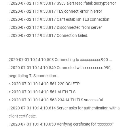
. 2020-07-02 11:19:53.817 SSL3 alert read: fatal: decrypt error
. 2020-07-02 11:19:53.817 TLS connect: error in error
. 2020-07-02 11:19:53.817 Can't establish TLS connection
. 2020-07-02 11:19:53.817 Disconnected from server
. 2020-07-02 11:19:53.817 Connection failed.
2020-07-01 10:14:10.503 Connecting to xxxxxxxxxx:990 ...
. 2020-07-01 10:14:10.549 Connected with xxxxxxxxx:990,
negotiating TLS connection...
< 2020-07-01 10:14:10.561 220 OGI FTP
> 2020-07-01 10:14:10.561 AUTH TLS
< 2020-07-01 10:14:10.568 234 AUTH TLS successful
. 2020-07-01 10:14:10.614 Server asks for authentication with a
client certificate.
. 2020-07-01 10:14:10.650 Verifying certificate for "xxxxxxx"