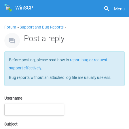
WinSCP
Menu
Forum
»
Support and Bug Reports
»
Post a reply
Before posting, please read how to
report bug or request
support effectively
.
Bug reports without an attached log file are usually useless.
Username
Subject