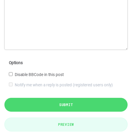
Options
Disable BBCode in this post
Notify me when a reply is posted (registered users only)
SUBMIT
PREVIEW