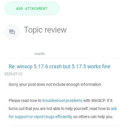
Topic review
martin
Re: winscp 5.17.6 crash but 5.17.5 works fine
2020-07-12
Sorry, your post does not include enough information.
Please read how to
troubleshoot problems
with WinSCP. If it
turns out that you are not able to help yourself, read how to
ask
for support or report bugs efficiently
, so others can help you.