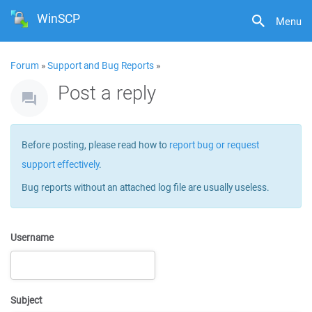
WinSCP
Menu
Forum
»
Support and Bug Reports
»
Post a reply
Before posting, please read how to
report bug or request
support effectively
.
Bug reports without an attached log file are usually useless.
Username
Subject