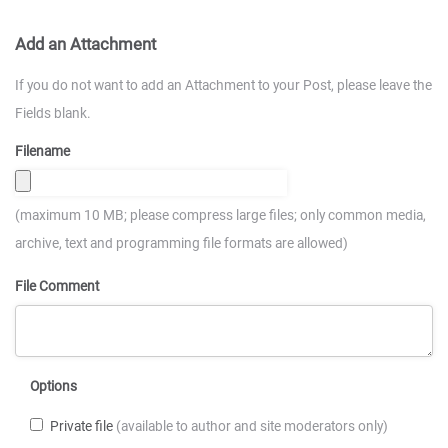
Add an Attachment
If you do not want to add an Attachment to your Post, please leave the
Fields blank.
Filename
(maximum 10 MB; please compress large files; only common media,
archive, text and programming file formats are allowed)
File Comment
Options
Private file
(available to author and site moderators only)