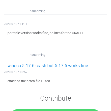
hsuanming
2020-07-07 11:11
portable version works fine, no idea for the CRASH.
hsuanming
winscp 5.17.6 crash but 5.17.5 works fine
2020-07-07 10:57
attached the batch file I used.
Contribute