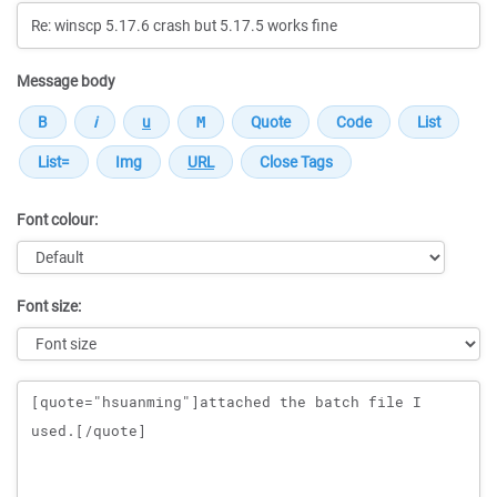
Message body
Font colour:
Font size:
Message