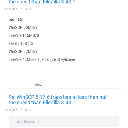
the speed than FileZilla 3.48.1
2020-07-17 16:55
bez TLS:
WinSCP 90MB/s
FileZilla 115MB/S
zase s TLS 1.3:
WinSCP 27MB/s
FileZilla 42MB/s 1 jadro (ze 3) vytizene
vitez
Re: WinSCP 5.17.6 transfers at less than half
the speed than FileZilla 3.48.1
2020-07-17 15:12
martin wrote: