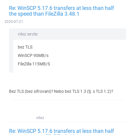
Re: WinSCP 5.17.6 transfers at less than half
the speed than FileZilla 3.48.1
2020-07-21
vitez wrote:
bez TLS:
WinSCP 90MB/s
FileZilla 115MB/S
Bez TLS (bez sifrovani)? Nebo bez TLS 1.3 (tj. s TLS 1.2)?
vitez
Re: WinSCP 5.17.6 transfers at less than half