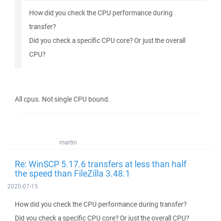
How did you check the CPU performance during
transfer?
Did you check a specific CPU core? Or just the overall
CPU?
All cpus. Not single CPU bound.
martin
Re: WinSCP 5.17.6 transfers at less than half
the speed than FileZilla 3.48.1
2020-07-15
How did you check the CPU performance during transfer?
Did you check a specific CPU core? Or just the overall CPU?