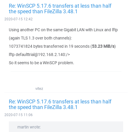
Re: WinSCP 5.17.6 transfers at less than half
the speed than FileZilla 3.48.1
2020-07-15 12:42
Using another PC on the same Gigabit LAN with Linux and lftp
(again TLS 1.3 over both channels):
1073741824 bytes transferred in 19 seconds (
53.23 MiB/s
)
lftp defaulttrial@192.168.2.140:/>
So it seems to be a WinSCP problem.
vitez
Re: WinSCP 5.17.6 transfers at less than half
the speed than FileZilla 3.48.1
2020-07-15 11:06
martin wrote: