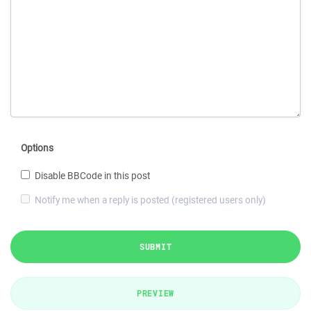
Options
Disable BBCode in this post
Notify me when a reply is posted (registered users only)
SUBMIT
PREVIEW