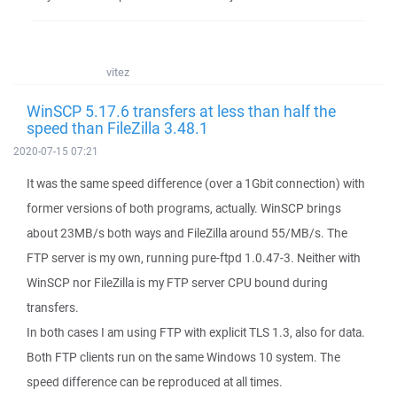
vitez
WinSCP 5.17.6 transfers at less than half the
speed than FileZilla 3.48.1
2020-07-15 07:21
It was the same speed difference (over a 1Gbit connection) with
former versions of both programs, actually. WinSCP brings
about 23MB/s both ways and FileZilla around 55/MB/s. The
FTP server is my own, running pure-ftpd 1.0.47-3. Neither with
WinSCP nor FileZilla is my FTP server CPU bound during
transfers.
In both cases I am using FTP with explicit TLS 1.3, also for data.
Both FTP clients run on the same Windows 10 system. The
speed difference can be reproduced at all times.