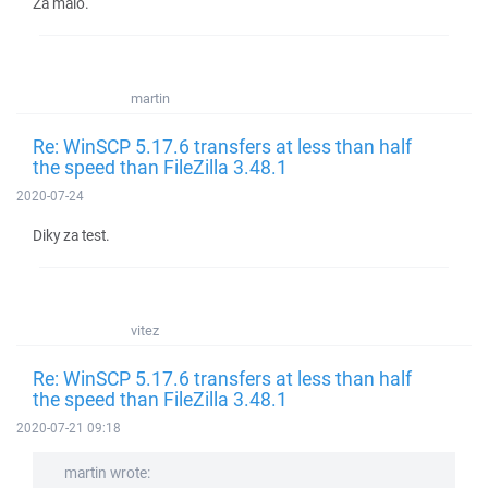
Za malo.
martin
Re: WinSCP 5.17.6 transfers at less than half
the speed than FileZilla 3.48.1
2020-07-24
Diky za test.
vitez
Re: WinSCP 5.17.6 transfers at less than half
the speed than FileZilla 3.48.1
2020-07-21 09:18
martin wrote: