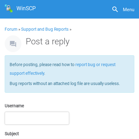
WinSCP
Menu
Forum
»
Support and Bug Reports
»
Post a reply
Before posting, please read how to
report bug or request
support effectively
.
Bug reports without an attached log file are usually useless.
Username
Subject