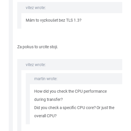
vitez wrote:
Mám to vyzkoušet bez TLS 1.3?
Za pokus to urcite stoji.
vitez wrote:
martin wrote:
How did you check the CPU performance
during transfer?
Did you check a specific CPU core? Or just the
overall CPU?