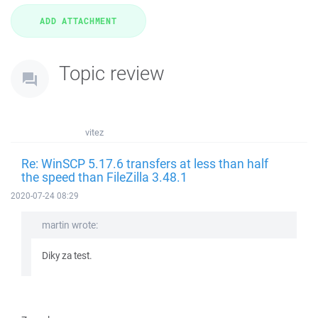
Topic review
vitez
Re: WinSCP 5.17.6 transfers at less than half
the speed than FileZilla 3.48.1
2020-07-24 08:29
martin wrote:
Diky za test.