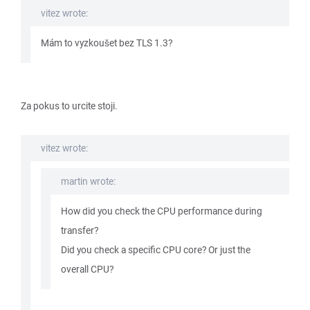
vitez wrote:
Mám to vyzkoušet bez TLS 1.3?
Za pokus to urcite stoji.
vitez wrote:
martin wrote:
How did you check the CPU performance during
transfer?
Did you check a specific CPU core? Or just the
overall CPU?