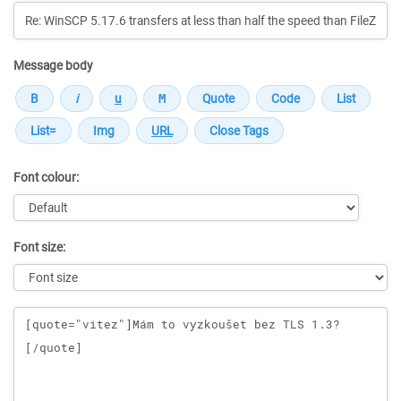
Message body
Font colour:
Font size:
Message