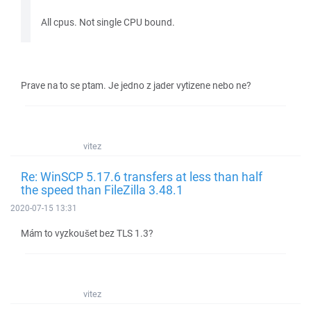
All cpus. Not single CPU bound.
Prave na to se ptam. Je jedno z jader vytizene nebo ne?
vitez
Re: WinSCP 5.17.6 transfers at less than half
the speed than FileZilla 3.48.1
2020-07-15 13:31
Mám to vyzkoušet bez TLS 1.3?
vitez