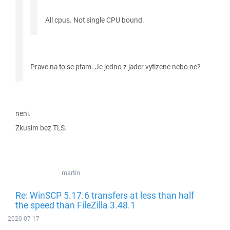
All cpus. Not single CPU bound.
Prave na to se ptam. Je jedno z jader vytizene nebo ne?
neni.
Zkusim bez TLS.
martin
Re: WinSCP 5.17.6 transfers at less than half
the speed than FileZilla 3.48.1
2020-07-17