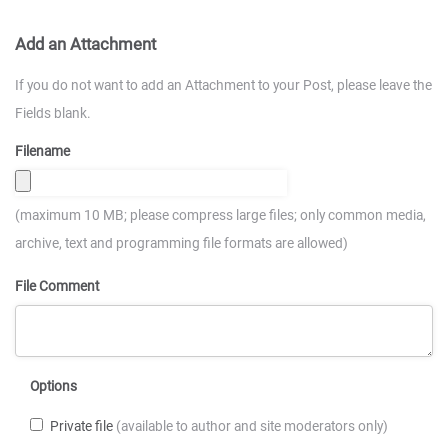
Add an Attachment
If you do not want to add an Attachment to your Post, please leave the
Fields blank.
Filename
(maximum 10 MB; please compress large files; only common media,
archive, text and programming file formats are allowed)
File Comment
Options
Private file
(available to author and site moderators only)