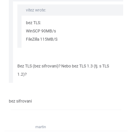
vitez wrote:
bez TLS:
WinSCP 90MB/s
FileZilla 115MB/S
Bez TLS (bez sifrovani)? Nebo bez TLS 1.3 (tj. s TLS
1.2)?
bez sifrovani
martin