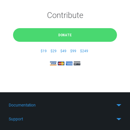
Contribute
DONATE
$19
$29
$49
$99
$249
Documentation
Quick Start
Support
Guides