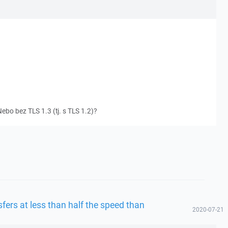
ebo bez TLS 1.3 (tj. s TLS 1.2)?
fers at less than half the speed than
2020-07-21