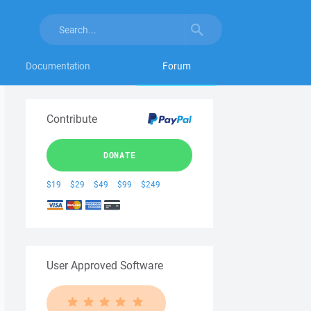
Documentation
Forum
Contribute
DONATE
$19
$29
$49
$99
$249
User Approved Software