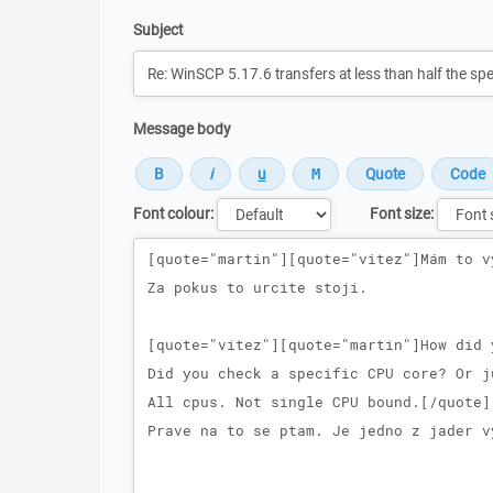
Subject
Message body
Font colour:
Font size:
Message