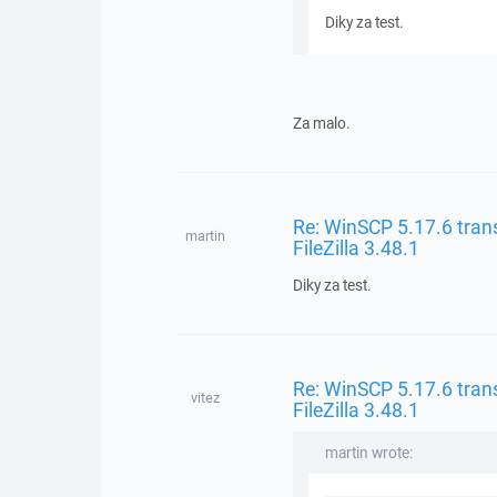
Diky za test.
Za malo.
Re: WinSCP 5.17.6 trans
martin
FileZilla 3.48.1
Diky za test.
Re: WinSCP 5.17.6 trans
vitez
FileZilla 3.48.1
martin wrote: