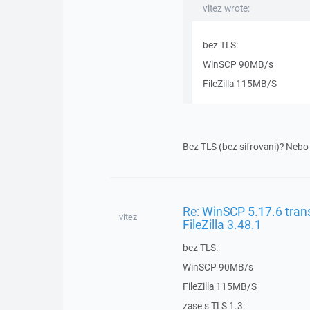
vitez wrote:
bez TLS:
WinSCP 90MB/s
FileZilla 115MB/S
Bez TLS (bez sifrovani)? Nebo 
Re: WinSCP 5.17.6 trans
vitez
FileZilla 3.48.1
bez TLS:
WinSCP 90MB/s
FileZilla 115MB/S
zase s TLS 1.3: