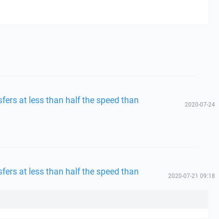
fers at less than half the speed than
2020-07-24
fers at less than half the speed than
2020-07-21 09:18