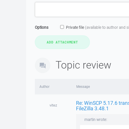
Options
Private file
(available to author and 
Topic review
Author
Message
Re: WinSCP 5.17.6 trans
vitez
FileZilla 3.48.1
martin wrote: