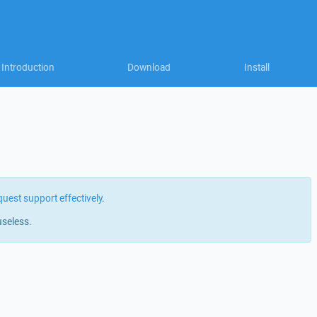
Introduction
Download
Install
quest support effectively
.
useless.