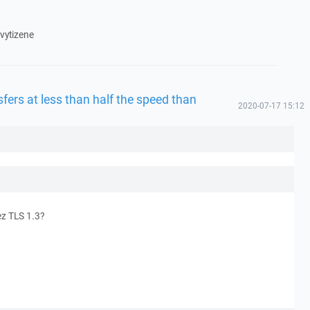
 vytizene
fers at less than half the speed than
2020-07-17 15:12
z TLS 1.3?