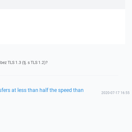
bez TLS 1.3 (tj. s TLS 1.2)?
fers at less than half the speed than
2020-07-17 16:55