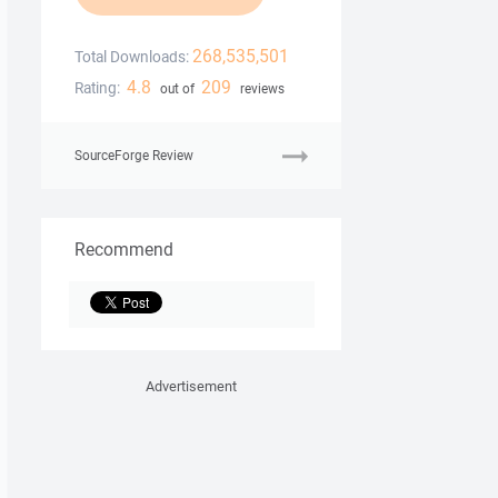
268,535,501
Total Downloads:
4.8
209
Rating:
out of
reviews
SourceForge Review
Recommend
Advertisement