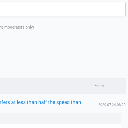
site moderators only)
Posted
fers at less than half the speed than
2020-07-24 08:29