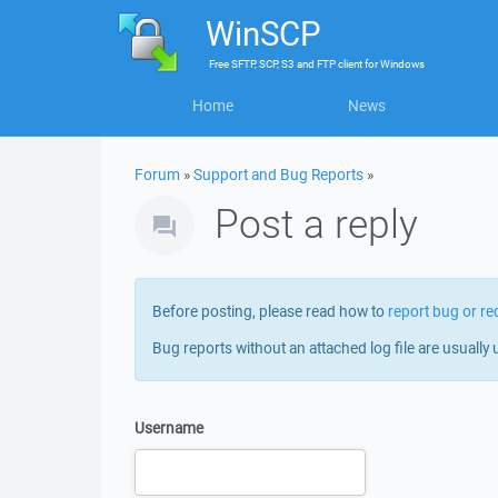
WinSCP
Free
SFTP, SCP, S3 and FTP client
for
Windows
Home
News
Forum
»
Support and Bug Reports
»
Post a reply
Before posting, please read how to
report bug or re
Bug reports without an attached log file are usually 
Username