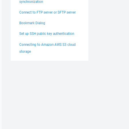
synchronization
Connect to FTP server or SFTP server
Bookmark Dialog
Set up SSH public key authentication
Connecting to Amazon AWS S3 cloud
storage