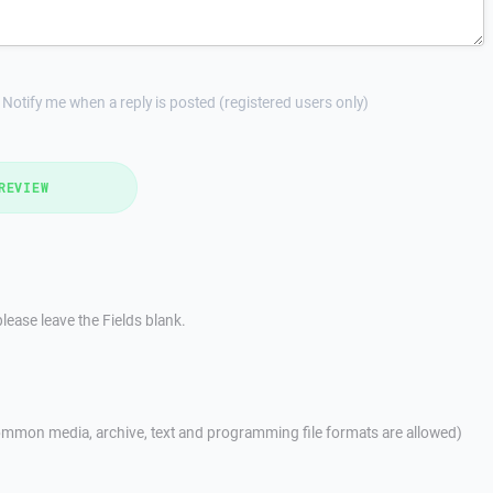
Notify me when a reply is posted (registered users only)
REVIEW
lease leave the Fields blank.
mmon media, archive, text and programming file formats are allowed)