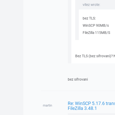
vitez wrote:
bez TLS:
WinSCP 90MB/s
FileZilla 115MB/S
Bez TLS (bez sifrovani)? N
bez sifrovani
Re: WinSCP 5.17.6 trans
martin
FileZilla 3.48.1