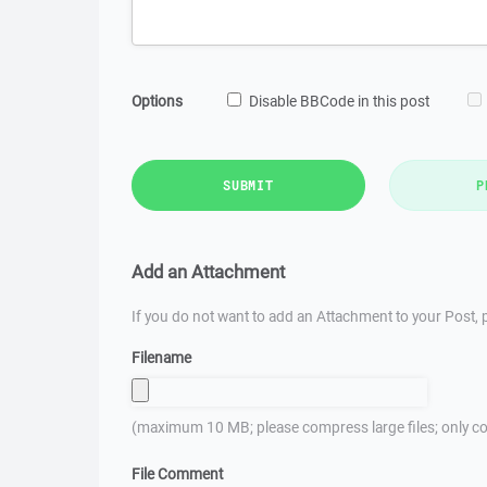
Options
Disable BBCode in this post
SUBMIT
P
Add an Attachment
If you do not want to add an Attachment to your Post, p
Filename
(maximum 10 MB; please compress large files; only co
File Comment