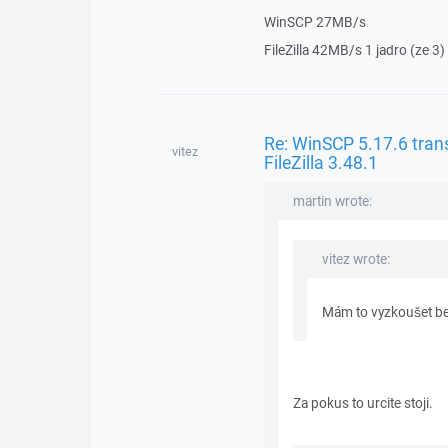
WinSCP 27MB/s
FileZilla 42MB/s 1 jadro (ze 3)
Re: WinSCP 5.17.6 trans
vitez
FileZilla 3.48.1
martin wrote:
vitez wrote:
Mám to vyzkoušet be
Za pokus to urcite stoji.