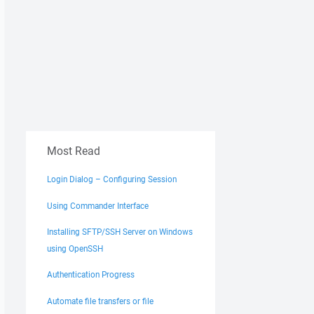
Most Read
Login Dialog – Configuring Session
Using Commander Interface
Installing SFTP/SSH Server on Windows
using OpenSSH
Authentication Progress
Automate file transfers or file