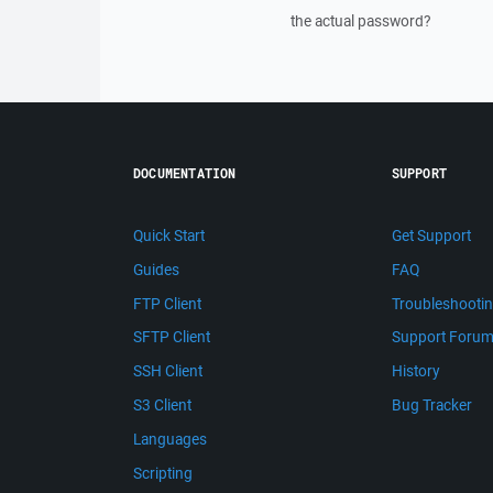
the actual password?
DOCUMENTATION
SUPPORT
Quick Start
Get Support
Guides
FAQ
FTP Client
Troubleshooti
SFTP Client
Support Foru
SSH Client
History
S3 Client
Bug Tracker
Languages
Scripting