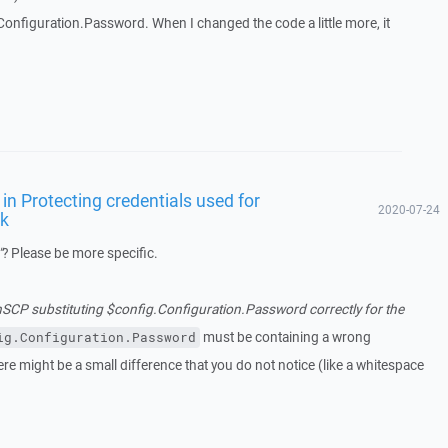
onfiguration.Password. When I changed the code a little more, it
in Protecting credentials used for
2020-07-24
rk
"
? Please be more specific.
SCP substituting $config.Configuration.Password correctly for the
must be containing a wrong
ig.Configuration.Password
ere might be a small difference that you do not notice (like a whitespace