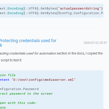
ext.
Encoding
]
::UTF8
)
.GetBytes
(
"actualpasswordstring"
)
ext.
Encoding
]
::UTF8
)
.GetBytes
(
$config.Configuration.Pass
rotecting credentials used for
2020-07-22 20:57
rk
ecting credentials used for automation
section in the docs, I copied the
ript to test it:
ion file
ntent
"D:\test\configs\mediaserver.xml"
nfiguration.Password
rect password to the screen
pen with this code:
ons