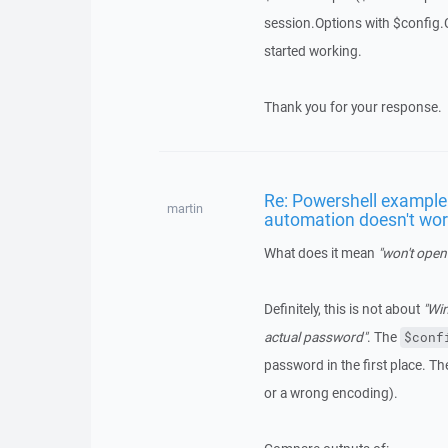
session.Options with $config.C
started working.
Thank you for your response.
Re: Powershell example 
martin
automation doesn't wo
What does it mean
"won't open
Definitely, this is not about
"Win
actual password"
. The
$conf
password in the first place. Th
or a wrong encoding).