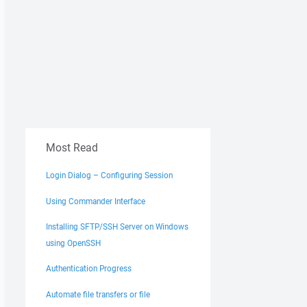
Most Read
Login Dialog – Configuring Session
Using Commander Interface
Installing SFTP/SSH Server on Windows
using OpenSSH
Authentication Progress
Automate file transfers or file