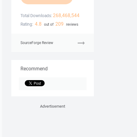
268,468,544
Total Downloads:
4.8
209
Rating:
out of
reviews
SourceForge Review
Recommend
Advertisement