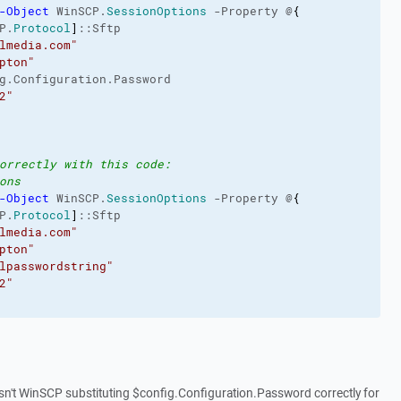
-Object
 WinSCP.
SessionOptions
 -Property @
{
P.
Protocol
]
::Sftp
lmedia.com"
pton"
g.Configuration.Password
2"
orrectly with this code:
ons
-Object
 WinSCP.
SessionOptions
 -Property @
{
P.
Protocol
]
::Sftp
lmedia.com"
pton"
lpasswordstring"
2"
isn't WinSCP substituting $config.Configuration.Password correctly for