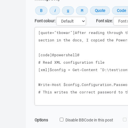
Font colour:
Font size:
Message
Options
Disable BBCode in this post