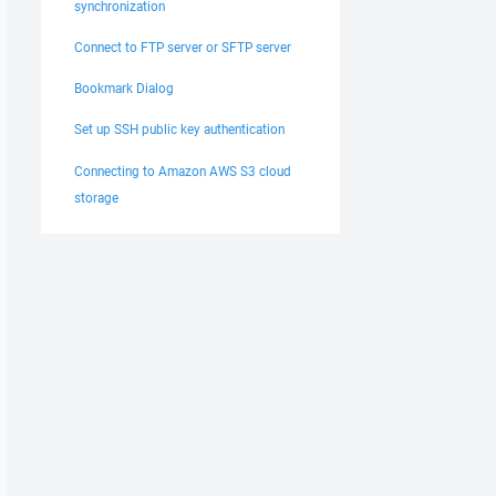
synchronization
Connect to FTP server or SFTP server
Bookmark Dialog
Set up SSH public key authentication
Connecting to Amazon AWS S3 cloud
storage