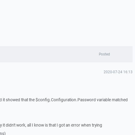
Posted
2020-07-24 16:13
and it showed that the $config.Configuration.Password variable matched
it didn't work, all I know is that I got an error when trying
ns)