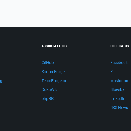
ASSOCIATIONS
FOLLOW US
GitHub
Facebook
SourceForge
X
ng
TeamForge.net
Mastodon
m
DokuWiki
Bluesky
phpBB
LinkedIn
RSS News