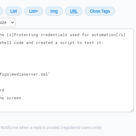
Notify me when a reply is posted (registered users only)