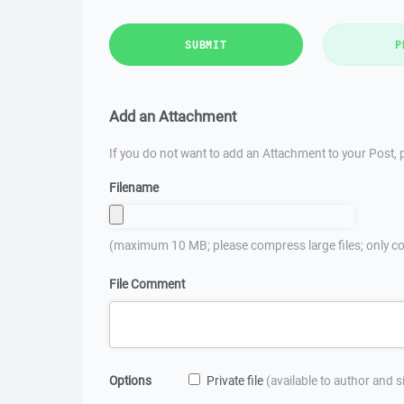
SUBMIT
P
Add an Attachment
If you do not want to add an Attachment to your Post, p
Filename
(maximum 10 MB; please compress large files; only co
File Comment
Options
Private file
(available to author and 