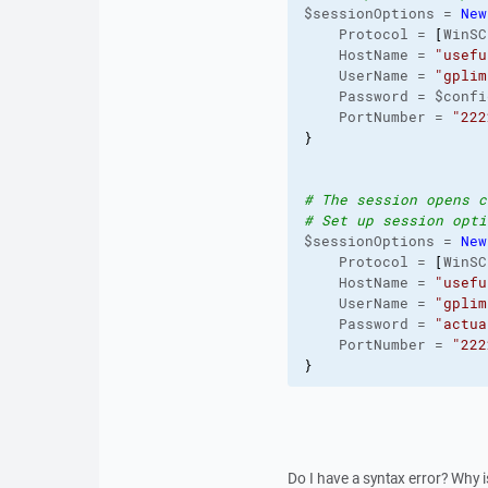
$sessionOptions = 
New
    Protocol = 
[
WinSC
    HostName = 
"usefu
    UserName = 
"gplim
    Password = $confi
    PortNumber = 
"222
}
# The session opens c
# Set up session opti
$sessionOptions = 
New
    Protocol = 
[
WinSC
    HostName = 
"usefu
    UserName = 
"gplim
    Password = 
"actua
    PortNumber = 
"222
}
Do I have a syntax error? Why 