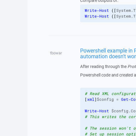
Compare outputs of:
Write-Host
(
[
System.T
Write-Host
(
[
System.T
Powershell example in P
tbowar
automation doesn't wo
After reading through the
Prot
Powershell code and created a sc
# Read XML configurat
[
xml
]
$config = 
Get-Co
Write-Host
 $config.Co
# This writes the cor
# The session won't o
# Set up session opti