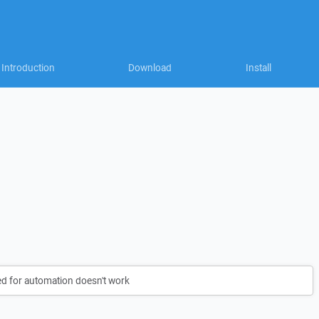
Introduction
Download
Install