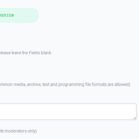
REVIEW
lease leave the Fields blank.
mmon media, archive, text and programming file formats are allowed)
site moderators only)