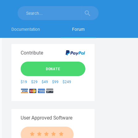
Documentation
Forum
Contribute
DONATE
$19
$29
$49
$99
$249
User Approved Software