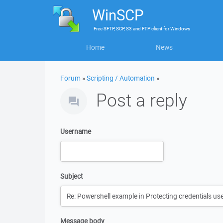
WinSCP
Free
SFTP, SCP, S3 and FTP client
for
Windows
Home
News
Forum
»
Scripting / Automation
»
Post a reply
Username
Subject
Message body