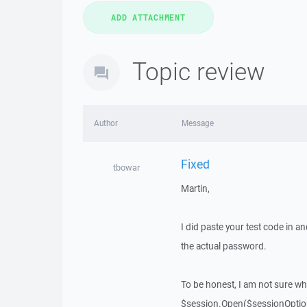
Topic review
Author
Message
Fixed
tbowar
Martin,
I did paste your test code in 
the actual password.
To be honest, I am not sure why 
$session.Open($sessionOptio