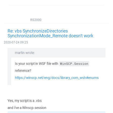
RS2000
Re: vbs SynchronizeDirectories
SynchronizationMode_Remote doesn't work
2020-07-24 09:25
martin wrote:
Is your script in WSF file with
WinSCP.Session
reference?
https://winscp.net/eng/docs/library_com_wsh#enums
Yes, my script is a .vbs
and i've a Winscp.session