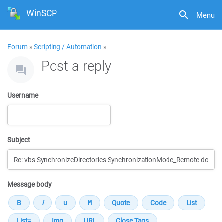
WinSCP
Menu
Forum
»
Scripting / Automation
»
Post a reply
Username
Subject
Message body