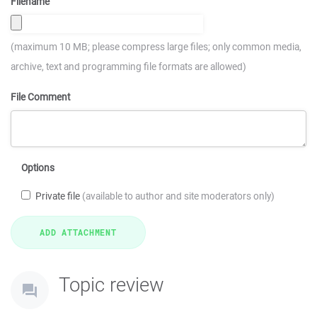
Filename
(maximum 10 MB; please compress large files; only common media,
archive, text and programming file formats are allowed)
File Comment
Options
Private file
(available to author and site moderators only)
Topic review