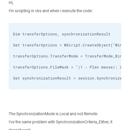
Hi,
I'm scripting in vbs and when i execute the code:
Set synchronizationResult = session.SynchronizeDir
The SynchronizationMode is Local and not Remote.
I've the same problem with SynchronizationCriteria_Either, it