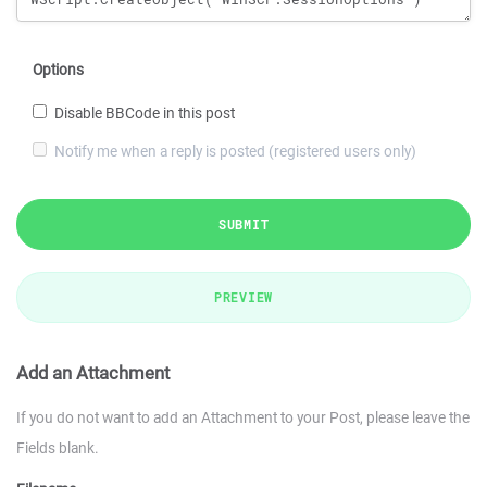
Options
Disable BBCode in this post
Notify me when a reply is posted (registered users only)
SUBMIT
PREVIEW
Add an Attachment
If you do not want to add an Attachment to your Post, please leave the
Fields blank.