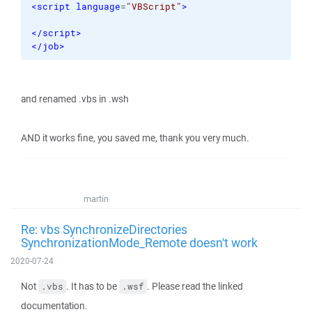
<script
language
=
"VBScript"
>
</script
>
</job
>
and renamed .vbs in .wsh
AND it works fine, you saved me, thank you very much.
martin
Re: vbs SynchronizeDirectories
SynchronizationMode_Remote doesn't work
2020-07-24
Not
. It has to be
. Please read the linked
.vbs
.wsf
documentation.