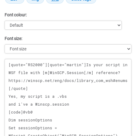
Font colour:
Font size:
Message