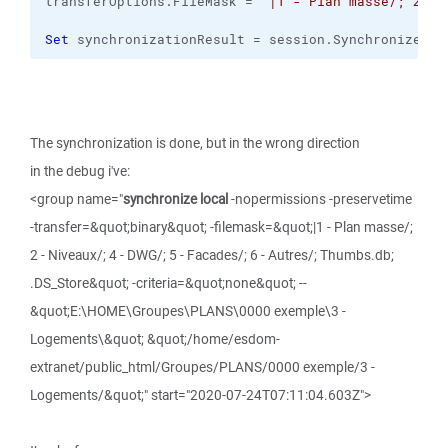
transferOptions.
FileMask
 = 
"|1 - Plan masse/; 2 - 
Set
 synchronizationResult = session.
SynchronizeDir
The synchronization is done, but in the wrong direction
in the debug i've:
<group name="
synchronize local
-nopermissions -preservetime
-transfer=&quot;binary&quot; -filemask=&quot;|1 - Plan masse/;
2 - Niveaux/; 4 - DWG/; 5 - Facades/; 6 - Autres/; Thumbs.db;
.DS_Store&quot; -criteria=&quot;none&quot; --
&quot;E:\HOME\Groupes\PLANS\0000 exemple\3 -
Logements\&quot; &quot;/home/esdom-
extranet/public_html/Groupes/PLANS/0000 exemple/3 -
Logements/&quot;" start="2020-07-24T07:11:04.603Z">