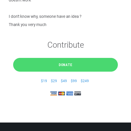
doesn't work
I don't know why, someone have an idea ?
Thank you very much
Contribute
DONATE
$19
$29
$49
$99
$249