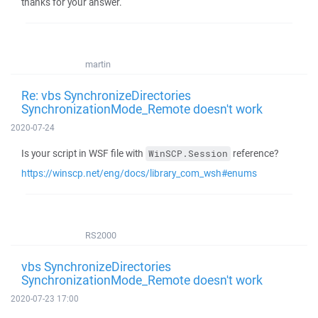
thanks for your answer.
martin
Re: vbs SynchronizeDirectories
SynchronizationMode_Remote doesn't work
2020-07-24
Is your script in WSF file with
reference?
WinSCP.Session
https://winscp.net/eng/docs/library_com_wsh#enums
RS2000
vbs SynchronizeDirectories
SynchronizationMode_Remote doesn't work
2020-07-23 17:00