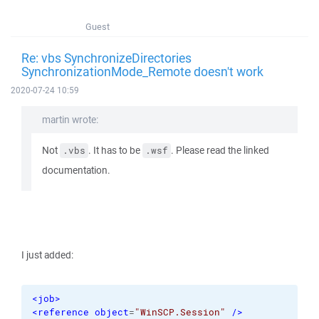
Guest
Re: vbs SynchronizeDirectories
SynchronizationMode_Remote doesn't work
2020-07-24 10:59
martin wrote:
Not
. It has to be
. Please read the linked
.vbs
.wsf
documentation.
I just added:
<job
>
<reference
object
=
"WinSCP.Session"
/>