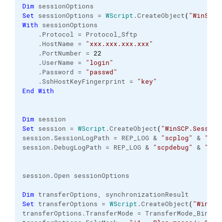
Dim
 sessionOptions
Set
 sessionOptions = 
WScript
.
CreateObject
(
"WinSCP.
With
 sessionOptions
    .
Protocol
 = Protocol_Sftp
    .
HostName
 = 
"xxx.xxx.xxx.xxx"
    .
PortNumber
 = 
22
    .
UserName
 = 
"login"
    .
Password
 = 
"passwd"
    .
SshHostKeyFingerprint
 = 
"key"
End
With
Dim
 session
Set
 session = 
WScript
.
CreateObject
(
"WinSCP.Session
session.
SessionLogPath
 = REP_LOG & 
"scplog"
 & 
"_"
 
session.
DebugLogPath
 = REP_LOG & 
"scpdebug"
 & 
"_"
 
session.
Open
 sessionOptions
Dim
 transferOptions, synchronizationResult
Set
 transferOptions = 
WScript
.
CreateObject
(
"WinSCP
transferOptions.
TransferMode
 = TransferMode_Binary