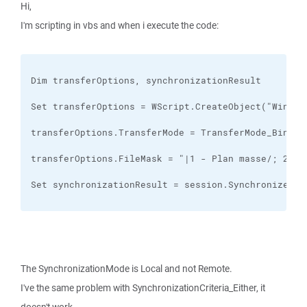
Hi,
I'm scripting in vbs and when i execute the code:
Set synchronizationResult = session.SynchronizeDir
The SynchronizationMode is Local and not Remote.
I've the same problem with SynchronizationCriteria_Either, it