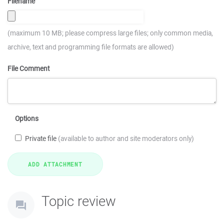
Filename
(maximum 10 MB; please compress large files; only common media,
archive, text and programming file formats are allowed)
File Comment
Options
Private file
(available to author and site moderators only)
Topic review