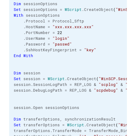
Dim
 sessionOptions
Set
 sessionOptions = 
WScript
.
CreateObject
(
"WinSCP.
With
 sessionOptions
    .
Protocol
 = Protocol_Sftp
    .
HostName
 = 
"xxx.xxx.xxx.xxx"
    .
PortNumber
 = 
22
    .
UserName
 = 
"login"
    .
Password
 = 
"passwd"
    .
SshHostKeyFingerprint
 = 
"key"
End
With
Dim
 session
Set
 session = 
WScript
.
CreateObject
(
"WinSCP.Session
session.
SessionLogPath
 = REP_LOG & 
"scplog"
 & 
"_"
 
session.
DebugLogPath
 = REP_LOG & 
"scpdebug"
 & 
"_"
 
session.
Open
 sessionOptions
Dim
 transferOptions, synchronizationResult
Set
 transferOptions = 
WScript
.
CreateObject
(
"WinSCP
transferOptions.
TransferMode
 = TransferMode_Binary