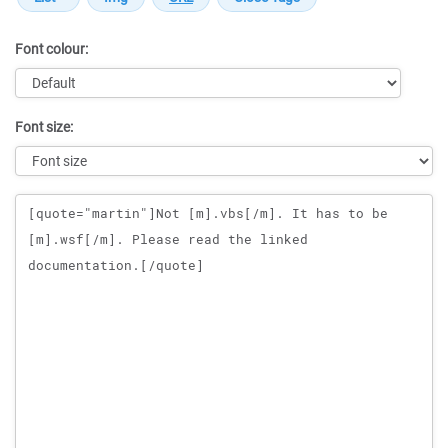
Font colour:
Font size:
Message