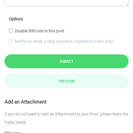
Options
Disable BBCode in this post
Notify me when a reply is posted (registered users only)
SUBMIT
PREVIEW
Add an Attachment
If you do not want to add an Attachment to your Post, please leave the
Fields blank.