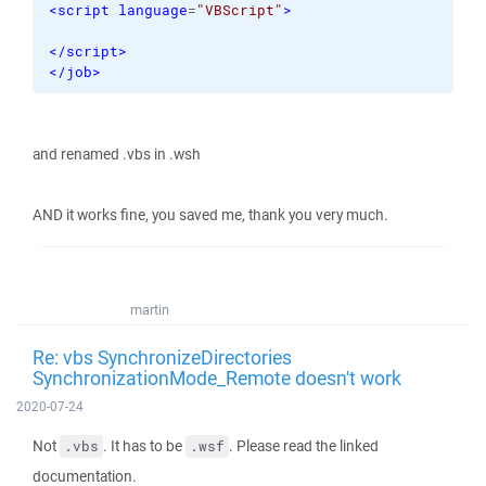
<script
language
=
"VBScript"
>
</script
>
</job
>
and renamed .vbs in .wsh
AND it works fine, you saved me, thank you very much.
martin
Re: vbs SynchronizeDirectories
SynchronizationMode_Remote doesn't work
2020-07-24
Not
. It has to be
. Please read the linked
.vbs
.wsf
documentation.