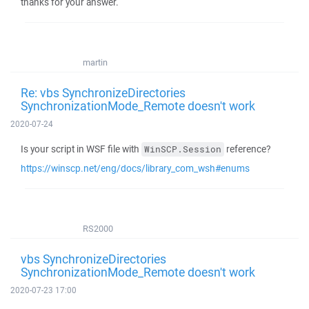
thanks for your answer.
martin
Re: vbs SynchronizeDirectories
SynchronizationMode_Remote doesn't work
2020-07-24
Is your script in WSF file with
reference?
WinSCP.Session
https://winscp.net/eng/docs/library_com_wsh#enums
RS2000
vbs SynchronizeDirectories
SynchronizationMode_Remote doesn't work
2020-07-23 17:00