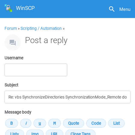
WinSCP
Menu
Forum
»
Scripting / Automation
»
Post a reply
Username
Subject
Message body