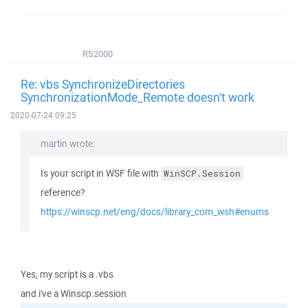
RS2000
Re: vbs SynchronizeDirectories
SynchronizationMode_Remote doesn't work
2020-07-24 09:25
martin wrote:
Is your script in WSF file with
WinSCP.Session
reference?
https://winscp.net/eng/docs/library_com_wsh#enums
Yes, my script is a .vbs
and i've a Winscp.session