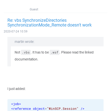
Guest
Re: vbs SynchronizeDirectories
SynchronizationMode_Remote doesn't work
2020-07-24 10:59
martin wrote:
Not
. It has to be
. Please read the linked
.vbs
.wsf
documentation.
I just added:
<job
>
<reference
object
=
"WinSCP.Session"
/>