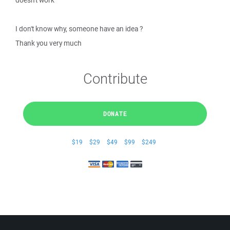
doesn't work
I don't know why, someone have an idea ?
Thank you very much
Contribute
DONATE
$19
$29
$49
$99
$249