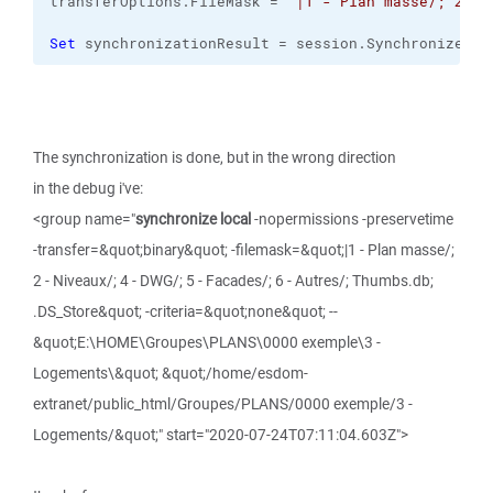
transferOptions.
FileMask
 = 
"|1 - Plan masse/; 2 - 
Set
 synchronizationResult = session.
SynchronizeDir
The synchronization is done, but in the wrong direction
in the debug i've:
<group name="
synchronize local
-nopermissions -preservetime
-transfer=&quot;binary&quot; -filemask=&quot;|1 - Plan masse/;
2 - Niveaux/; 4 - DWG/; 5 - Facades/; 6 - Autres/; Thumbs.db;
.DS_Store&quot; -criteria=&quot;none&quot; --
&quot;E:\HOME\Groupes\PLANS\0000 exemple\3 -
Logements\&quot; &quot;/home/esdom-
extranet/public_html/Groupes/PLANS/0000 exemple/3 -
Logements/&quot;" start="2020-07-24T07:11:04.603Z">