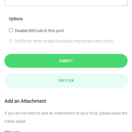
Options
Disable BBCode in this post
Notify me when a reply is posted (registered users only)
SUBMIT
PREVIEW
Add an Attachment
If you do not want to add an Attachment to your Post, please leave the
Fields blank.