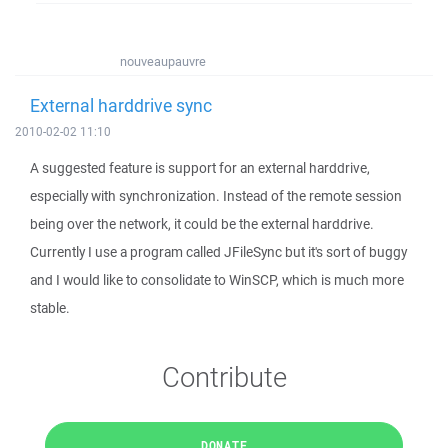
nouveaupauvre
External harddrive sync
2010-02-02 11:10
A suggested feature is support for an external harddrive,
especially with synchronization. Instead of the remote session
being over the network, it could be the external harddrive.
Currently I use a program called JFileSync but it's sort of buggy
and I would like to consolidate to WinSCP, which is much more
stable.
Contribute
DONATE