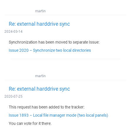
martin
Re: external harddrive sync
2024-03-14
Synchronization has been moved to separate Issue:
Issue 2020 – Synchronize two local directories
martin
Re: external harddrive sync
2020-07-25
This request has been added to the tracker:
Issue 1893 – Local file manager mode (two local panels)
You can vote for it there.