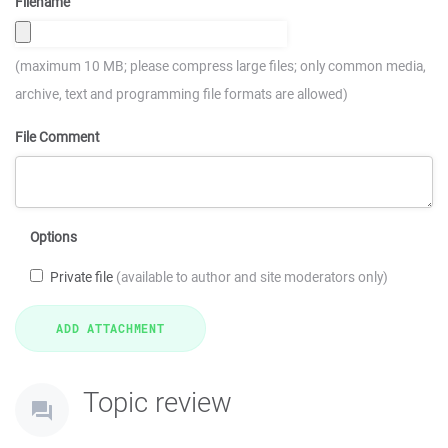
Filename
(maximum 10 MB; please compress large files; only common media,
archive, text and programming file formats are allowed)
File Comment
Options
Private file
(available to author and site moderators only)
Topic review