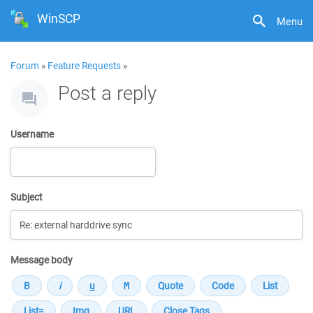
WinSCP
Menu
Forum
»
Feature Requests
»
Post a reply
Username
Subject
Message body