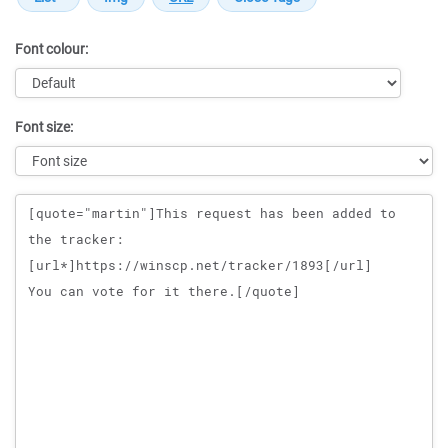
Font colour:
Font size:
Message