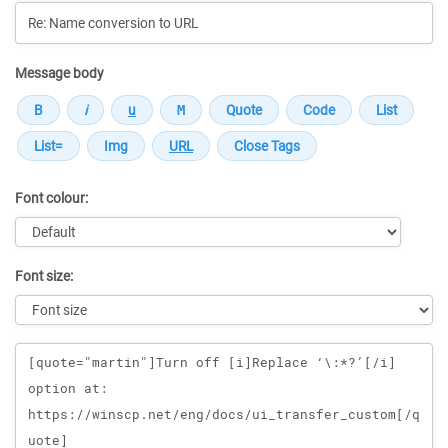
Message body
Font colour:
Font size:
Message