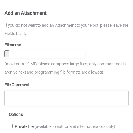
Add an Attachment
If you do not want to add an Attachment to your Post, please leave the
Fields blank.
Filename
(maximum 10 MB; please compress large files; only common media,
archive, text and programming file formats are allowed)
File Comment
Options
Private file
(available to author and site moderators only)