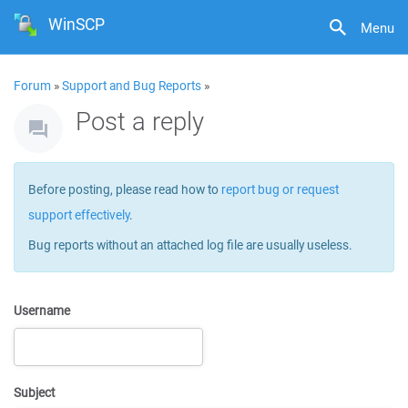
WinSCP
Menu
Forum
»
Support and Bug Reports
»
Post a reply
Before posting, please read how to
report bug or request
support effectively
.
Bug reports without an attached log file are usually useless.
Username
Subject