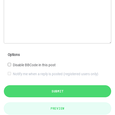
Options
Disable BBCode in this post
Notify me when a reply is posted (registered users only)
SUBMIT
PREVIEW