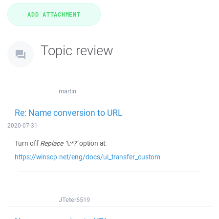
Topic review
martin
Re: Name conversion to URL
2020-07-31
Turn off
Replace ‘\:*?’
option at:
https://winscp.net/eng/docs/ui_transfer_custom
JTeter6519