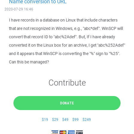
Name conversion to URL
2020-07-29 16:46
I have records in a database on Linux that include characters
that are not recognized in Windows, e.g., "abc*def". WinSCP will
convert that record ID to "abc%2Adef". But, If I have already
converted it on the Linux box for an archive, I get "abc%252Adef"
and it appears that WinSCP is converting the "%" sign to "%25".
Can this be managed?
Contribute
DONATE
$19
$29
$49
$99
$249