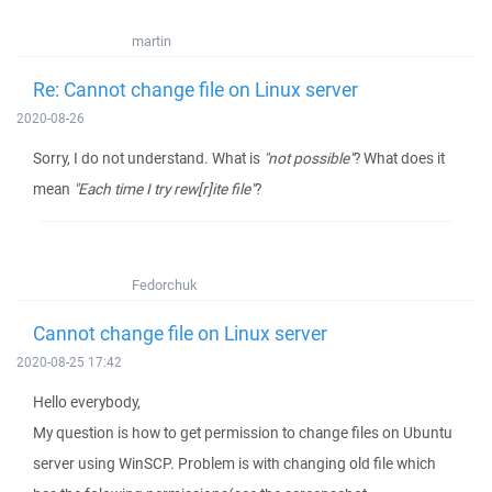
martin
Re: Cannot change file on Linux server
2020-08-26
Sorry, I do not understand. What is
"not possible"
? What does it
mean
"Each time I try rew[r]ite file"
?
Fedorchuk
Cannot change file on Linux server
2020-08-25 17:42
Hello everybody,
My question is how to get permission to change files on Ubuntu
server using WinSCP. Problem is with changing old file which