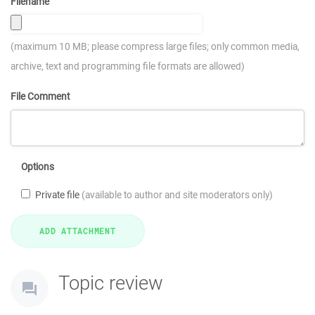
Filename
(maximum 10 MB; please compress large files; only common media,
archive, text and programming file formats are allowed)
File Comment
Options
Private file
(available to author and site moderators only)
Topic review