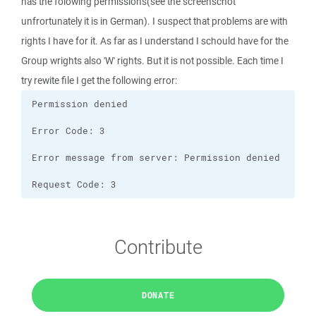
has the folowing permissions(see the screenschot
unfrortunately it is in German). I suspect that problems are with
rights I have for it. As far as I understand I schould have for the
Group wrights also 'W' rights. But it is not possible. Each time I
try rewite file I get the following error:
Request Code: 3
Contribute
DONATE