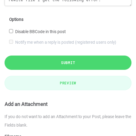
Options
Disable BBCode in this post
Notify me when a reply is posted (registered users only)
SUBMIT
PREVIEW
Add an Attachment
If you do not want to add an Attachment to your Post, please leave the
Fields blank.