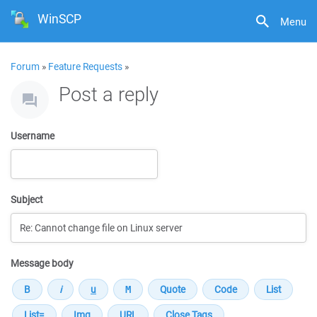
WinSCP
Menu
Forum
»
Feature Requests
»
Post a reply
Username
Subject
Message body