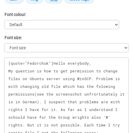
Font colour:
Font size:
Message