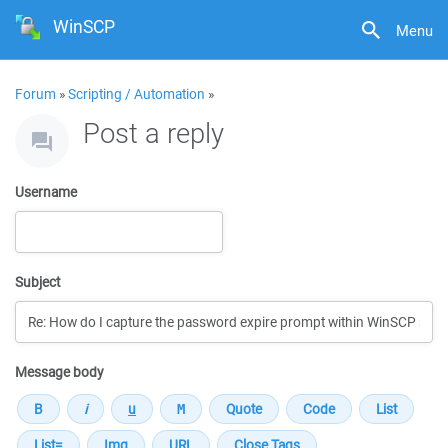
WinSCP
Menu
Forum
»
Scripting / Automation
»
Post a reply
Username
Subject
Message body