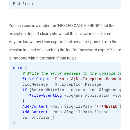
End Error
You can see how under the "NESTED CATCH ERROR" that the
exception doesn't clearly show that the password is expired.
Anyone know how I can capture that server response from the
session instead of searching the log for "password expire"? Here
is my code within the catch if that helps
catch
{
# Write the error message to the console for v
Write-Output
"Error: $($_.Exception.Message)"
    $logMessage = $_.Exception.Message
if
(
$errorWhitelist -notcontains $logMessage
)
{
Write-EventLog
 -LogName Application -Source
}
Add-Content
 -Path $logFilePath 
"***NESTED CATC
Add-Content
 -Path $logFilePath $Error
    $Error.Clear
(
)
}