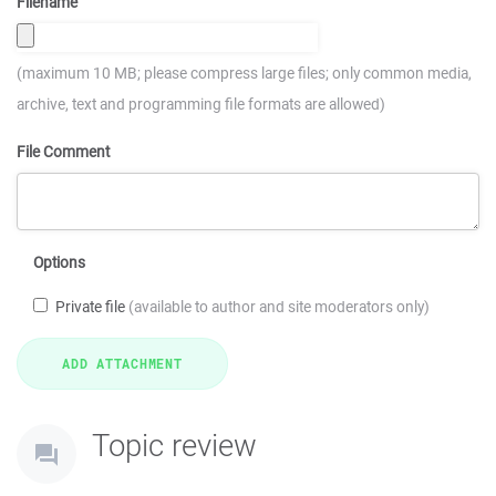
Filename
(maximum 10 MB; please compress large files; only common media,
archive, text and programming file formats are allowed)
File Comment
Options
Private file
(available to author and site moderators only)
Topic review