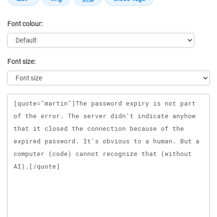
Font colour:
Font size:
Message