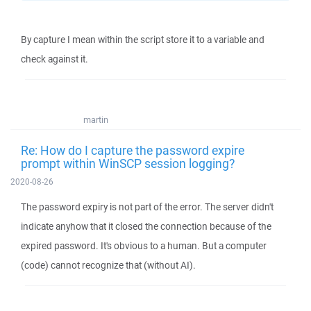
By capture I mean within the script store it to a variable and
check against it.
martin
Re: How do I capture the password expire
prompt within WinSCP session logging?
2020-08-26
The password expiry is not part of the error. The server didn't
indicate anyhow that it closed the connection because of the
expired password. It's obvious to a human. But a computer
(code) cannot recognize that (without AI).