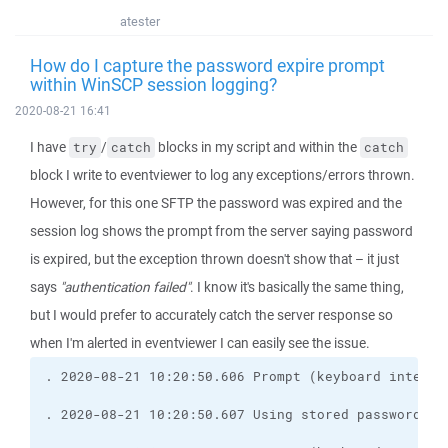
atester
How do I capture the password expire prompt
within WinSCP session logging?
2020-08-21 16:41
I have
/
blocks in my script and within the
try
catch
catch
block I write to eventviewer to log any exceptions/errors thrown.
However, for this one SFTP the password was expired and the
session log shows the prompt from the server saying password
is expired, but the exception thrown doesn't show that – it just
says
"authentication failed"
. I know it's basically the same thing,
but I would prefer to accurately catch the server response so
when I'm alerted in eventviewer I can easily see the issue.