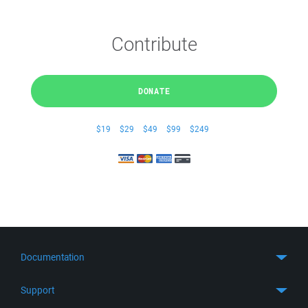
Contribute
DONATE
$19
$29
$49
$99
$249
Documentation
Quick Start
Support
Guides