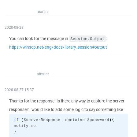
martin
2020-08-28
You can look for the message in
:
Session.Output
https://winscp.net/eng/docs/library_session#output
atester
2020-08-27 15:37
Thanks for the response! Is there any way to capture the server
response? I would like to add some logic to say something like
if
(
$serverResponse -contains $password
)
{
notify me
}