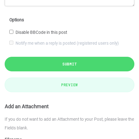
Options
Disable BBCode in this post
Notify me when a reply is posted (registered users only)
SUBMIT
PREVIEW
Add an Attachment
If you do not want to add an Attachment to your Post, please leave the
Fields blank.