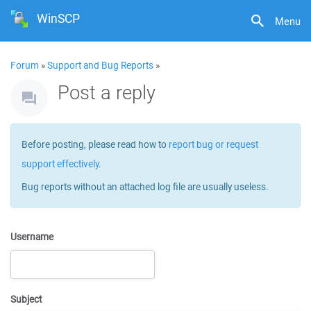
WinSCP
Menu
Forum
»
Support and Bug Reports
»
Post a reply
Before posting, please read how to
report bug or request
support effectively
.
Bug reports without an attached log file are usually useless.
Username
Subject