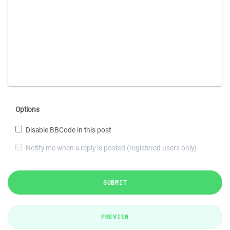
Options
Disable BBCode in this post
Notify me when a reply is posted (registered users only)
SUBMIT
PREVIEW