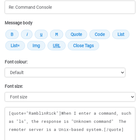
Message body
Font colour:
Font size:
Message