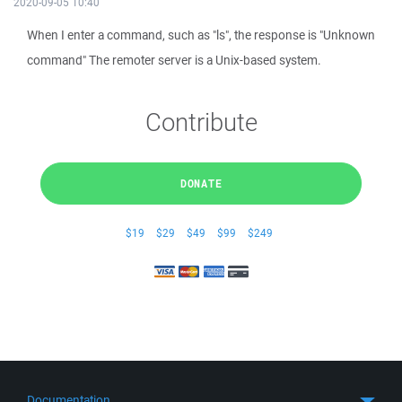
2020-09-05 10:40
When I enter a command, such as "ls", the response is "Unknown
command" The remoter server is a Unix-based system.
Contribute
DONATE
$19
$29
$49
$99
$249
Documentation