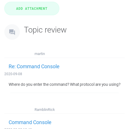
Topic review
martin
Re: Command Console
2020-09-08
Where do you enter the command? What protocol are you using?
RamblinRick
Command Console