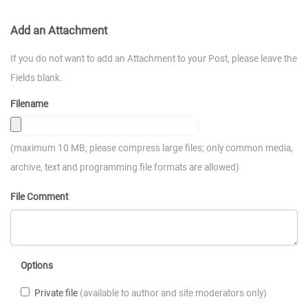
Add an Attachment
If you do not want to add an Attachment to your Post, please leave the
Fields blank.
Filename
(maximum 10 MB; please compress large files; only common media,
archive, text and programming file formats are allowed)
File Comment
Options
Private file
(available to author and site moderators only)