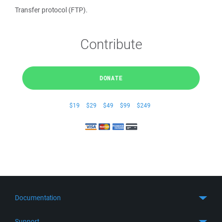
Transfer protocol (FTP).
Contribute
DONATE
$19
$29
$49
$99
$249
Documentation
Quick Start
Support