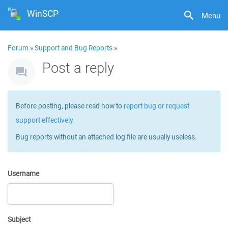
WinSCP
Menu
Forum
»
Support and Bug Reports
»
Post a reply
Before posting, please read how to
report bug or request
support effectively
.
Bug reports without an attached log file are usually useless.
Username
Subject