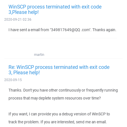
WinSCP process terminated with exit code
3,Please help!
2020-09-21 02:36
I have sent a email from "349817649@QQ .com". Thanks again.
martin
Re: WinSCP process terminated with exit code
3, Please help!
2020-09-15
Thanks. Don't you have other continuously or frequently running
process that may deplete system resources over time?
If you want, I can provide you a debug version of WinSCP to
track the problem. If you are interested, send me an email.