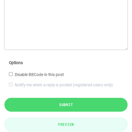
Options
Disable BBCode in this post
Notify me when a reply is posted (registered users only)
SUBMIT
PREVIEW