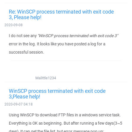
Re: WinSCP process terminated with exit code
3, Please help!
2020-09-08
I do not see any
"WinSCP process terminated with exit code 3"
error in the log. It looks like you have posted a log for a
successful session.
Malittle1234
WinSCP process terminated with exit code
3,Please help!
2020-09-07 04:18
Using WinSCP to download FTP files in a windows service task.
Everything is OK as beginning. But after running a few days(3~5
days), It can get the file list, but error message pop up: