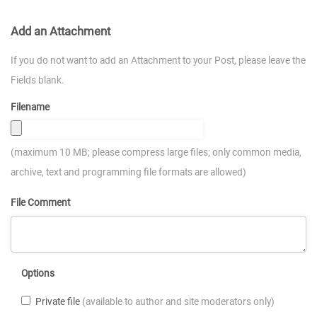
Add an Attachment
If you do not want to add an Attachment to your Post, please leave the
Fields blank.
Filename
(maximum 10 MB; please compress large files; only common media,
archive, text and programming file formats are allowed)
File Comment
Options
Private file
(available to author and site moderators only)