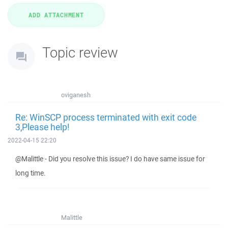
Topic review
oviganesh
Re: WinSCP process terminated with exit code
3,Please help!
2022-04-15 22:20
@Malittle - Did you resolve this issue? I do have same issue for
long time.
Malittle