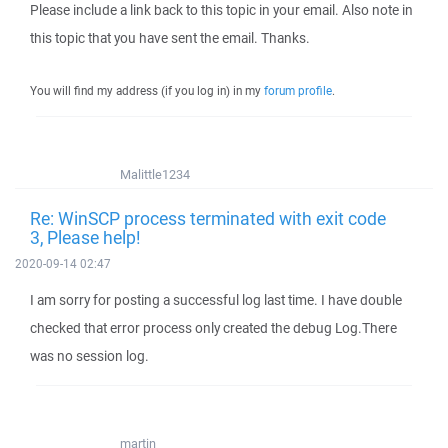
Please include a link back to this topic in your email. Also note in
this topic that you have sent the email. Thanks.
You will find my address (if you log in) in my
forum profile
.
Malittle1234
Re: WinSCP process terminated with exit code
3, Please help!
2020-09-14 02:47
I am sorry for posting a successful log last time. I have double
checked that error process only created the debug Log.There
was no session log.
martin