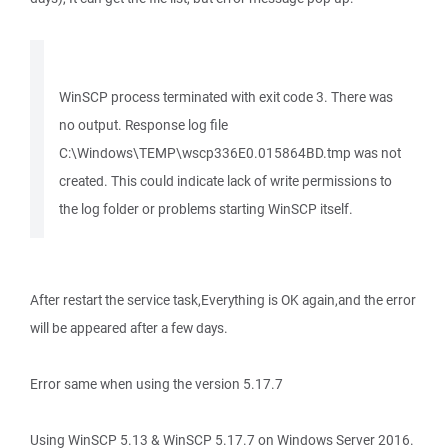
WinSCP process terminated with exit code 3. There was
no output. Response log file
C:\Windows\TEMP\wscp336E0.015864BD.tmp was not
created. This could indicate lack of write permissions to
the log folder or problems starting WinSCP itself.
After restart the service task,Everything is OK again,and the error
will be appeared after a few days.
Error same when using the version 5.17.7
Using WinSCP 5.13 & WinSCP 5.17.7 on Windows Server 2016.