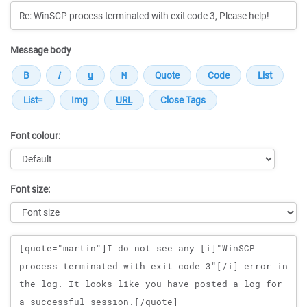
Message body
Font colour:
Font size:
Message