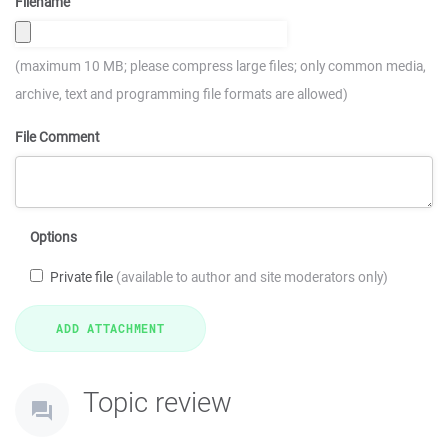
Filename
(maximum 10 MB; please compress large files; only common media,
archive, text and programming file formats are allowed)
File Comment
Options
Private file
(available to author and site moderators only)
Topic review