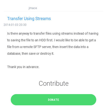
jmace
Transfer Using Streams
2014-01-03 20:30
Is there anyway to transfer files using streams instead of having
to saving the file to an HDD first. I would like to be able to get a
file from a remote SFTP server, then insert the data into a
database, then save or destroy it.
Thank you in advance.
Contribute
DONATE