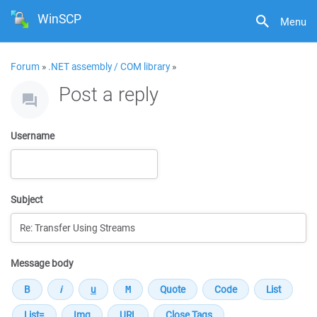
WinSCP
Menu
Forum
»
.NET assembly / COM library
»
Post a reply
Username
Subject
Message body