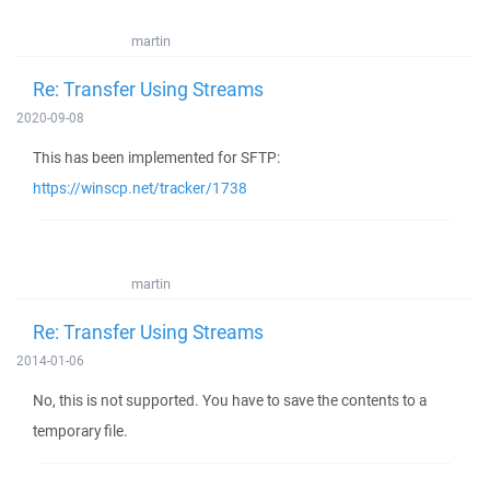
martin
Re: Transfer Using Streams
2020-09-08
This has been implemented for SFTP:
https://winscp.net/tracker/1738
martin
Re: Transfer Using Streams
2014-01-06
No, this is not supported. You have to save the contents to a
temporary file.