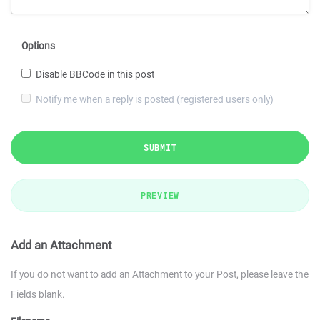
Options
Disable BBCode in this post
Notify me when a reply is posted (registered users only)
SUBMIT
PREVIEW
Add an Attachment
If you do not want to add an Attachment to your Post, please leave the
Fields blank.