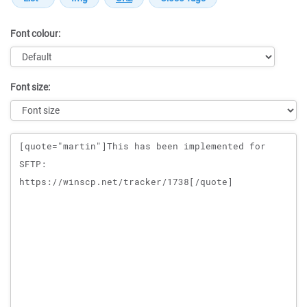
Font colour:
Font size:
Message