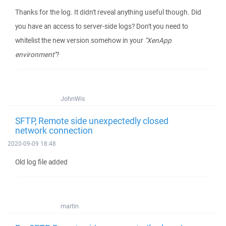
Thanks for the log. It didn't reveal anything useful though. Did
you have an access to server-side logs? Don't you need to
whitelist the new version somehow in your
"XenApp
environment"
?
JohnWis
SFTP, Remote side unexpectedly closed
network connection
2020-09-09 18:48
Old log file added
martin