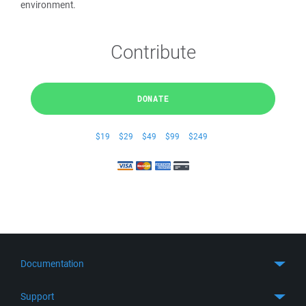
environment.
Contribute
DONATE
$19
$29
$49
$99
$249
Documentation
Quick Start
Support