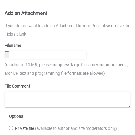
Add an Attachment
If you do not want to add an Attachment to your Post, please leave the
Fields blank.
Filename
(maximum 10 MB; please compress large files; only common media,
archive, text and programming file formats are allowed)
File Comment
Options
Private file
(available to author and site moderators only)