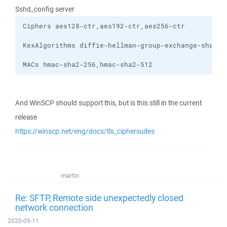
Sshd_config server
MACs hmac-sha2-256,hmac-sha2-512
And WinSCP should support this, but is this still in the current
release
https://winscp.net/eng/docs/tls_ciphersuites
martin
Re: SFTP, Remote side unexpectedly closed
network connection
2020-09-11