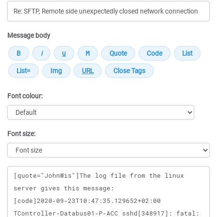
Message body
Font colour:
Font size:
Message