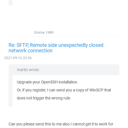
Emma 1989
Re: SFTP, Remote side unexpectedly closed
network connection
2021-09-10 20:56
martin wrote:
Upgrade your OpenSSH installation.
Or, if you register, I can send you a copy of WinSCP that
does not trigger the wrong rule.
Can you please send this to me also I cannot get it to work for