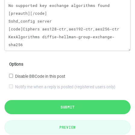
Options
Disable BBCode in this post
Notify me when a reply is posted (registered users only)
SUBMIT
PREVIEW