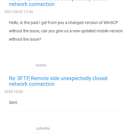
network connection
2021-09-03 13:54
Hello, in the past I get from you a changed version of WinSCP
without the issue, can you give us a new updated mobile version
without the issue?
martin
Re: SFTP, Remote side unexpectedly closed
network connection
2020-10-06
Sent.
JohnWis