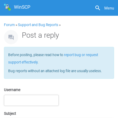
WinSCP
Menu
Forum
»
Support and Bug Reports
»
Post a reply
Before posting, please read how to
report bug or request
support effectively
.
Bug reports without an attached log file are usually useless.
Username
Subject