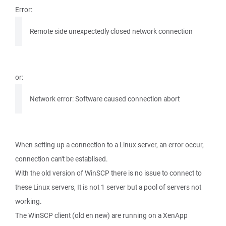
Error:
Remote side unexpectedly closed network connection
or:
Network error: Software caused connection abort
When setting up a connection to a Linux server, an error occur,
connection can't be establised.
With the old version of WinSCP there is no issue to connect to
these Linux servers, It is not 1 server but a pool of servers not
working.
The WinSCP client (old en new) are running on a XenApp