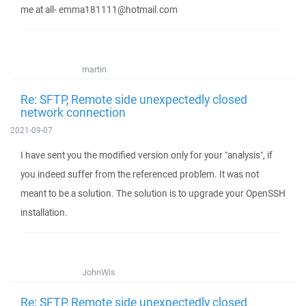
me at all- emma181111@hotmail.com
martin
Re: SFTP, Remote side unexpectedly closed
network connection
2021-09-07
I have sent you the modified version only for your "analysis", if
you indeed suffer from the referenced problem. It was not
meant to be a solution. The solution is to upgrade your OpenSSH
installation.
JohnWis
Re: SFTP, Remote side unexpectedly closed