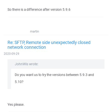
So there is a difference after version 5.9.6
martin
Re: SFTP, Remote side unexpectedly closed
network connection
2020-09-29
JohnWis wrote:
Do you want us to try the versions between 5.9.3 and
5.10?
Yes please.