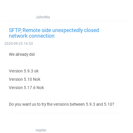
JohnWis
SFTP, Remote side unexpectedly closed
network connection
2020-09-25 16:53
We already did
Version 5.9.3 ok
Version 5.10 Nok
Version 5.17.6 Nok
Do you want us to try the versions between 5.9.3 and 5.10?
martin