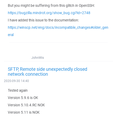
But you might be suffering from this glitch in OpenSSH:
https://bugzilla.mindrot.org/show_bug.cgi?id=2748
I have added this issue to the documentation:
https://winscp.net/eng/docs/incompatible_changes#older_gen
eral
JohnWis
SFTP, Remote side unexpectedly closed
network connection
2020-09-30 14:40
Tested again
Version 5.9.6 is OK
Version 5.10.4.RC NOK
Version 5.11 is NOK