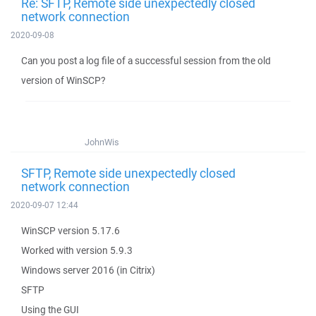
Re: SFTP, Remote side unexpectedly closed
network connection
2020-09-08
Can you post a log file of a successful session from the old
version of WinSCP?
JohnWis
SFTP, Remote side unexpectedly closed
network connection
2020-09-07 12:44
WinSCP version 5.17.6
Worked with version 5.9.3
Windows server 2016 (in Citrix)
SFTP
Using the GUI