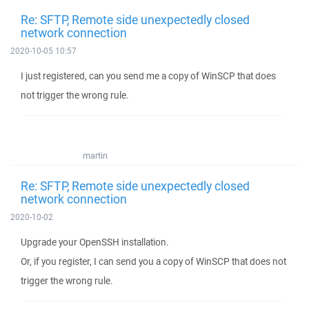
Re: SFTP, Remote side unexpectedly closed
network connection
2020-10-05 10:57
I just registered, can you send me a copy of WinSCP that does
not trigger the wrong rule.
martin
Re: SFTP, Remote side unexpectedly closed
network connection
2020-10-02
Upgrade your OpenSSH installation.
Or, if you register, I can send you a copy of WinSCP that does not
trigger the wrong rule.