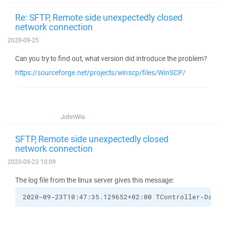
Re: SFTP, Remote side unexpectedly closed
network connection
2020-09-25
Can you try to find out, what version did introduce the problem?
https://sourceforge.net/projects/winscp/files/WinSCP/
JohnWis
SFTP, Remote side unexpectedly closed
network connection
2020-09-23 10:09
The log file from the linux server gives this message:
2020-09-23T10:47:35.129652+02:00 TController-Datab