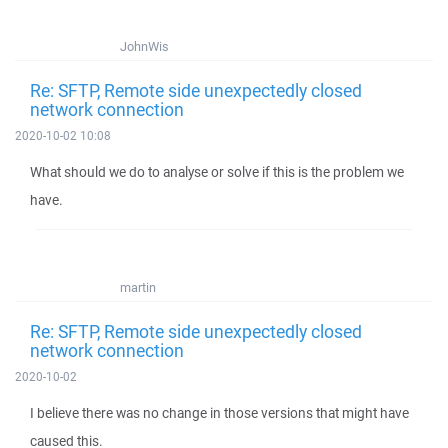
JohnWis
Re: SFTP, Remote side unexpectedly closed
network connection
2020-10-02 10:08
What should we do to analyse or solve if this is the problem we
have.
martin
Re: SFTP, Remote side unexpectedly closed
network connection
2020-10-02
I believe there was no change in those versions that might have
caused this.