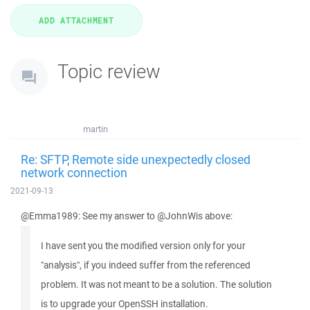
Topic review
martin
Re: SFTP, Remote side unexpectedly closed
network connection
2021-09-13
@Emma1989: See my answer to @JohnWis above:
I have sent you the modified version only for your
"analysis", if you indeed suffer from the referenced
problem. It was not meant to be a solution. The solution
is to upgrade your OpenSSH installation.